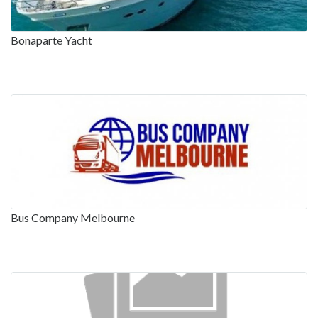
Bonaparte Yacht
Bus Company Melbourne