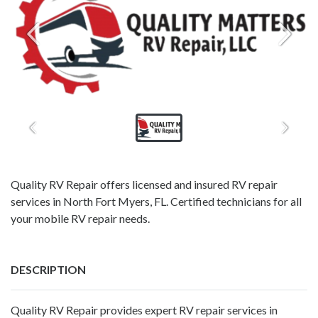
Quality RV Repair offers licensed and insured RV repair
services in North Fort Myers, FL. Certified technicians for all
your mobile RV repair needs.
DESCRIPTION
Quality RV Repair provides expert RV repair services in