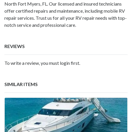
North Fort Myers, FL. Our licensed and insured technicians
offer certified repairs and maintenance, including mobile RV
repair services. Trust us for all your RV repair needs with top-
notch service and professional care.
REVIEWS
To write a review, you must login first.
SIMILAR ITEMS