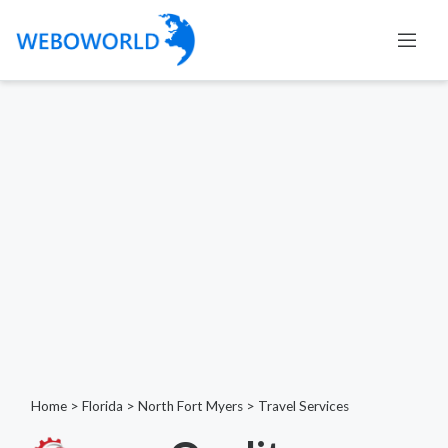
Home
>
Florida
>
North Fort Myers
>
Travel Services