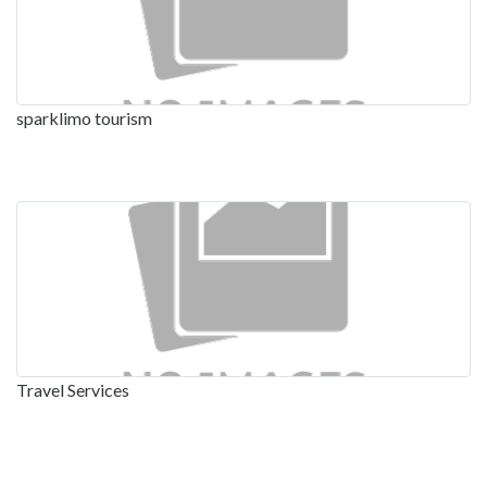
sparklimo tourism
Travel Services