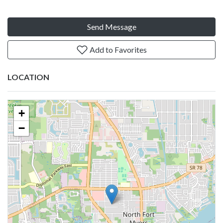
Send Message
Add to Favorites
LOCATION
+
−