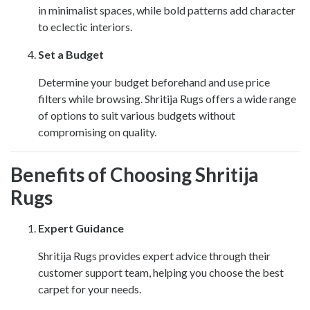
in minimalist spaces, while bold patterns add character
to eclectic interiors.
Set a Budget
Determine your budget beforehand and use price
filters while browsing. Shritija Rugs offers a wide range
of options to suit various budgets without
compromising on quality.
Benefits of Choosing Shritija
Rugs
Expert Guidance
Shritija Rugs provides expert advice through their
customer support team, helping you choose the best
carpet for your needs.