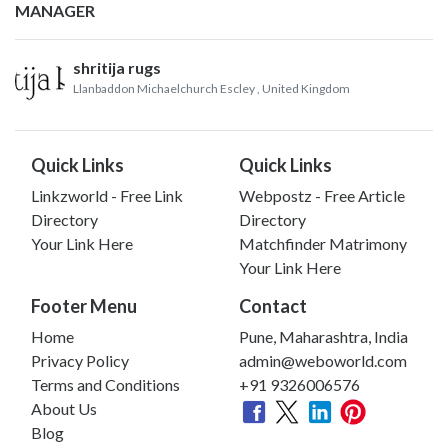
MANAGER
shritija rugs
Llanbaddon Michaelchurch Escley
, United Kingdom
Quick Links
Quick Links
Linkzworld - Free Link
Webpostz - Free Article
Directory
Directory
Your Link Here
Matchfinder Matrimony
Your Link Here
Footer Menu
Contact
Home
Pune, Maharashtra, India
Privacy Policy
admin@weboworld.com
Terms and Conditions
+91 9326006576
About Us
Blog