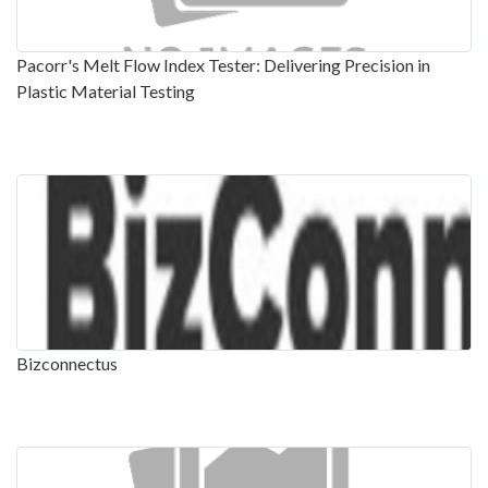
Pacorr's Melt Flow Index Tester: Delivering Precision in
Plastic Material Testing
Bizconnectus