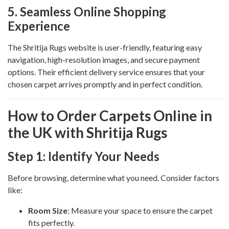
5.
Seamless Online Shopping
Experience
The Shritija Rugs website is user-friendly, featuring easy
navigation, high-resolution images, and secure payment
options. Their efficient delivery service ensures that your
chosen carpet arrives promptly and in perfect condition.
How to Order Carpets Online in
the UK with Shritija Rugs
Step 1: Identify Your Needs
Before browsing, determine what you need. Consider factors
like:
Room Size
: Measure your space to ensure the carpet
fits perfectly.