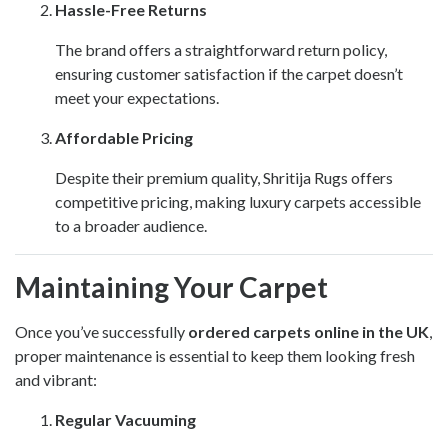
Hassle-Free Returns
The brand offers a straightforward return policy,
ensuring customer satisfaction if the carpet doesn’t
meet your expectations.
Affordable Pricing
Despite their premium quality, Shritija Rugs offers
competitive pricing, making luxury carpets accessible
to a broader audience.
Maintaining Your Carpet
Once you’ve successfully
ordered carpets online in the UK
,
proper maintenance is essential to keep them looking fresh
and vibrant:
Regular Vacuuming