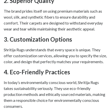
2.
Superior Quality
The brand prides itself on using premium materials such as
wool, silk, and synthetic fibers to ensure durability and
comfort. Their carpets are designed to withstand everyday
wear and tear while maintaining their aesthetic appeal.
3.
Customization Options
Shritija Rugs understands that every space is unique. They
offer customization services, allowing you to specify the size,
color, and design that perfectly matches your requirements.
4.
Eco-Friendly Practices
In today’s environmentally conscious world, Shritija Rugs
takes sustainability seriously. They use eco-friendly
production methods and ethically sourced materials, making
them a responsible choice for environmentally conscious
consumers.