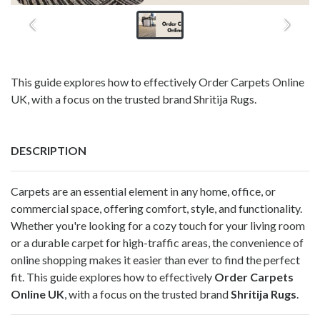
This guide explores how to effectively Order Carpets Online
UK, with a focus on the trusted brand Shritija Rugs.
DESCRIPTION
Carpets are an essential element in any home, office, or
commercial space, offering comfort, style, and functionality.
Whether you're looking for a cozy touch for your living room
or a durable carpet for high-traffic areas, the convenience of
online shopping makes it easier than ever to find the perfect
fit. This guide explores how to effectively
Order Carpets
Online UK
, with a focus on the trusted brand
Shritija Rugs
.