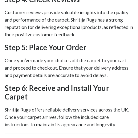
Customer reviews provide valuable insights into the quality
and performance of the carpet. Shritija Rugs has a strong
reputation for delivering exceptional products, as reflected in
their positive customer feedback.
Step 5: Place Your Order
Once you’ve made your choice, add the carpet to your cart
and proceed to checkout. Ensure that your delivery address
and payment details are accurate to avoid delays.
Step 6: Receive and Install Your
Carpet
Shritija Rugs offers reliable delivery services across the UK.
Once your carpet arrives, follow the included care
instructions to maintain its appearance and longevity.