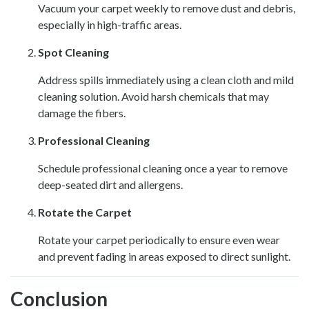
Vacuum your carpet weekly to remove dust and debris,
especially in high-traffic areas.
Spot Cleaning
Address spills immediately using a clean cloth and mild
cleaning solution. Avoid harsh chemicals that may
damage the fibers.
Professional Cleaning
Schedule professional cleaning once a year to remove
deep-seated dirt and allergens.
Rotate the Carpet
Rotate your carpet periodically to ensure even wear
and prevent fading in areas exposed to direct sunlight.
Conclusion