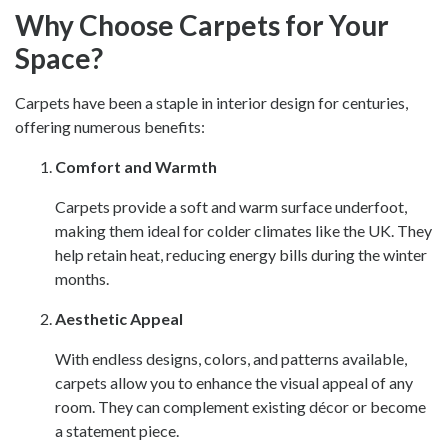
Why Choose Carpets for Your
Space?
Carpets have been a staple in interior design for centuries,
offering numerous benefits:
Comfort and Warmth
Carpets provide a soft and warm surface underfoot,
making them ideal for colder climates like the UK. They
help retain heat, reducing energy bills during the winter
months.
Aesthetic Appeal
With endless designs, colors, and patterns available,
carpets allow you to enhance the visual appeal of any
room. They can complement existing décor or become
a statement piece.