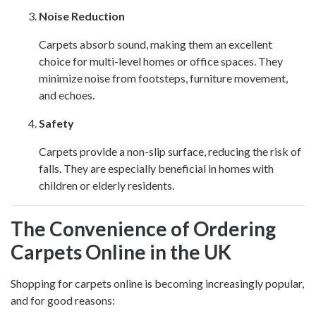
Noise Reduction
Carpets absorb sound, making them an excellent
choice for multi-level homes or office spaces. They
minimize noise from footsteps, furniture movement,
and echoes.
Safety
Carpets provide a non-slip surface, reducing the risk of
falls. They are especially beneficial in homes with
children or elderly residents.
The Convenience of Ordering
Carpets Online in the UK
Shopping for carpets online is becoming increasingly popular,
and for good reasons: