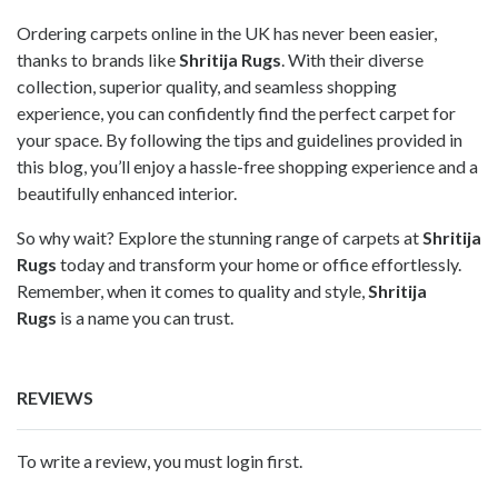
Ordering carpets online in the UK has never been easier,
thanks to brands like
Shritija Rugs
. With their diverse
collection, superior quality, and seamless shopping
experience, you can confidently find the perfect carpet for
your space. By following the tips and guidelines provided in
this blog, you’ll enjoy a hassle-free shopping experience and a
beautifully enhanced interior.
So why wait? Explore the stunning range of carpets at
Shritija
Rugs
today and transform your home or office effortlessly.
Remember, when it comes to quality and style,
Shritija
Rugs
is a name you can trust.
REVIEWS
To write a review, you must login first.