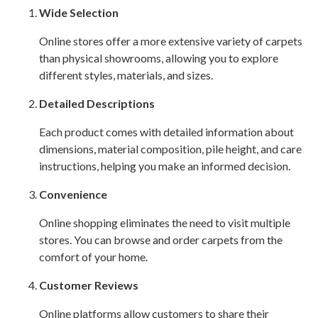
Wide Selection
Online stores offer a more extensive variety of carpets
than physical showrooms, allowing you to explore
different styles, materials, and sizes.
Detailed Descriptions
Each product comes with detailed information about
dimensions, material composition, pile height, and care
instructions, helping you make an informed decision.
Convenience
Online shopping eliminates the need to visit multiple
stores. You can browse and order carpets from the
comfort of your home.
Customer Reviews
Online platforms allow customers to share their