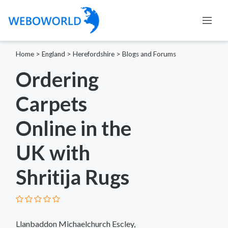
Home
>
England
>
Herefordshire
>
Blogs and Forums
Ordering
Carpets
Online in the
UK with
Shritija Rugs
Llanbaddon Michaelchurch Escley,