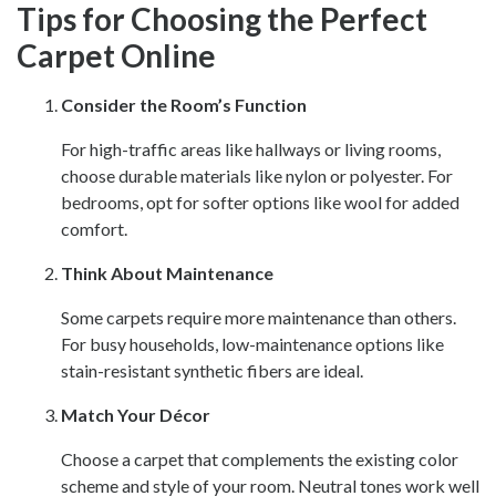
Tips for Choosing the Perfect
Carpet Online
Consider the Room’s Function
For high-traffic areas like hallways or living rooms,
choose durable materials like nylon or polyester. For
bedrooms, opt for softer options like wool for added
comfort.
Think About Maintenance
Some carpets require more maintenance than others.
For busy households, low-maintenance options like
stain-resistant synthetic fibers are ideal.
Match Your Décor
Choose a carpet that complements the existing color
scheme and style of your room. Neutral tones work well