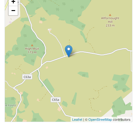
+
−
Leaflet
| ©
OpenStreetMap
contributors