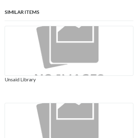
SIMILAR ITEMS
Unsaid Library