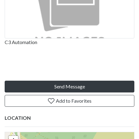
C3 Automation
Send Message
Add to Favorites
LOCATION