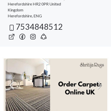
Herefordshire HR2 0PR United
Kingdom
Herefordshire, ENG
7534848512