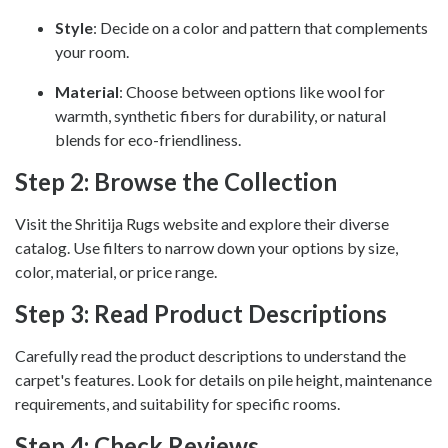
Style
: Decide on a color and pattern that complements
your room.
Material
: Choose between options like wool for
warmth, synthetic fibers for durability, or natural
blends for eco-friendliness.
Step 2: Browse the Collection
Visit the Shritija Rugs website and explore their diverse
catalog. Use filters to narrow down your options by size,
color, material, or price range.
Step 3: Read Product Descriptions
Carefully read the product descriptions to understand the
carpet's features. Look for details on pile height, maintenance
requirements, and suitability for specific rooms.
Step 4: Check Reviews