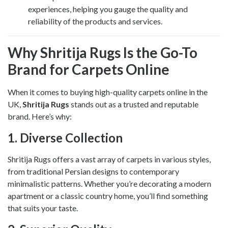
experiences, helping you gauge the quality and
reliability of the products and services.
Why Shritija Rugs Is the Go-To
Brand for Carpets Online
When it comes to buying high-quality carpets online in the
UK,
Shritija Rugs
stands out as a trusted and reputable
brand. Here’s why:
1.
Diverse Collection
Shritija Rugs offers a vast array of carpets in various styles,
from traditional Persian designs to contemporary
minimalistic patterns. Whether you’re decorating a modern
apartment or a classic country home, you’ll find something
that suits your taste.