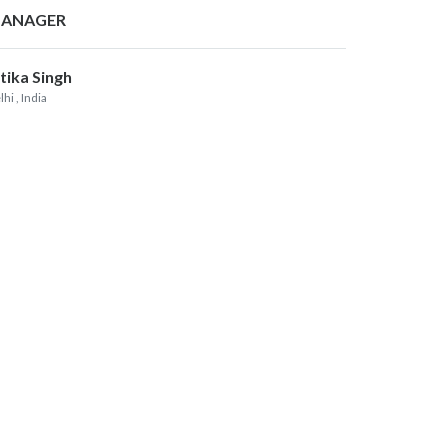
ANAGER
itika Singh
lhi
, India