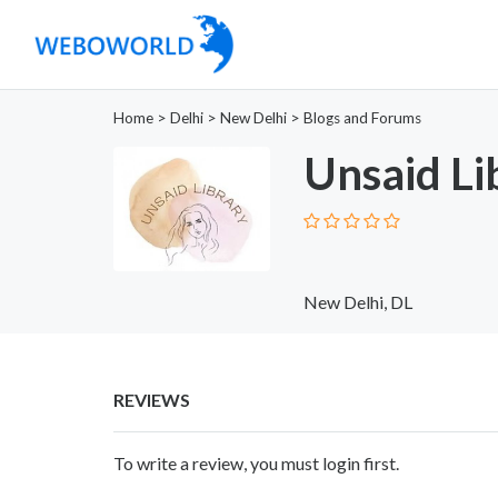
Home
>
Delhi
>
New Delhi
>
Blogs and Forums
Unsaid Li
New Delhi, DL
REVIEWS
To write a review, you must login first.