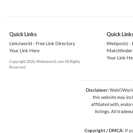
Quick Links
Quick Link
Linkzworld - Free Link Directory
Webpostz - F
Your Link Here
Matchfinder
Your Link He
Copyright 2026. Weboworld.com All Rights
Reserved.
Disclaimer:
WebOWorld is
this website may inc
affiliated with, endo
listings. All trade
Copyright / DMCA:
If y