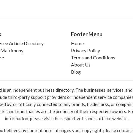
s
Footer Menu
ree Article Directory
Home
 Matrimony
Privacy Policy
re
Terms and Conditions
About Us
Blog
 an independent business directory. The businesses, services, and c
lude third-party support providers or independent service companies
rsed by, or officially connected to any brands, trademarks, or compan
marks and brand names are the property of their respective owners. For
information, please visit the respective brand's official website.
ou believe any content here infringes your copyright, please contact