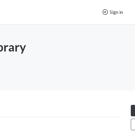
Sign in
brary