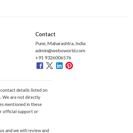
Contact
Pune, Maharashtra, India
admin@weboworld.com
+91 9326006576
ontact details listed on
. We are not directly
ies mentioned in these
 official support or
 us and we will review and