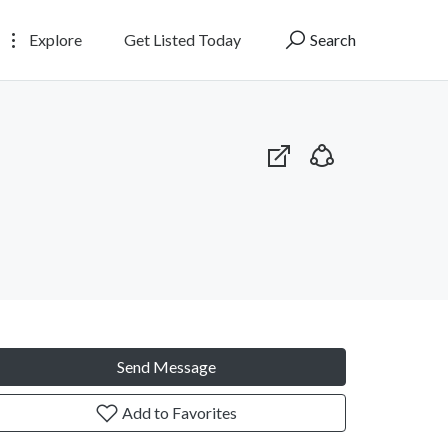
Explore
Get Listed Today
Search
Send Message
Add to Favorites