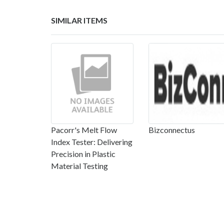
SIMILAR ITEMS
Pacorr's Melt Flow
Bizconnectus
Index Tester: Delivering
Precision in Plastic
Material Testing