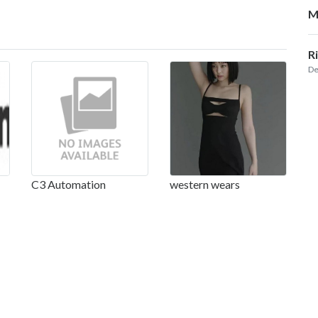
M
R
De
C3 Automation
western wears