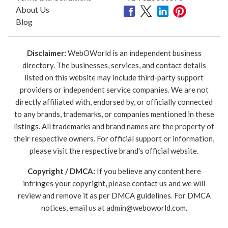
About Us
Blog
Disclaimer:
WebOWorld is an independent business
directory. The businesses, services, and contact details
listed on this website may include third-party support
providers or independent service companies. We are not
directly affiliated with, endorsed by, or officially connected
to any brands, trademarks, or companies mentioned in these
listings. All trademarks and brand names are the property of
their respective owners. For official support or information,
please visit the respective brand's official website.
Copyright / DMCA:
If you believe any content here
infringes your copyright, please contact us and we will
review and remove it as per DMCA guidelines. For DMCA
notices, email us at
admin@weboworld.com
.