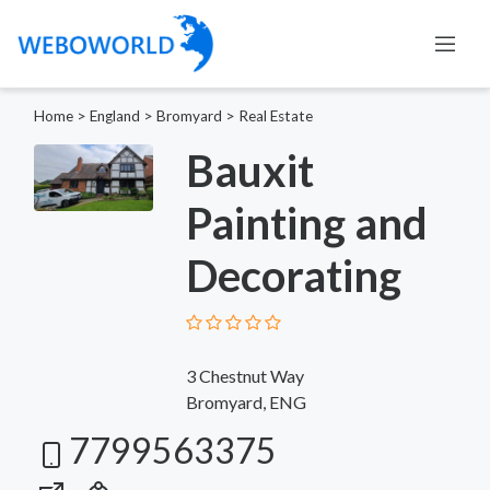
Home
>
England
>
Bromyard
>
Real Estate
Bauxit
Painting and
Decorating
3 Chestnut Way
Bromyard, ENG
7799563375