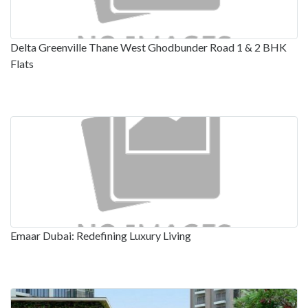
Delta Greenville Thane West Ghodbunder Road 1 & 2 BHK
Flats
Emaar Dubai: Redefining Luxury Living