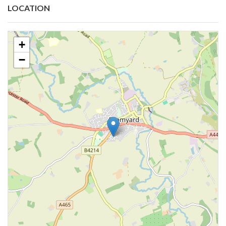
LOCATION
+
−