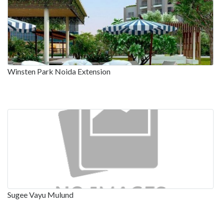
Winsten Park Noida Extension
Sugee Vayu Mulund