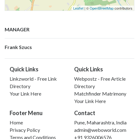
Leaflet
| ©
OpenStreetMap
contributors
MANAGER
Frank Szucs
Quick Links
Quick Links
Linkzworld - Free Link
Webpostz - Free Article
Directory
Directory
Your Link Here
Matchfinder Matrimony
Your Link Here
Footer Menu
Contact
Home
Pune, Maharashtra, India
Privacy Policy
admin@weboworld.com
Terms and Conditions
+91 9326006576