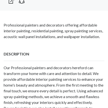
Professional painters and decorators offering affordable
interior painting, residential painting, spray painting services,
acoustic wall panel installations, and wallpaper installation.
DESCRIPTION
Our Professional
painters and decorators hereford
can
transform your home with care and attention to detail. We
provide affordable interior painting services to enhance your
home's beauty and atmosphere. From the first meeting to the
final touch, we ensure every detail is perfect. Using advanced
spray-painting methods, we achieve a smooth and flawless
finish, refreshing your interiors quickly and effectively.