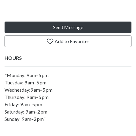
Send Message
Add to Favorites
HOURS
"Monday: 9 am–5 pm
Tuesday: 9 am–5 pm
Wednesday:9 am–5 pm
Thursday: 9 am–5 pm
Friday: 9 am–5 pm
Saturday: 9 am–2 pm
Sunday: 9 am–2 pm"