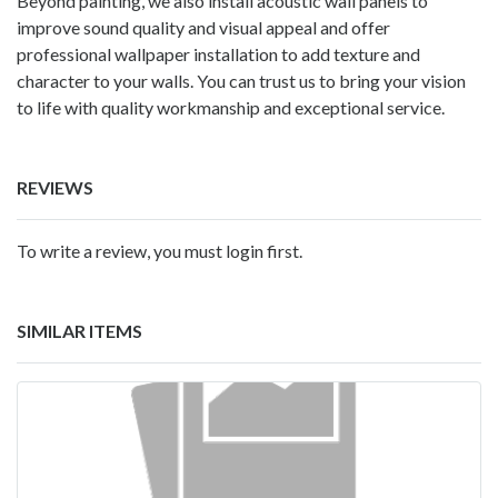
Beyond painting, we also install acoustic wall panels to
improve sound quality and visual appeal and offer
professional wallpaper installation to add texture and
character to your walls. You can trust us to bring your vision
to life with quality workmanship and exceptional service.
REVIEWS
To write a review, you must login first.
SIMILAR ITEMS