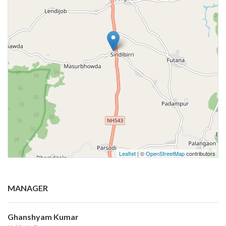
Leaflet
| ©
OpenStreetMap
contributors
MANAGER
Ghanshyam Kumar