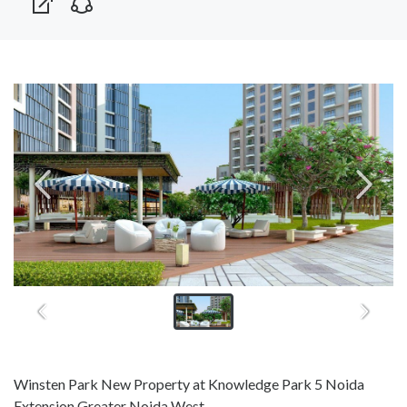
Winsten Park New Property at Knowledge Park 5 Noida
Extension Greater Noida West.