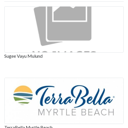
Sugee Vayu Mulund
TerraBella Myrtle Beach