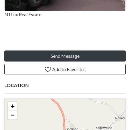
NJ Lux Real Estate
Send Message
Add to Favorites
LOCATION
+
−