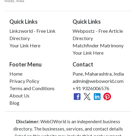
Noida
, India
Quick Links
Quick Links
Linkzworld - Free Link
Webpostz - Free Article
Directory
Directory
Your Link Here
Matchfinder Matrimony
Your Link Here
Footer Menu
Contact
Home
Pune, Maharashtra, India
Privacy Policy
admin@weboworld.com
Terms and Conditions
+91 9326006576
About Us
Blog
Disclaimer:
WebOWorld is an independent business
directory. The businesses, services, and contact details