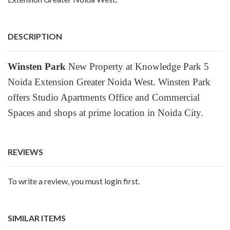
DESCRIPTION
Winsten Park
New Property at Knowledge Park 5
Noida Extension Greater Noida West. Winsten Park
offers Studio Apartments Office and Commercial
Spaces and shops at prime location in Noida City.
REVIEWS
To write a review, you must login first.
SIMILAR ITEMS