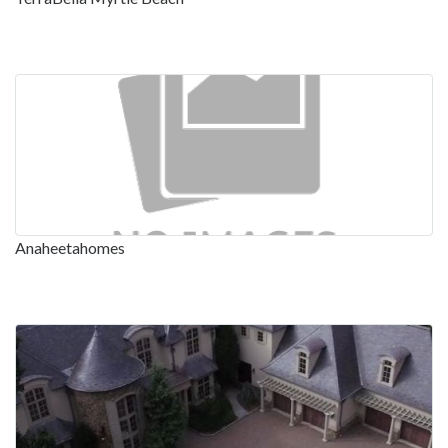
Anaheetahomes