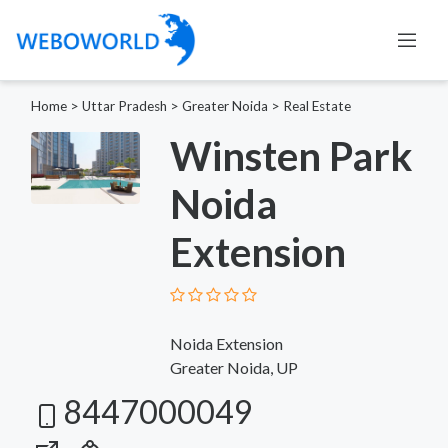
Home
>
Uttar Pradesh
>
Greater Noida
>
Real Estate
Winsten Park
Noida
Extension
Noida Extension
Greater Noida, UP
8447000049