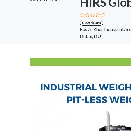
HIRS Glo
Electricians
Ras Al Khor Industrial Ar
Dubai, DU