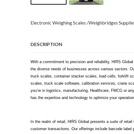
Electronic Weighing Scales /Weighbridges Suppli
DESCRIPTION
With a commitment to precision and reliability, HIRS Global
the diverse needs of businesses across various sectors. Our
truck scales, container stacker scales, load cells, forklift s
scales, truck scale software, calibration services, crane s
you’re in logistics, manufacturing, Healthcare, FMCG or an
has the expertise and technology to optimize your operation
In the realm of retail, HIRS Global presents a suite of reta
customer transactions. Our offerings include barcode label 