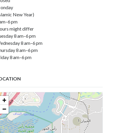
losed
onday
Islamic New Year)
 am–6 pm
ours might differ
uesday 8 am–6 pm
ednesday 8 am–6 pm
hursday 8 am–6 pm
riday 8 am–6 pm
OCATION
+
−