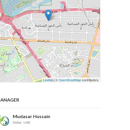
Leaflet
| ©
OpenStreetMap
contributors
ANAGER
Mudasar Hussain
Dubai
, UAE