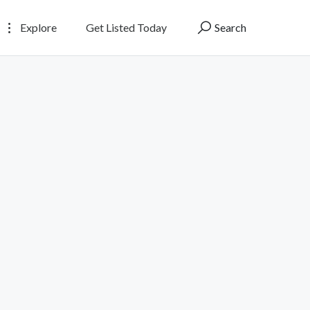
Explore
Get Listed Today
Search