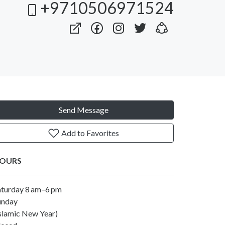
+9710506971524
Send Message
Add to Favorites
OURS
aturday 8 am–6 pm
unday
Islamic New Year)