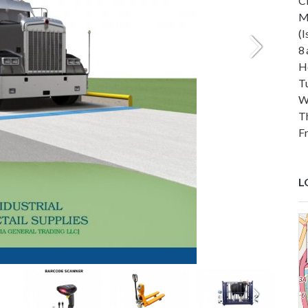
C
M
(
8
H
T
W
T
F
L