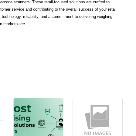
rcode scanners. These retail-focused solutions are crafted to
omer service and contributing to the overall success of your retail
 technology, reliability, and a commitment to delivering weighing
rn marketplace.