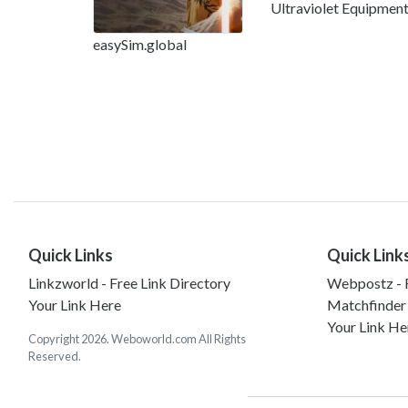
Ultraviolet Equipmen
easySim.global
Quick Links
Quick Link
Linkzworld - Free Link Directory
Webpostz - F
Your Link Here
Matchfinder
Your Link He
Copyright 2026. Weboworld.com All Rights
Reserved.