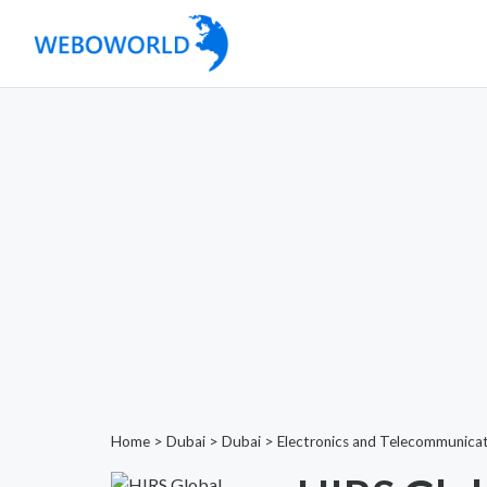
Home
>
Dubai
>
Dubai
>
Electronics and Telecommunica