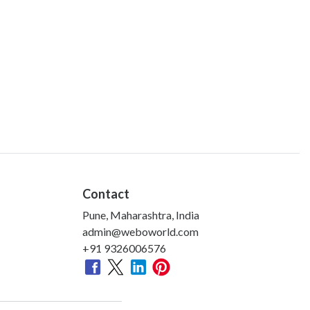
Contact
Pune, Maharashtra, India
admin@weboworld.com
+91 9326006576