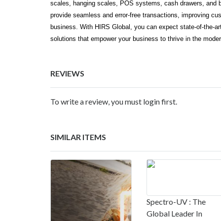
scales, hanging scales, POS systems, cash drawers, and ba
provide seamless and error-free transactions, improving cust
business. With HIRS Global, you can expect state-of-the-art
solutions that empower your business to thrive in the mode
REVIEWS
To write a review, you must login first.
SIMILAR ITEMS
Spectro-UV : The
Global Leader In