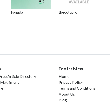
t
Fonada
thecctvpro
s
Footer Menu
ree Article Directory
Home
 Matrimony
Privacy Policy
re
Terms and Conditions
About Us
Blog