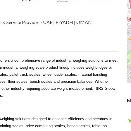
er & Service Provider - UAE | RIYADH | OMAN
 offers a comprehensive range of industrial weighing solutions to meet
 industrial weighing scale product lineup includes weighbridges or
cales, pallet truck scales, wheel loader scales, material handling
cales, floor scales, bench scales and precision balances. Whether
y other industry requiring accurate weight measurement, HIRS Global
s.
M
il weighing solutions designed to enhance efficiency and accuracy in
printing scales, price computing scales, bench scales, table top