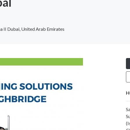
bal
ea II Dubai, United Arab Emirates
H
S
S
(