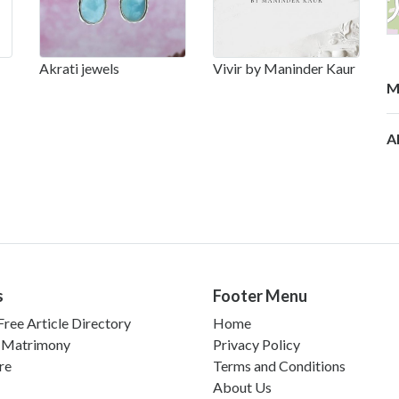
Akrati jewels
Vivir by Maninder Kaur
M
Al
s
Footer Menu
ree Article Directory
Home
 Matrimony
Privacy Policy
re
Terms and Conditions
About Us