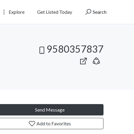
Explore
Get Listed Today
Search
9580357837
Send Message
Add to Favorites