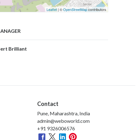
Leaflet
| ©
OpenStreetMap
contributors
ANAGER
ert Brilliant
Contact
Pune, Maharashtra, India
admin@weboworld.com
+91 9326006576