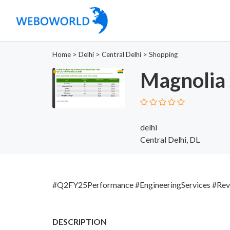
Home
>
Delhi
>
Central Delhi
>
Shopping
Magnolia 
delhi
Central Delhi, DL
#Q2FY25Performance #EngineeringServices #Rev
DESCRIPTION