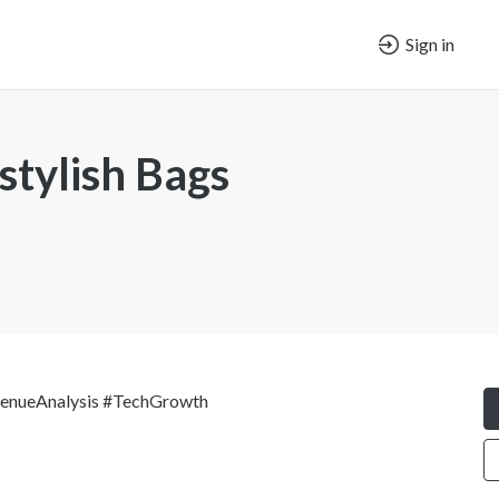
Sign in
stylish Bags
enueAnalysis #TechGrowth