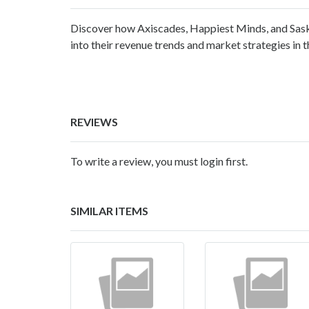
Discover how Axiscades, Happiest Minds, and Sask
into their revenue trends and market strategies in t
REVIEWS
To write a review, you must login first.
SIMILAR ITEMS