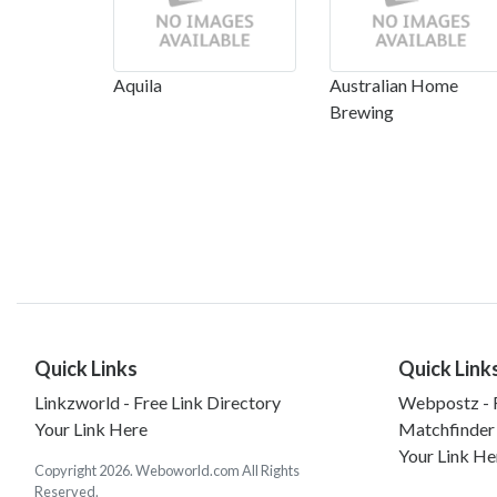
Aquila
Australian Home
Brewing
Quick Links
Quick Link
Linkzworld - Free Link Directory
Webpostz - F
Your Link Here
Matchfinder
Your Link He
Copyright 2026. Weboworld.com All Rights
Reserved.