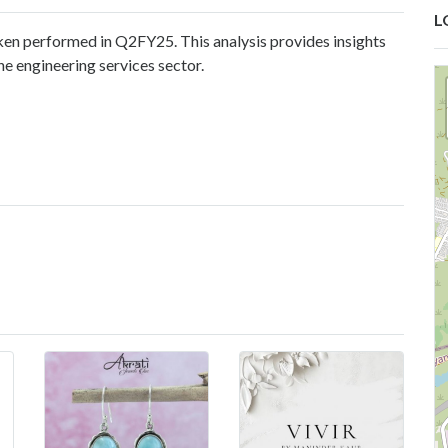
L
en performed in Q2FY25. This analysis provides insights
he engineering services sector.