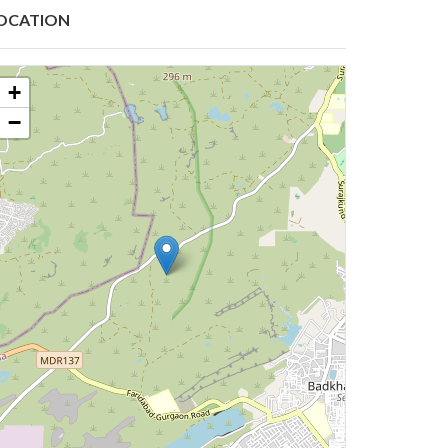
OCATION
+
−