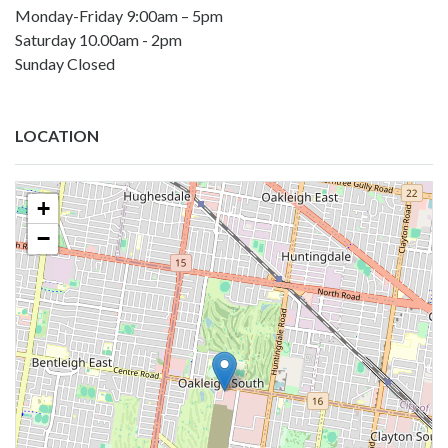
Monday-Friday 9:00am – 5pm
Saturday 10.00am - 2pm
Sunday Closed
LOCATION
+
−