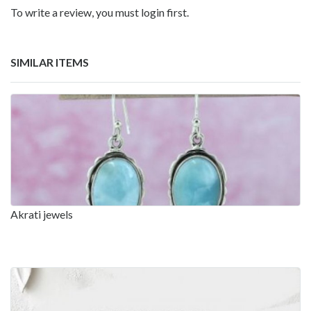
To write a review, you must login first.
SIMILAR ITEMS
Akrati jewels