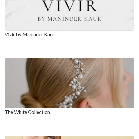
Vivir by Maninder Kaur
The White Collection