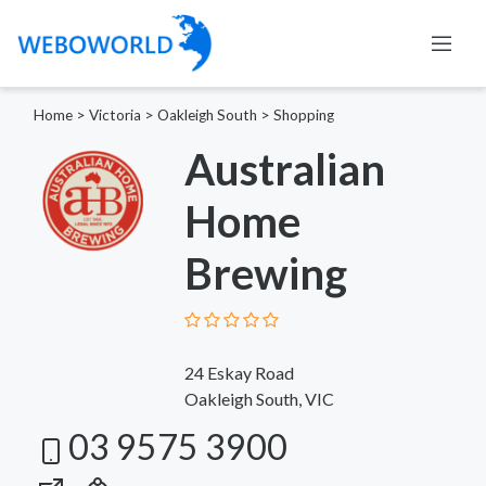
Home
>
Victoria
>
Oakleigh South
>
Shopping
Australian
Home
Brewing
24 Eskay Road
Oakleigh South, VIC
03 9575 3900