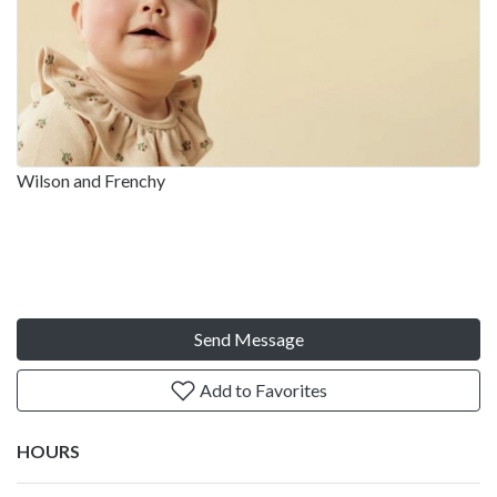
Wilson and Frenchy
Send Message
Add to Favorites
HOURS