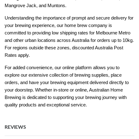
Mangrove Jack, and Muntons.
Understanding the importance of prompt and secure delivery for
your brewing experience, our home brew company is
committed to providing low shipping rates for Melbourne Metro
and other urban locations across Australia for orders up to 10kg.
For regions outside these zones, discounted Australia Post
Rates apply.
For added convenience, our online platform allows you to
explore our extensive collection of brewing supplies, place
orders, and have your brewing equipment delivered directly to
your doorstep. Whether in-store or online, Australian Home
Brewing is dedicated to supporting your brewing journey with
quality products and exceptional service.
REVIEWS