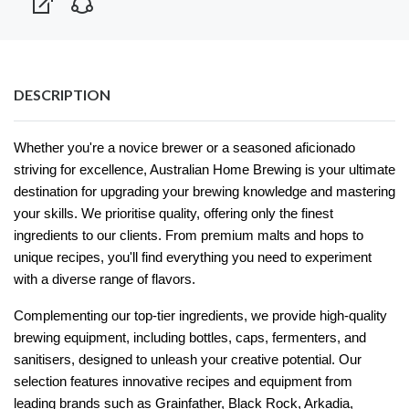
DESCRIPTION
Whether you're a novice brewer or a seasoned aficionado
striving for excellence, Australian Home Brewing is your ultimate
destination for upgrading your brewing knowledge and mastering
your skills. We prioritise quality, offering only the finest
ingredients to our clients. From premium malts and hops to
unique recipes, you'll find everything you need to experiment
with a diverse range of flavors.
Complementing our top-tier ingredients, we provide high-quality
brewing equipment, including bottles, caps, fermenters, and
sanitisers, designed to unleash your creative potential. Our
selection features innovative recipes and equipment from
leading brands such as Grainfather, Black Rock, Arkadia,