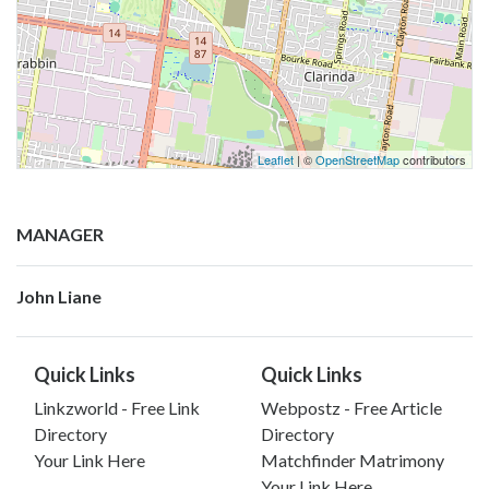
Leaflet
| ©
OpenStreetMap
contributors
MANAGER
John Liane
Quick Links
Quick Links
Linkzworld - Free Link
Webpostz - Free Article
Directory
Directory
Your Link Here
Matchfinder Matrimony
Your Link Here