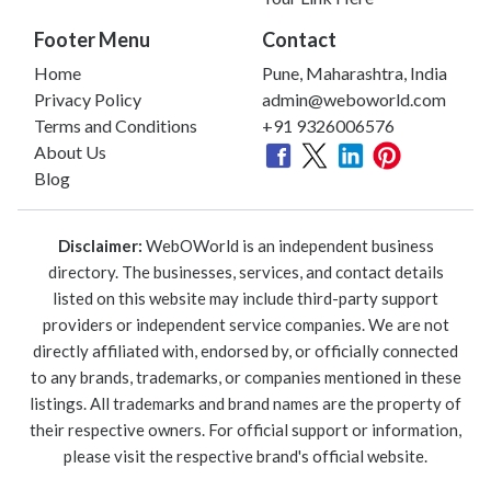
Footer Menu
Contact
Home
Pune, Maharashtra, India
Privacy Policy
admin@weboworld.com
Terms and Conditions
+91 9326006576
About Us
Blog
Disclaimer:
WebOWorld is an independent business
directory. The businesses, services, and contact details
listed on this website may include third-party support
providers or independent service companies. We are not
directly affiliated with, endorsed by, or officially connected
to any brands, trademarks, or companies mentioned in these
listings. All trademarks and brand names are the property of
their respective owners. For official support or information,
please visit the respective brand's official website.