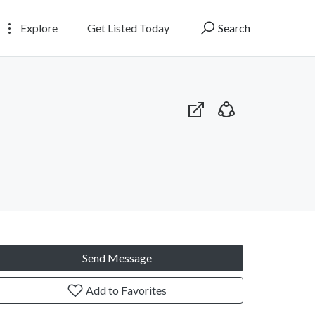
Explore
Get Listed Today
Search
Send Message
Add to Favorites