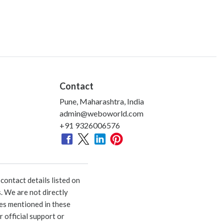
Contact
Pune, Maharashtra, India
admin@weboworld.com
+91 9326006576
ontact details listed on
. We are not directly
ies mentioned in these
 official support or