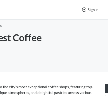
Sign in
es
st Coffee
o the city's most exceptional coffee shops, featuring top-
nique atmospheres, and delightful pastries across various