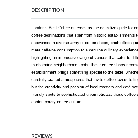
DESCRIPTION
London’s Best Coffee
emerges as the definitive guide for co
coffee destinations that span from historic establishments t
showcases a diverse array of coffee shops, each offering u
mere caffeine consumption to a genuine culinary experience
highlighting an impressive range of venues that cater to dif
to charming neighborhood spots, these coffee shops represe
establishment brings something special to the table, whether 
carefully crafted atmospheres that invite coffee lovers to lin
but the creativity and passion of local roasters and café o
friendly spots to sophisticated urban retreats, these coffee
contemporary coffee culture.
REVIEWS