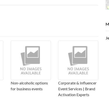
M
J
Non-alcoholic options
Corporate & Influencer
for business events
Event Services | Brand
Activation Experts