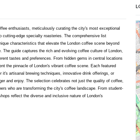
L
ffee enthusiasts, meticulously curating the city's most exceptional
o cutting-edge specialty roasteries. The comprehensive list
nique characteristics that elevate the London coffee scene beyond
. The guide captures the rich and evolving coffee culture of London,
ferent tastes and preferences. From hidden gems in central locations
nt the pinnacle of London's vibrant coffee scene. Each featured
it's artisanal brewing techniques, innovative drink offerings, or
ger and enjoy. The selection celebrates not just the quality of coffee,
wners who are transforming the city's coffee landscape. From student-
 shops reflect the diverse and inclusive nature of London's