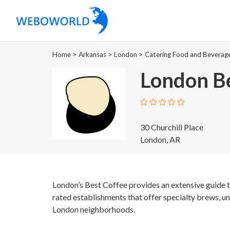
Home
>
Arkansas
>
London
>
Catering Food and Beverag
London Be
30 Churchill Place
London, AR
London’s Best Coffee provides an extensive guide t
rated establishments that offer specialty brews, u
London neighborhoods.