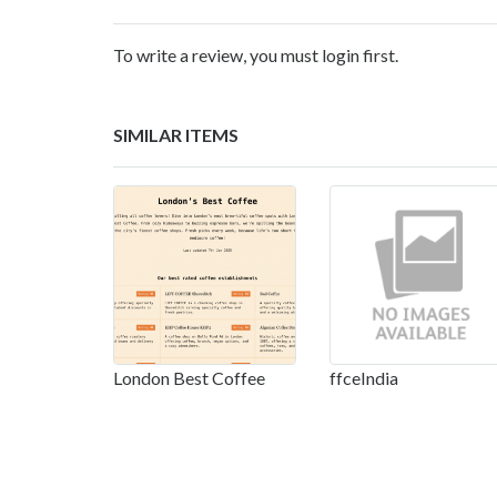
To write a review, you must login first.
SIMILAR ITEMS
London Best Coffee
ffceIndia