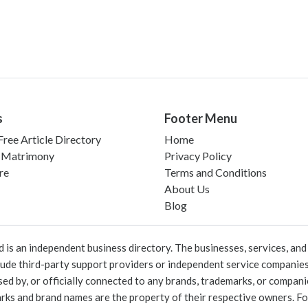
s
Footer Menu
ree Article Directory
Home
 Matrimony
Privacy Policy
re
Terms and Conditions
About Us
Blog
 an independent business directory. The businesses, services, and c
lude third-party support providers or independent service companies
rsed by, or officially connected to any brands, trademarks, or compan
marks and brand names are the property of their respective owners. For