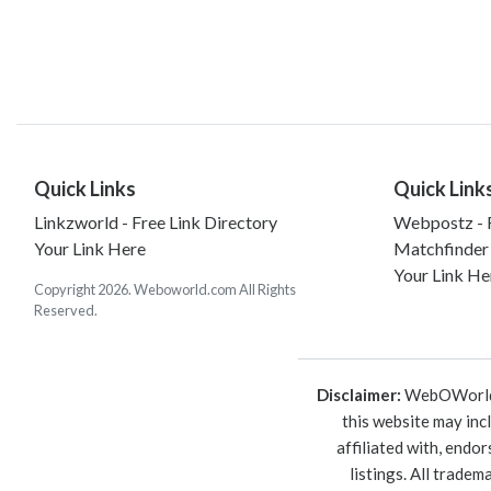
Quick Links
Quick Link
Linkzworld - Free Link Directory
Webpostz - F
Your Link Here
Matchfinder
Your Link He
Copyright 2026. Weboworld.com All Rights
Reserved.
Disclaimer:
WebOWorld is
this website may inc
affiliated with, endo
listings. All trade