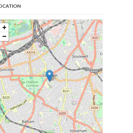
OCATION
+
−