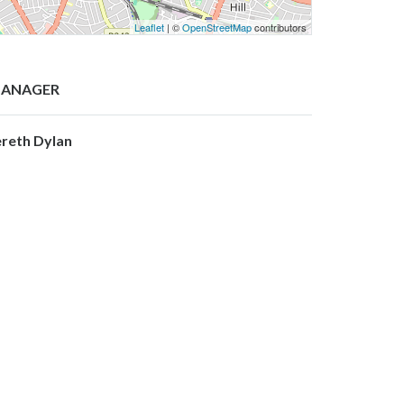
Leaflet
| ©
OpenStreetMap
contributors
ANAGER
ereth Dylan