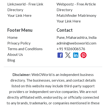
Linkzworld - Free Link
Webpostz - Free Article
Directory
Directory
Your Link Here
Matchfinder Matrimony
Your Link Here
Footer Menu
Contact
Home
Pune, Maharashtra, India
Privacy Policy
admin@weboworld.com
Terms and Conditions
+91 9326006576
About Us
Blog
Disclaimer:
WebOWorld is an independent business
directory. The businesses, services, and contact details
listed on this website may include third-party support
providers or independent service companies. We are not
directly affiliated with, endorsed by, or officially connected
to any brands, trademarks, or companies mentioned in these