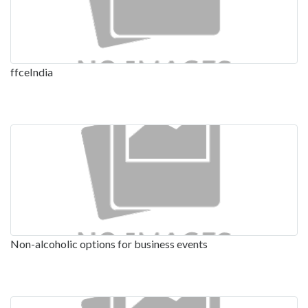
ffceIndia
Non-alcoholic options for business events