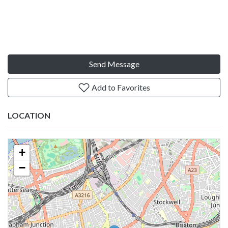
Send Message
Add to Favorites
LOCATION
+
−