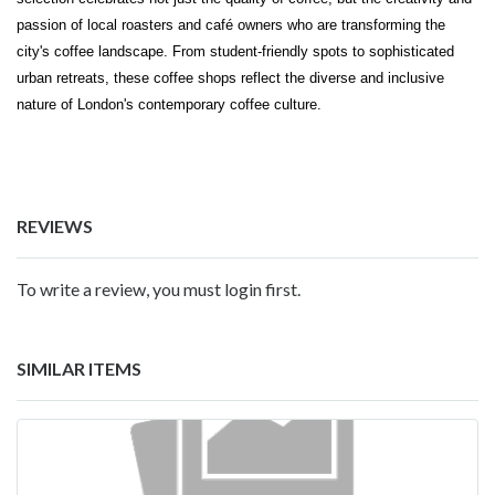
passion of local roasters and café owners who are transforming the
city's coffee landscape. From student-friendly spots to sophisticated
urban retreats, these coffee shops reflect the diverse and inclusive
nature of London's contemporary coffee culture.
REVIEWS
To write a review, you must login first.
SIMILAR ITEMS