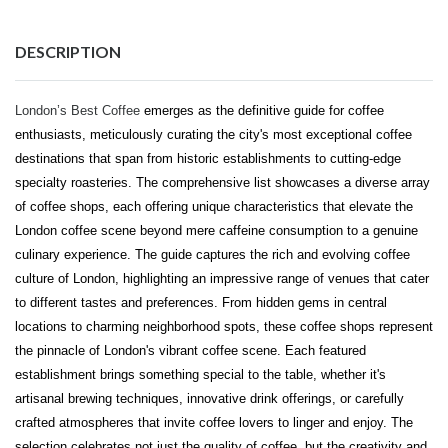
DESCRIPTION
London’s Best Coffee
emerges as the definitive guide for coffee
enthusiasts, meticulously curating the city's most exceptional coffee
destinations that span from historic establishments to cutting-edge
specialty roasteries. The comprehensive list showcases a diverse array
of coffee shops, each offering unique characteristics that elevate the
London coffee scene beyond mere caffeine consumption to a genuine
culinary experience. The guide captures the rich and evolving coffee
culture of London, highlighting an impressive range of venues that cater
to different tastes and preferences. From hidden gems in central
locations to charming neighborhood spots, these coffee shops represent
the pinnacle of London's vibrant coffee scene. Each featured
establishment brings something special to the table, whether it's
artisanal brewing techniques, innovative drink offerings, or carefully
crafted atmospheres that invite coffee lovers to linger and enjoy. The
selection celebrates not just the quality of coffee, but the creativity and