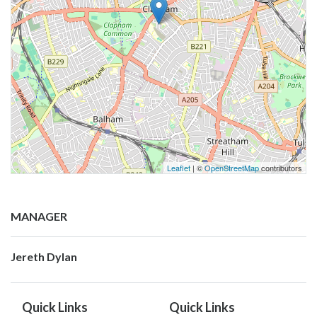
Leaflet
| ©
OpenStreetMap
contributors
MANAGER
Jereth Dylan
Quick Links
Quick Links