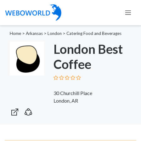
Home
>
Arkansas
>
London
>
Catering Food and Beverages
London Best
Coffee
30 Churchill Place
London, AR