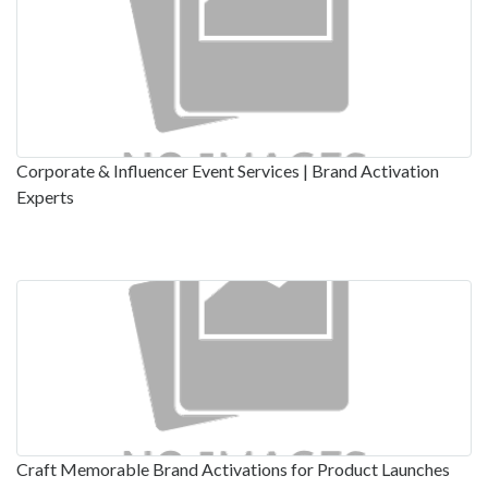
Corporate & Influencer Event Services | Brand Activation
Experts
Craft Memorable Brand Activations for Product Launches