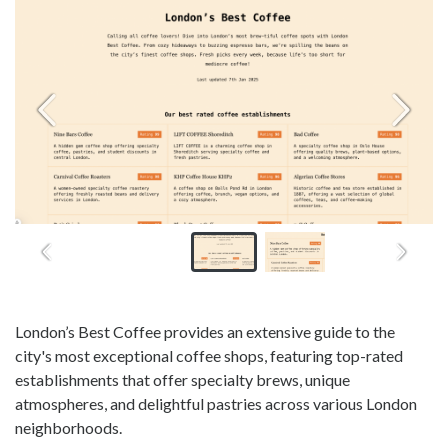
London’s Best Coffee provides an extensive guide to the
city's most exceptional coffee shops, featuring top-rated
establishments that offer specialty brews, unique
atmospheres, and delightful pastries across various London
neighborhoods.