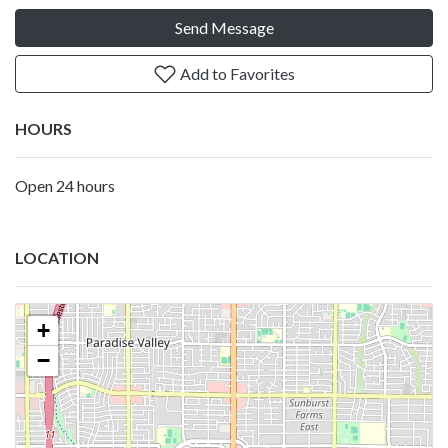
Send Message
Add to Favorites
HOURS
Open 24 hours
LOCATION
+
−