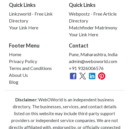
Quick Links
Quick Links
Linkzworld - Free Link
Webpostz - Free Article
Directory
Directory
Your Link Here
Matchfinder Matrimony
Your Link Here
Footer Menu
Contact
Home
Pune, Maharashtra, India
Privacy Policy
admin@weboworld.com
Terms and Conditions
+91 9326006576
About Us
Blog
Disclaimer:
WebOWorld is an independent business
directory. The businesses, services, and contact details
listed on this website may include third-party support
providers or independent service companies. We are not
directly affiliated with, endorsed by, or officially connected