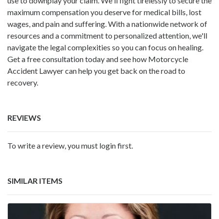
use to downplay your claim. We'll fight tirelessly to secure the
maximum compensation you deserve for medical bills, lost
wages, and pain and suffering. With a nationwide network of
resources and a commitment to personalized attention, we'll
navigate the legal complexities so you can focus on healing.
Get a free consultation today and see how Motorcycle
Accident Lawyer can help you get back on the road to
recovery.
REVIEWS
To write a review, you must login first.
SIMILAR ITEMS