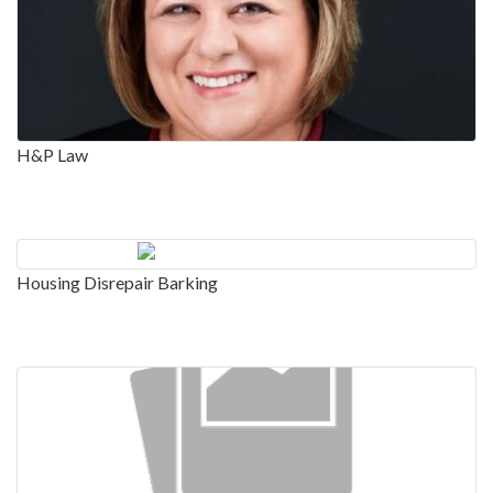
H&P Law
Housing Disrepair Barking