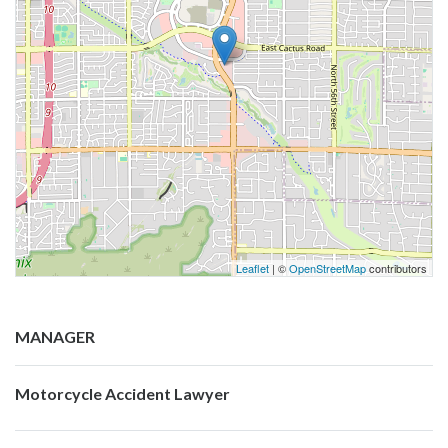
Leaflet
| ©
OpenStreetMap
contributors
MANAGER
Motorcycle Accident Lawyer