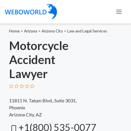
Home
>
Arizona
>
Arizona City
>
Law and Legal Services
Motorcycle
Accident
Lawyer
11811 N. Tatum Blvd., Suite 3031,
Phoenix
Arizona City, AZ
+1(800) 535-0077