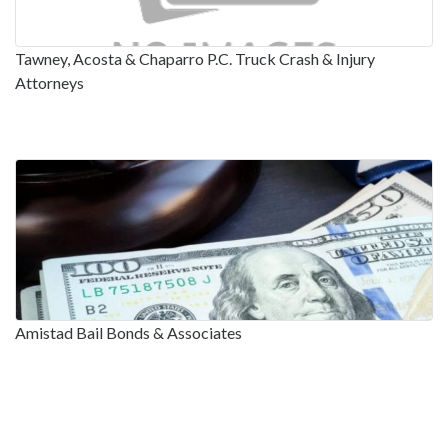
Tawney, Acosta & Chaparro P.C. Truck Crash & Injury
Attorneys
Amistad Bail Bonds & Associates