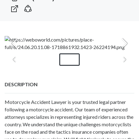
DESCRIPTION
Motorcycle Accident Lawyer is your trusted legal partner
following a motorcycle accident. Our team of experienced
attorneys specializes in representing injured riders across the
country. We understand the unique challenges motorcyclists
face on the road and the tactics insurance companies often