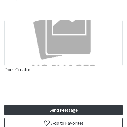
Docs Creator
Send Message
Add to Favorites