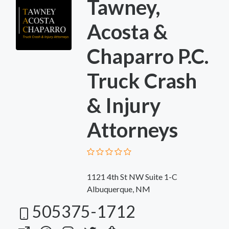
Tawney,
Acosta &
Chaparro P.C.
Truck Crash
& Injury
Attorneys
1121 4th St NW Suite 1-C
Albuquerque, NM
505375-1712