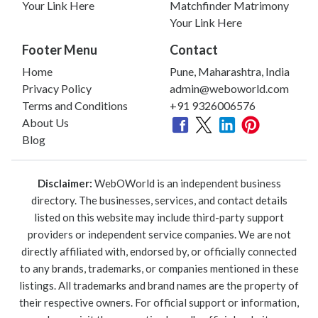
Your Link Here
Matchfinder Matrimony
Your Link Here
Footer Menu
Contact
Home
Pune, Maharashtra, India
Privacy Policy
admin@weboworld.com
Terms and Conditions
+91 9326006576
About Us
Blog
Disclaimer:
WebOWorld is an independent business
directory. The businesses, services, and contact details
listed on this website may include third-party support
providers or independent service companies. We are not
directly affiliated with, endorsed by, or officially connected
to any brands, trademarks, or companies mentioned in these
listings. All trademarks and brand names are the property of
their respective owners. For official support or information,