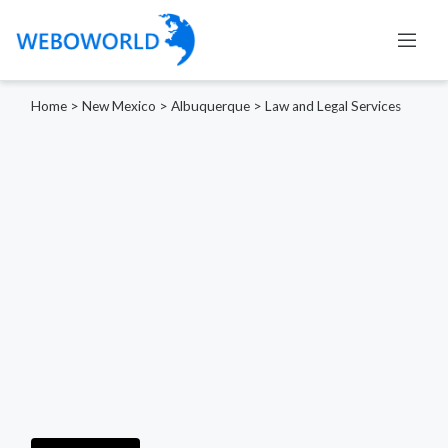
Home
>
New Mexico
>
Albuquerque
>
Law and Legal Services