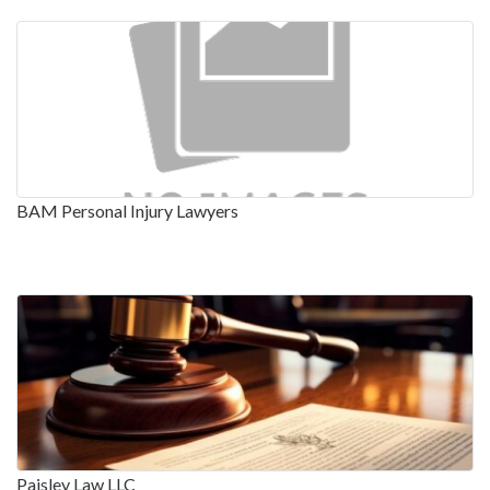
BAM Personal Injury Lawyers
Paisley Law LLC