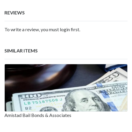
REVIEWS
To write a review, you must login first.
SIMILAR ITEMS
Amistad Bail Bonds & Associates