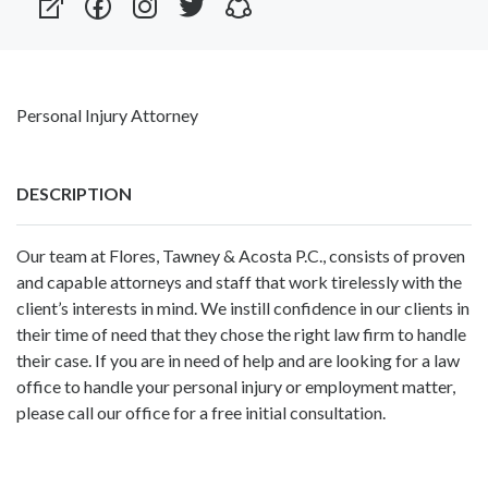
Personal Injury Attorney
DESCRIPTION
Our team at Flores, Tawney & Acosta P.C., consists of proven
and capable attorneys and staff that work tirelessly with the
client’s interests in mind. We instill confidence in our clients in
their time of need that they chose the right law firm to handle
their case. If you are in need of help and are looking for a law
office to handle your personal injury or employment matter,
please call our office for a free initial consultation.