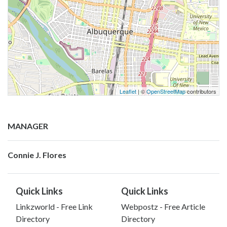
Leaflet
| ©
OpenStreetMap
contributors
MANAGER
Connie J. Flores
Quick Links
Quick Links
Linkzworld - Free Link
Webpostz - Free Article
Directory
Directory