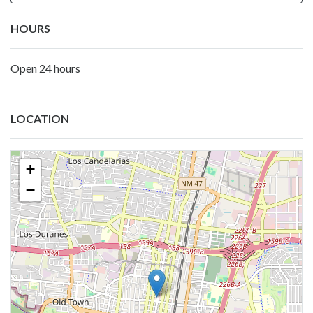
HOURS
Open 24 hours
LOCATION
+
−