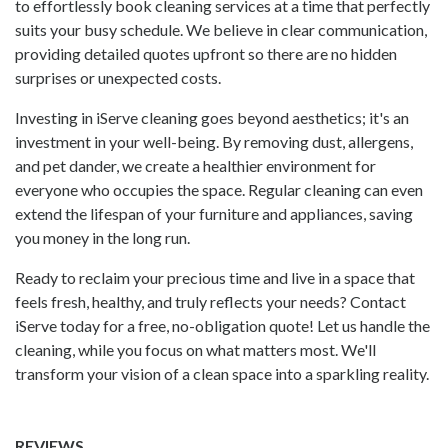
to effortlessly book cleaning services at a time that perfectly
suits your busy schedule. We believe in clear communication,
providing detailed quotes upfront so there are no hidden
surprises or unexpected costs.
Investing in
iServe
cleaning goes beyond aesthetics; it's an
investment in your well-being. By removing dust, allergens,
and pet dander, we create a healthier environment for
everyone who occupies the space. Regular cleaning can even
extend the lifespan of your furniture and appliances, saving
you money in the long run.
Ready to reclaim your precious time and live in a space that
feels fresh, healthy, and truly reflects your needs? Contact
iServe today for a free, no-obligation quote! Let us handle the
cleaning, while you focus on what matters most. We'll
transform your vision of a clean space into a sparkling reality.
REVIEWS