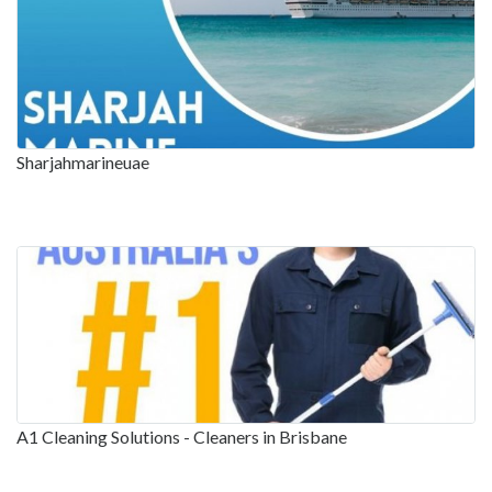
Sharjahmarineuae
A1 Cleaning Solutions - Cleaners in Brisbane