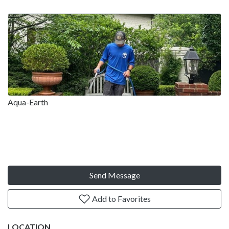
Aqua-Earth
Send Message
Add to Favorites
LOCATION