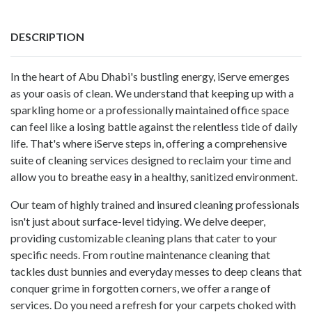
DESCRIPTION
In the heart of Abu Dhabi's bustling energy,
iServe
emerges
as your oasis of clean. We understand that keeping up with a
sparkling home or a professionally maintained office space
can feel like a losing battle against the relentless tide of daily
life. That's where iServe steps in, offering a comprehensive
suite of cleaning services designed to reclaim your time and
allow you to breathe easy in a healthy, sanitized environment.
Our team of highly trained and insured cleaning professionals
isn't just about surface-level tidying. We delve deeper,
providing customizable cleaning plans that cater to your
specific needs. From routine maintenance cleaning that
tackles dust bunnies and everyday messes to deep cleans that
conquer grime in forgotten corners, we offer a range of
services. Do you need a refresh for your carpets choked with