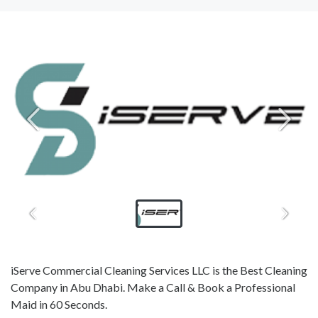
iServe Commercial Cleaning Services LLC is the Best Cleaning
Company in Abu Dhabi. Make a Call & Book a Professional
Maid in 60 Seconds.