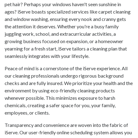
pet hair? Perhaps your windows haven't seen sunshine in
ages? iServe boasts specialized services like carpet cleaning
and window washing, ensuring every nook and cranny gets
the attention it deserves. Whether you're a busy family
juggling work, school, and extracurricular activities, a
growing business focused on expansion, or a homeowner
yearning for a fresh start, iServe tailors a cleaning plan that
seamlessly integrates with your lifestyle.
Peace of mind is a cornerstone of the iServe experience. All
our cleaning professionals undergo rigorous background
checks and are fully insured. We prioritize your health and the
environment by using eco-friendly cleaning products
whenever possible. This minimizes exposure to harsh
chemicals, creating a safer space for you, your family,
employees, or clients.
Transparency and convenience are woven into the fabric of
iServe. Our user-friendly online scheduling system allows you