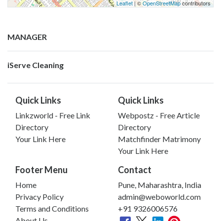
Leaflet
| ©
OpenStreetMap
contributors
MANAGER
iServe Cleaning
Quick Links
Quick Links
Linkzworld - Free Link
Webpostz - Free Article
Directory
Directory
Your Link Here
Matchfinder Matrimony
Your Link Here
Footer Menu
Contact
Home
Pune, Maharashtra, India
Privacy Policy
admin@weboworld.com
Terms and Conditions
+91 9326006576
About Us