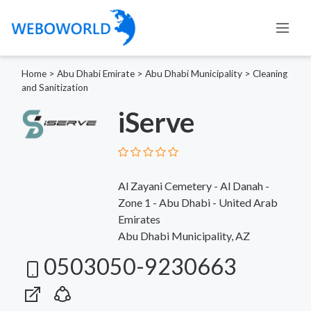
Home
>
Abu Dhabi Emirate
>
Abu Dhabi Municipality
>
Cleaning
and Sanitization
iServe
Al Zayani Cemetery - Al Danah -
Zone 1 - Abu Dhabi - United Arab
Emirates
Abu Dhabi Municipality, AZ
0503050-9230663