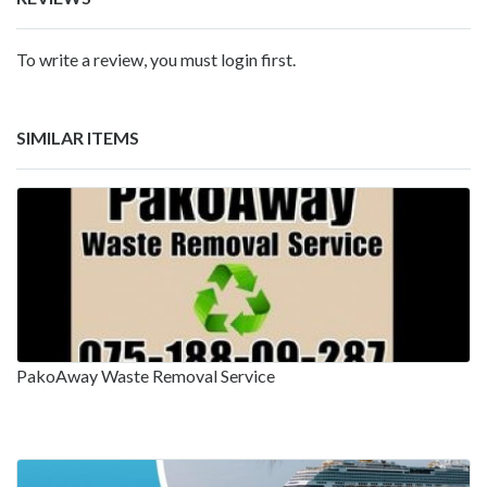
To write a review, you must login first.
SIMILAR ITEMS
PakoAway Waste Removal Service