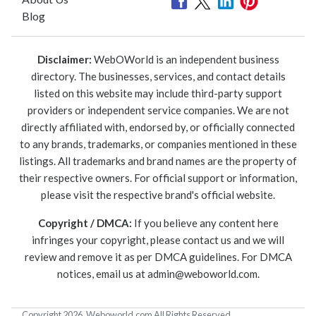
Blog
Disclaimer:
WebOWorld is an independent business
directory. The businesses, services, and contact details
listed on this website may include third-party support
providers or independent service companies. We are not
directly affiliated with, endorsed by, or officially connected
to any brands, trademarks, or companies mentioned in these
listings. All trademarks and brand names are the property of
their respective owners. For official support or information,
please visit the respective brand's official website.
Copyright / DMCA:
If you believe any content here
infringes your copyright, please contact us and we will
review and remove it as per DMCA guidelines. For DMCA
notices, email us at
admin@weboworld.com
.
Copyright 2026. Weboworld.com All Rights Reserved.