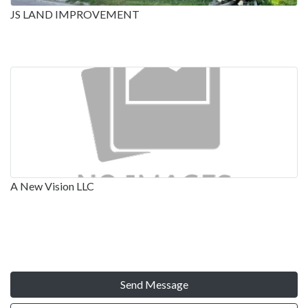
JS LAND IMPROVEMENT
A New Vision LLC
Send Message