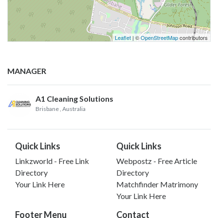
Leaflet
| ©
OpenStreetMap
contributors
MANAGER
A1 Cleaning Solutions
Brisbane
, Australia
Quick Links
Quick Links
Linkzworld - Free Link
Webpostz - Free Article
Directory
Directory
Your Link Here
Matchfinder Matrimony
Your Link Here
Footer Menu
Contact