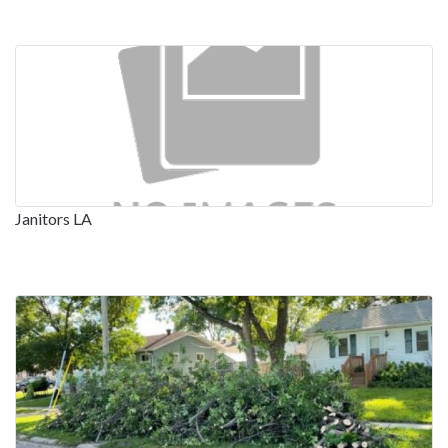
Janitors LA