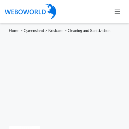
Home
>
Queensland
>
Brisbane
>
Cleaning and Sanitization