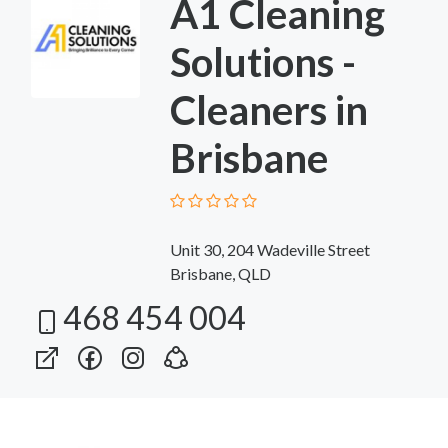
A1 Cleaning
Solutions -
Cleaners in
Brisbane
Unit 30, 204 Wadeville Street
Brisbane, QLD
468 454 004