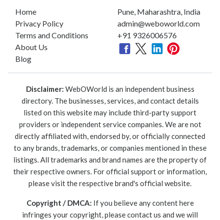
Home
Pune, Maharashtra, India
Privacy Policy
admin@weboworld.com
Terms and Conditions
+91 9326006576
About Us
Blog
Disclaimer:
WebOWorld is an independent business
directory. The businesses, services, and contact details
listed on this website may include third-party support
providers or independent service companies. We are not
directly affiliated with, endorsed by, or officially connected
to any brands, trademarks, or companies mentioned in these
listings. All trademarks and brand names are the property of
their respective owners. For official support or information,
please visit the respective brand's official website.
Copyright / DMCA:
If you believe any content here
infringes your copyright, please contact us and we will