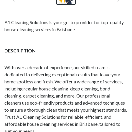
A1 Cleaning Solutions is your go-to provider for top-quality
house cleaning services in Brisbane.
DESCRIPTION
With over a decade of experience, our skilled team is
dedicated to delivering exceptional results that leave your
home spotless and fresh. We offer a wide range of services,
including regular house cleaning, deep cleaning, bond
cleaning, carpet cleaning, and more. Our professional
cleaners use eco-friendly products and advanced techniques
to ensure a thorough clean that meets your highest standards.
Trust A1 Cleaning Solutions for reliable, efficient, and
affordable house cleaning services in Brisbane, tailored to
suit your needs.