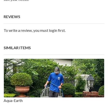
REVIEWS
To write a review, you must login first.
SIMILAR ITEMS
Aqua-Earth