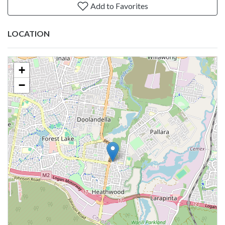
Add to Favorites
LOCATION
+
−