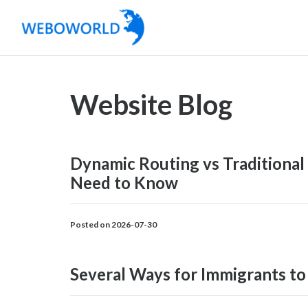
Website Blog
Dynamic Routing vs Traditional
Need to Know
Posted on 2026-07-30
Several Ways for Immigrants to