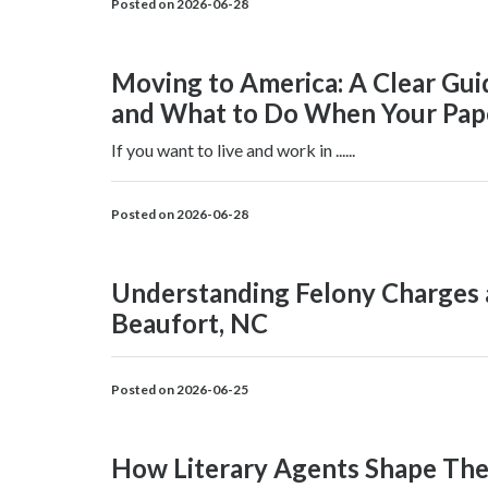
Posted on 2026-06-28
Moving to America: A Clear Gui
and What to Do When Your Pape
If you want to live and work in ......
Posted on 2026-06-28
Understanding Felony Charges 
Beaufort, NC
Posted on 2026-06-25
How Literary Agents Shape Th