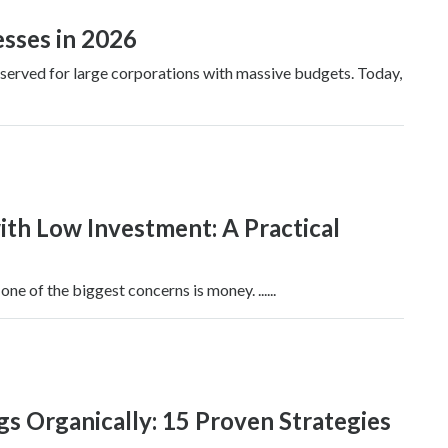
esses in 2026
 reserved for large corporations with massive budgets. Today,
ith Low Investment: A Practical
ne of the biggest concerns is money. ......
 Organically: 15 Proven Strategies