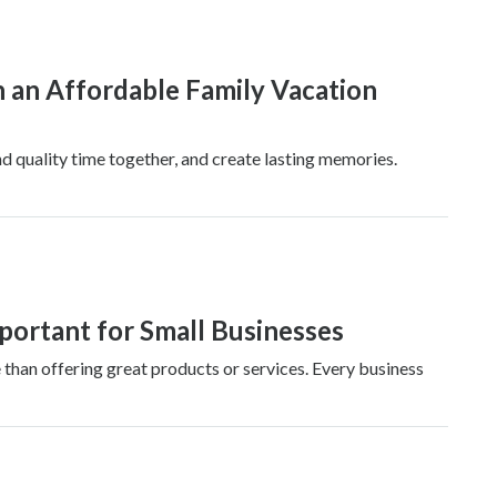
n an Affordable Family Vacation
nd quality time together, and create lasting memories.
ortant for Small Businesses
 than offering great products or services. Every business