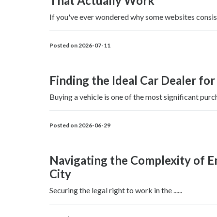
That Actually Work
If you've ever wondered why some websites consisten
Posted on 2026-07-11
Finding the Ideal Car Dealer for
Buying a vehicle is one of the most significant purch
Posted on 2026-06-29
Navigating the Complexity of 
City
Securing the legal right to work in the ......