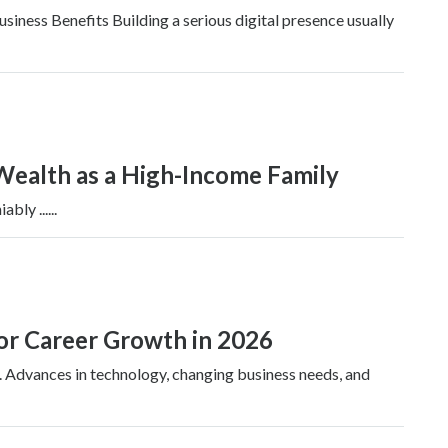
ness Benefits Building a serious digital presence usually
Wealth as a High-Income Family
ly ......
for Career Growth in 2026
. Advances in technology, changing business needs, and