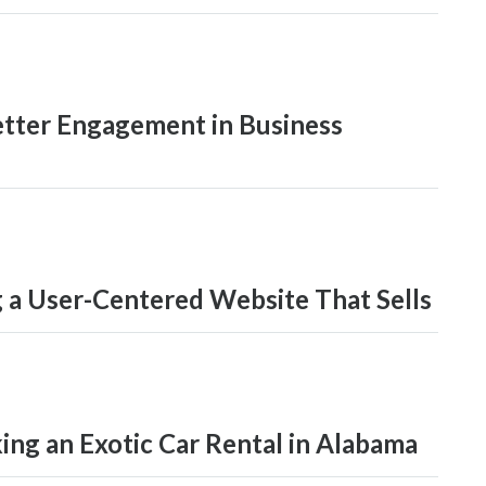
Better Engagement in Business
 a User-Centered Website That Sells
ng an Exotic Car Rental in Alabama