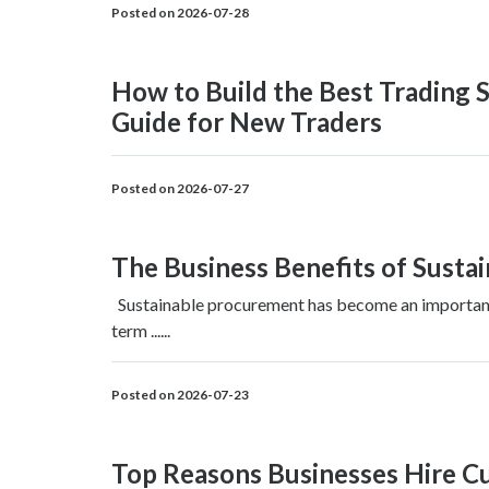
Posted on 2026-07-28
How to Build the Best Trading S
Guide for New Traders
Posted on 2026-07-27
The Business Benefits of Susta
Sustainable procurement has become an important p
term ......
Posted on 2026-07-23
Top Reasons Businesses Hire 