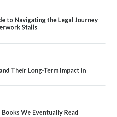
de to Navigating the Legal Journey
rwork Stalls
and Their Long-Term Impact in
e Books We Eventually Read