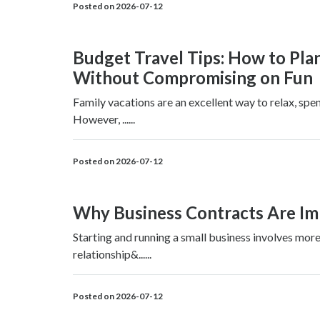
Posted on 2026-07-12
Budget Travel Tips: How to Pla
Without Compromising on Fun
Family vacations are an excellent way to relax, spe
However, ......
Posted on 2026-07-12
Why Business Contracts Are Imp
Starting and running a small business involves more
relationship&......
Posted on 2026-07-12