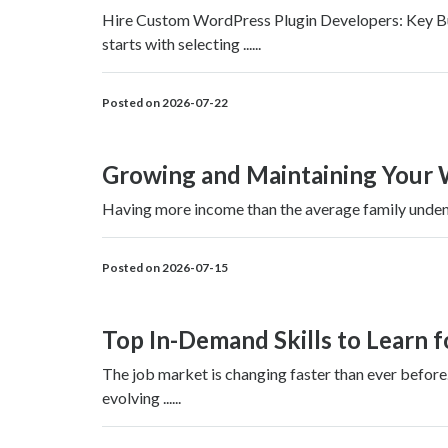
Hire Custom WordPress Plugin Developers: Key Busi
starts with selecting ......
Posted on 2026-07-22
Growing and Maintaining Your 
Having more income than the average family undeniab
Posted on 2026-07-15
Top In-Demand Skills to Learn 
The job market is changing faster than ever before
evolving ......