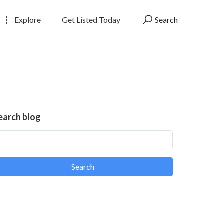
Explore
Get Listed Today
Search
earch blog
Search