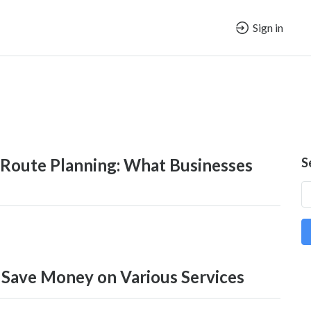
Sign in
 Route Planning: What Businesses
S
 Save Money on Various Services