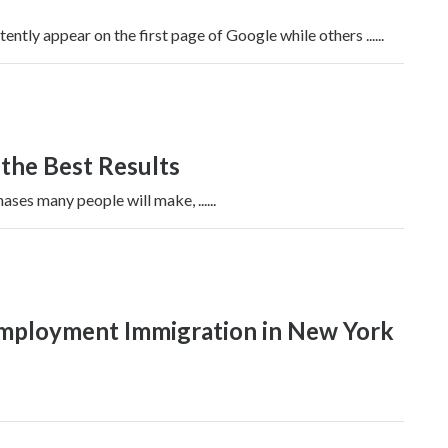
tly appear on the first page of Google while others ......
 the Best Results
ases many people will make, ......
Employment Immigration in New York