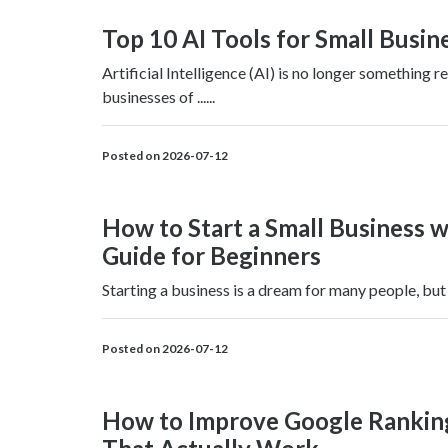
Top 10 AI Tools for Small Busin
Artificial Intelligence (AI) is no longer something
businesses of ......
Posted on 2026-07-12
How to Start a Small Business w
Guide for Beginners
Starting a business is a dream for many people, but o
Posted on 2026-07-12
How to Improve Google Rankings