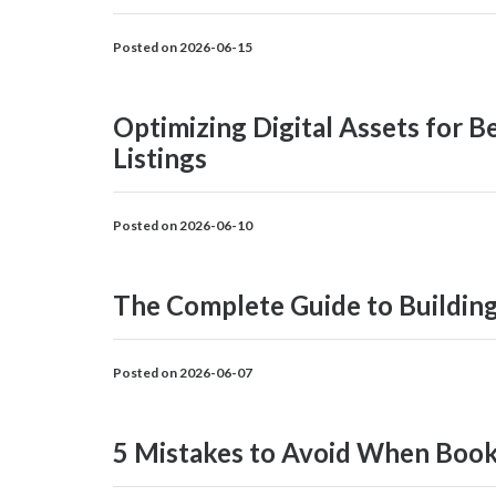
Posted on 2026-06-15
Optimizing Digital Assets for 
Listings
Posted on 2026-06-10
The Complete Guide to Building
Posted on 2026-06-07
5 Mistakes to Avoid When Booki