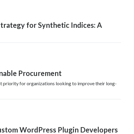
trategy for Synthetic Indices: A
inable Procurement
riority for organizations looking to improve their long-
Custom WordPress Plugin Developers