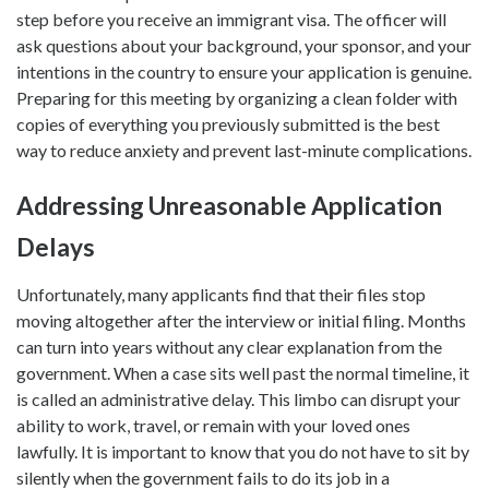
step before you receive an immigrant visa. The officer will
ask questions about your background, your sponsor, and your
intentions in the country to ensure your application is genuine.
Preparing for this meeting by organizing a clean folder with
copies of everything you previously submitted is the best
way to reduce anxiety and prevent last-minute complications.
Addressing Unreasonable Application
Delays
Unfortunately, many applicants find that their files stop
moving altogether after the interview or initial filing. Months
can turn into years without any clear explanation from the
government. When a case sits well past the normal timeline, it
is called an administrative delay. This limbo can disrupt your
ability to work, travel, or remain with your loved ones
lawfully. It is important to know that you do not have to sit by
silently when the government fails to do its job in a