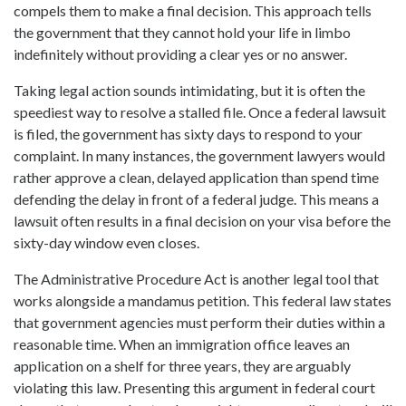
compels them to make a final decision. This approach tells
the government that they cannot hold your life in limbo
indefinitely without providing a clear yes or no answer.
Taking legal action sounds intimidating, but it is often the
speediest way to resolve a stalled file. Once a federal lawsuit
is filed, the government has sixty days to respond to your
complaint. In many instances, the government lawyers would
rather approve a clean, delayed application than spend time
defending the delay in front of a federal judge. This means a
lawsuit often results in a final decision on your visa before the
sixty-day window even closes.
The Administrative Procedure Act is another legal tool that
works alongside a mandamus petition. This federal law states
that government agencies must perform their duties within a
reasonable time. When an immigration office leaves an
application on a shelf for three years, they are arguably
violating this law. Presenting this argument in federal court