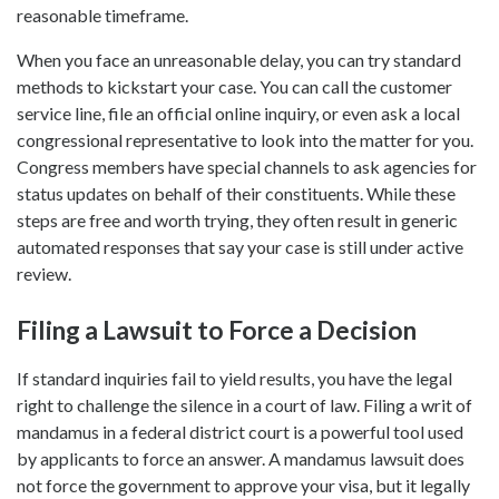
reasonable timeframe.
When you face an unreasonable delay, you can try standard
methods to kickstart your case. You can call the customer
service line, file an official online inquiry, or even ask a local
congressional representative to look into the matter for you.
Congress members have special channels to ask agencies for
status updates on behalf of their constituents. While these
steps are free and worth trying, they often result in generic
automated responses that say your case is still under active
review.
Filing a Lawsuit to Force a Decision
If standard inquiries fail to yield results, you have the legal
right to challenge the silence in a court of law. Filing a writ of
mandamus in a federal district court is a powerful tool used
by applicants to force an answer. A mandamus lawsuit does
not force the government to approve your visa, but it legally