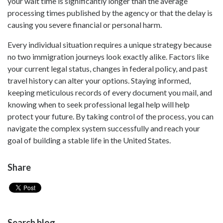
your wait time is significantly longer than the average
processing times published by the agency or that the delay is
causing you severe financial or personal harm.
Every individual situation requires a unique strategy because
no two immigration journeys look exactly alike. Factors like
your current legal status, changes in federal policy, and past
travel history can alter your options. Staying informed,
keeping meticulous records of every document you mail, and
knowing when to seek professional legal help will help
protect your future. By taking control of the process, you can
navigate the complex system successfully and reach your
goal of building a stable life in the United States.
Share
Search blog