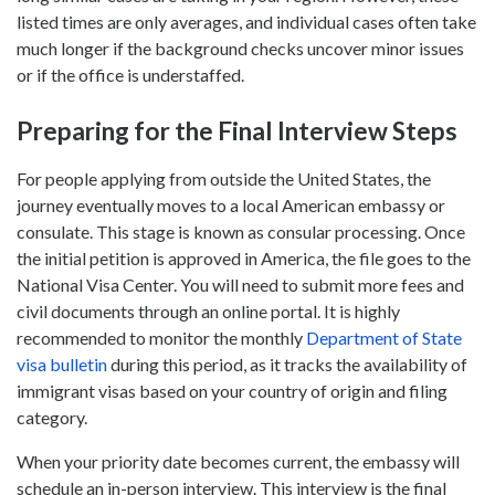
listed times are only averages, and individual cases often take
much longer if the background checks uncover minor issues
or if the office is understaffed.
Preparing for the Final Interview Steps
For people applying from outside the United States, the
journey eventually moves to a local American embassy or
consulate. This stage is known as consular processing. Once
the initial petition is approved in America, the file goes to the
National Visa Center. You will need to submit more fees and
civil documents through an online portal. It is highly
recommended to monitor the monthly
Department of State
visa bulletin
during this period, as it tracks the availability of
immigrant visas based on your country of origin and filing
category.
When your priority date becomes current, the embassy will
schedule an in-person interview. This interview is the final