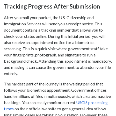
Tracking Progress After Submission
After you mail your packet, the U.S. Citizenship and
Immigration Services will send you a receipt notice. This
document contains a tracking number that allows you to
check your status online. During this initial period, you will
also receive an appointment notice for a biometrics
screening. This is a quick visit where government staff take
your fingerprints, photograph, and signature to run a
background check. Attending this appointment is mandatory,
and missing it can cause the government to abandon your file
entirely.
The hardest part of the journey is the waiting period that
follows your biometrics appointment. Government offices
handle millions of files simultaneously, which creates massive
backlogs. You can easily monitor current
USCIS processing
times
on their official website to get a general idea of how
long similar cases are taking in your region. However, these