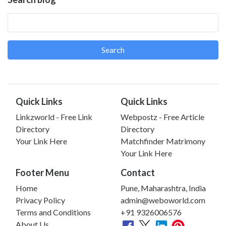
Search
Quick Links
Quick Links
Linkzworld - Free Link
Webpostz - Free Article
Directory
Directory
Your Link Here
Matchfinder Matrimony
Your Link Here
Footer Menu
Contact
Home
Pune, Maharashtra, India
Privacy Policy
admin@weboworld.com
Terms and Conditions
+91 9326006576
About Us