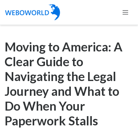
Moving to America: A
Clear Guide to
Navigating the Legal
Journey and What to
Do When Your
Paperwork Stalls