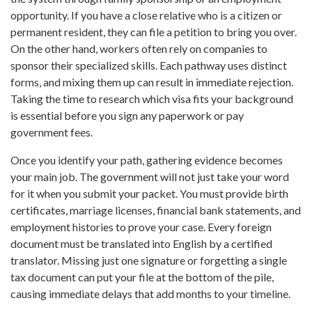
opportunity. If you have a close relative who is a citizen or
permanent resident, they can file a petition to bring you over.
On the other hand, workers often rely on companies to
sponsor their specialized skills. Each pathway uses distinct
forms, and mixing them up can result in immediate rejection.
Taking the time to research which visa fits your background
is essential before you sign any paperwork or pay
government fees.
Once you identify your path, gathering evidence becomes
your main job. The government will not just take your word
for it when you submit your packet. You must provide birth
certificates, marriage licenses, financial bank statements, and
employment histories to prove your case. Every foreign
document must be translated into English by a certified
translator. Missing just one signature or forgetting a single
tax document can put your file at the bottom of the pile,
causing immediate delays that add months to your timeline.