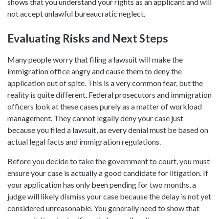
shows that you understand your rights as an applicant and will
not accept unlawful bureaucratic neglect.
Evaluating Risks and Next Steps
Many people worry that filing a lawsuit will make the
immigration office angry and cause them to deny the
application out of spite. This is a very common fear, but the
reality is quite different. Federal prosecutors and immigration
officers look at these cases purely as a matter of workload
management. They cannot legally deny your case just
because you filed a lawsuit, as every denial must be based on
actual legal facts and immigration regulations.
Before you decide to take the government to court, you must
ensure your case is actually a good candidate for litigation. If
your application has only been pending for two months, a
judge will likely dismiss your case because the delay is not yet
considered unreasonable. You generally need to show that