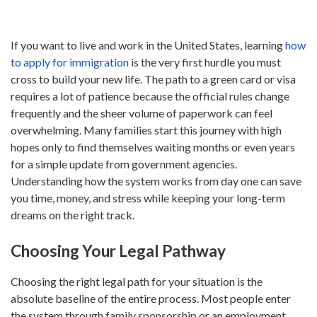
If you want to live and work in the United States, learning
how
to apply for immigration
is the very first hurdle you must
cross to build your new life. The path to a green card or visa
requires a lot of patience because the official rules change
frequently and the sheer volume of paperwork can feel
overwhelming. Many families start this journey with high
hopes only to find themselves waiting months or even years
for a simple update from government agencies.
Understanding how the system works from day one can save
you time, money, and stress while keeping your long-term
dreams on the right track.
Choosing Your Legal Pathway
Choosing the right legal path for your situation is the
absolute baseline of the entire process. Most people enter
the system through family sponsorship or an employment