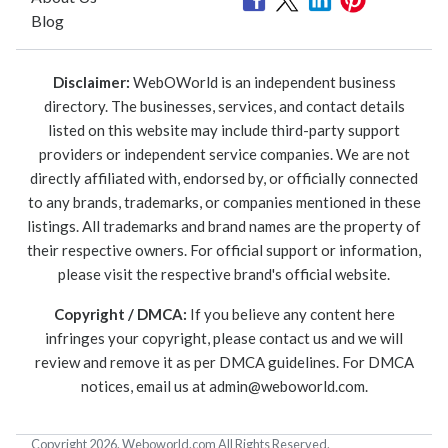
Blog
Disclaimer:
WebOWorld is an independent business
directory. The businesses, services, and contact details
listed on this website may include third-party support
providers or independent service companies. We are not
directly affiliated with, endorsed by, or officially connected
to any brands, trademarks, or companies mentioned in these
listings. All trademarks and brand names are the property of
their respective owners. For official support or information,
please visit the respective brand's official website.
Copyright / DMCA:
If you believe any content here
infringes your copyright, please contact us and we will
review and remove it as per DMCA guidelines. For DMCA
notices, email us at
admin@weboworld.com
.
Copyright 2026. Weboworld.com All Rights Reserved.