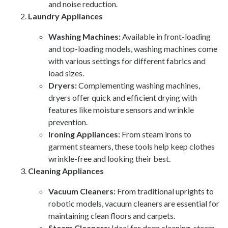
and noise reduction.
Laundry Appliances
Washing Machines:
Available in front-loading
and top-loading models, washing machines come
with various settings for different fabrics and
load sizes.
Dryers:
Complementing washing machines,
dryers offer quick and efficient drying with
features like moisture sensors and wrinkle
prevention.
Ironing Appliances:
From steam irons to
garment steamers, these tools help keep clothes
wrinkle-free and looking their best.
Cleaning Appliances
Vacuum Cleaners:
From traditional uprights to
robotic models, vacuum cleaners are essential for
maintaining clean floors and carpets.
Steam Cleaners:
Ideal for deep cleaning, steam