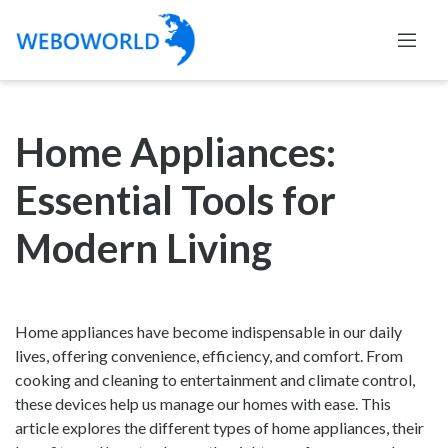
Home Appliances:
Essential Tools for
Modern Living
Home appliances have become indispensable in our daily
lives, offering convenience, efficiency, and comfort. From
cooking and cleaning to entertainment and climate control,
these devices help us manage our homes with ease. This
article explores the different types of home appliances, their