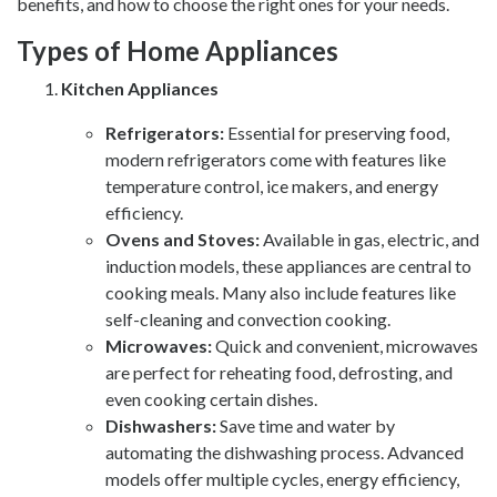
benefits, and how to choose the right ones for your needs.
Types of Home Appliances
Kitchen Appliances
Refrigerators:
Essential for preserving food,
modern refrigerators come with features like
temperature control, ice makers, and energy
efficiency.
Ovens and Stoves:
Available in gas, electric, and
induction models, these appliances are central to
cooking meals. Many also include features like
self-cleaning and convection cooking.
Microwaves:
Quick and convenient, microwaves
are perfect for reheating food, defrosting, and
even cooking certain dishes.
Dishwashers:
Save time and water by
automating the dishwashing process. Advanced
models offer multiple cycles, energy efficiency,