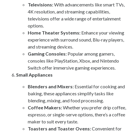
Televisions:
With advancements like smart TVs,
4K resolution, and streaming capabilities,
televisions offer a wide range of entertainment
options.
Home Theater Systems:
Enhance your viewing
experience with surround sound, Blu-ray players,
and streaming devices.
Gaming Consoles:
Popular among gamers,
consoles like PlayStation, Xbox, and Nintendo
Switch offer immersive gaming experiences.
Small Appliances
Blenders and Mixers:
Essential for cooking and
baking, these appliances simplify tasks like
blending, mixing, and food processing.
Coffee Makers:
Whether you prefer drip coffee,
espresso, or single-serve options, there’s a coffee
maker to suit every taste.
Toasters and Toaster Ovens:
Convenient for