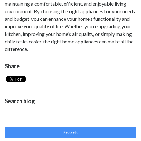
maintaining a comfortable, efficient, and enjoyable living
environment. By choosing the right appliances for your needs
and budget, you can enhance your home’s functionality and
improve your quality of life. Whether you’re upgrading your
kitchen, improving your home’s air quality, or simply making
daily tasks easier, the right home appliances can make all the
difference.
Share
Search blog
Search