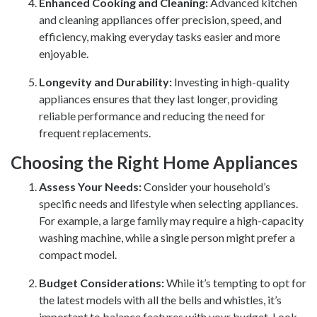
Enhanced Cooking and Cleaning:
Advanced kitchen
and cleaning appliances offer precision, speed, and
efficiency, making everyday tasks easier and more
enjoyable.
Longevity and Durability:
Investing in high-quality
appliances ensures that they last longer, providing
reliable performance and reducing the need for
frequent replacements.
Choosing the Right Home Appliances
Assess Your Needs:
Consider your household’s
specific needs and lifestyle when selecting appliances.
For example, a large family may require a high-capacity
washing machine, while a single person might prefer a
compact model.
Budget Considerations:
While it’s tempting to opt for
the latest models with all the bells and whistles, it’s
important to balance features with your budget. Look