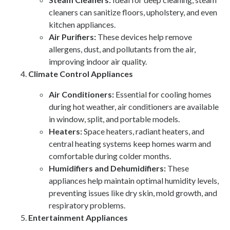
cleaners can sanitize floors, upholstery, and even
kitchen appliances.
Air Purifiers:
These devices help remove
allergens, dust, and pollutants from the air,
improving indoor air quality.
Climate Control Appliances
Air Conditioners:
Essential for cooling homes
during hot weather, air conditioners are available
in window, split, and portable models.
Heaters:
Space heaters, radiant heaters, and
central heating systems keep homes warm and
comfortable during colder months.
Humidifiers and Dehumidifiers:
These
appliances help maintain optimal humidity levels,
preventing issues like dry skin, mold growth, and
respiratory problems.
Entertainment Appliances