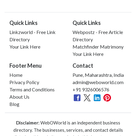
Quick Links
Quick Links
Linkzworld - Free Link
Webpostz - Free Article
Directory
Directory
Your Link Here
Matchfinder Matrimony
Your Link Here
Footer Menu
Contact
Home
Pune, Maharashtra, India
Privacy Policy
admin@weboworld.com
Terms and Conditions
+91 9326006576
About Us
Blog
Disclaimer:
WebOWorld is an independent business
directory. The businesses, services, and contact details