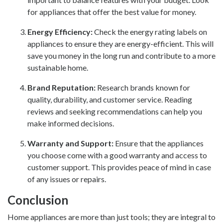
for appliances that offer the best value for money.
Energy Efficiency:
Check the energy rating labels on
appliances to ensure they are energy-efficient. This will
save you money in the long run and contribute to a more
sustainable home.
Brand Reputation:
Research brands known for
quality, durability, and customer service. Reading
reviews and seeking recommendations can help you
make informed decisions.
Warranty and Support:
Ensure that the appliances
you choose come with a good warranty and access to
customer support. This provides peace of mind in case
of any issues or repairs.
Conclusion
Home appliances are more than just tools; they are integral to