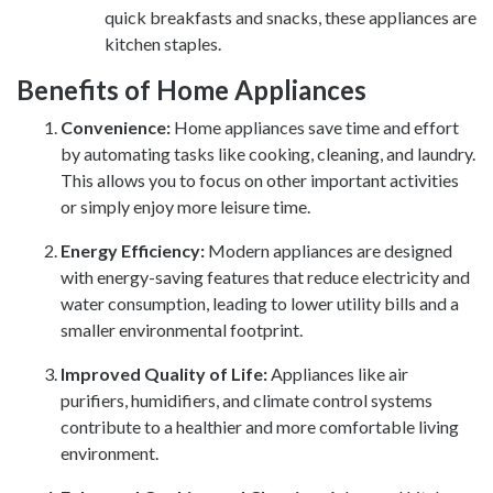
quick breakfasts and snacks, these appliances are
kitchen staples.
Benefits of Home Appliances
Convenience:
Home appliances save time and effort
by automating tasks like cooking, cleaning, and laundry.
This allows you to focus on other important activities
or simply enjoy more leisure time.
Energy Efficiency:
Modern appliances are designed
with energy-saving features that reduce electricity and
water consumption, leading to lower utility bills and a
smaller environmental footprint.
Improved Quality of Life:
Appliances like air
purifiers, humidifiers, and climate control systems
contribute to a healthier and more comfortable living
environment.