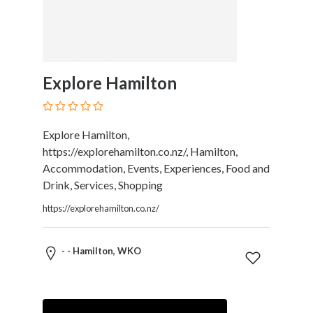
Tradesmen
Travel
Services
Water
Sports
Explore Hamilton
Web
and
Graphic
Explore Hamilton,
Design
https://explorehamilton.co.nz/, Hamilton,
Web
Accommodation, Events, Experiences, Food and
Hosting
Drink, Services, Shopping
Wedding
Services
https://explorehamilton.co.nz/
- - Hamilton, WKO
Location
×
City