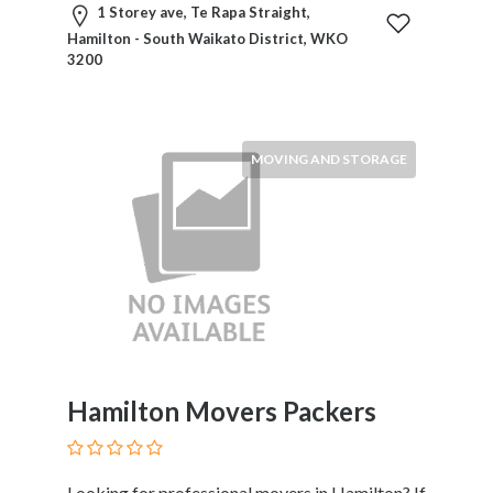
1 Storey ave, Te Rapa Straight,
Therapy
Hamilton - South Waikato District, WKO
Dental
3200
Health
Diet
and
Nutrition
MOVING AND STORAGE
Directories
Display
and
Design
Services
Driving
School
Earn
Money
Hamilton Movers Packers
Online
E-
Books
Looking for professional movers in Hamilton? If