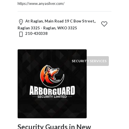
https://www.anyasilver.com/
At Raglan, Main Road 19 C Bow Street,,
Raglan 3325 - Raglan, WKO 3325
210-430338
SECURITY SERVICES
Security Guards in New