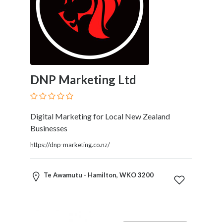
Home
Appliances
Home
Furniture
and
Furnishings
​DNP Marketing Ltd
Home
Outdoor
HoroScopes
Hospitals
Digital Marketing for Local New Zealand
and
Businesses
Medical
https://dnp-marketing.co.nz/
Centers
Hotels
and
Te Awamutu - Hamilton, WKO 3200
Motels
Household
Services