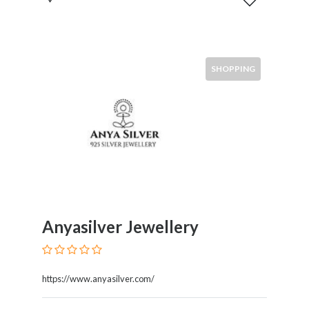
SHOPPING
Anyasilver Jewellery
https://www.anyasilver.com/