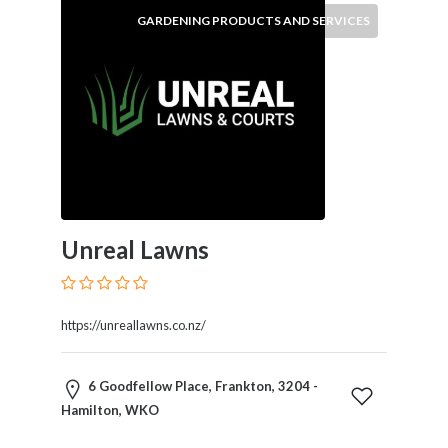
GARDENING PRODUCTS AND SERVICES
Submit
Unreal Lawns
https://unreallawns.co.nz/
6 Goodfellow Place, Frankton, 3204 -
Hamilton, WKO