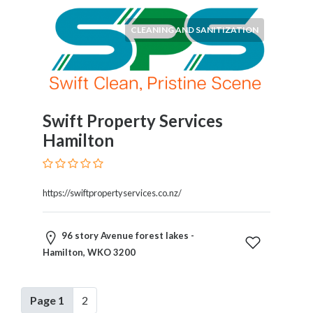
CLEANING AND SANITIZATION
Swift Property Services
Hamilton
https://swiftpropertyservices.co.nz/
96 story Avenue forest lakes -
Hamilton, WKO 3200
Page 1
2