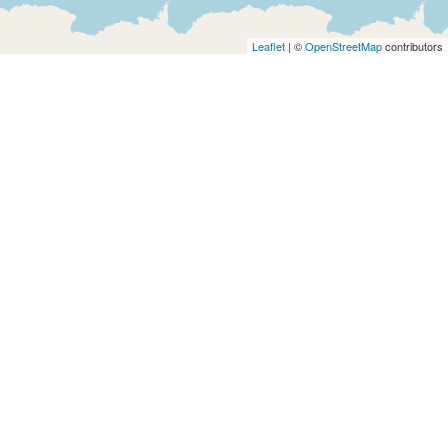
Architects
and
Leaflet
| ©
OpenStreetMap
contributors
Engineers
Articles
Arts
and
Events
Auto
and
Car
Accessories
Auto
Body
and
Painting
Banking
Services
Beauty
Services