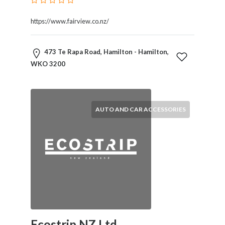
Services
Pest
https://www.fairview.co.nz/
Control
Pet
473 Te Rapa Road, Hamilton - Hamilton,
Services
WKO 3200
Photographers
Plumbers
Printing
and
AUTO AND CAR ACCESSORIES
Publishing
Services
Property
Services
Real
Estate
Resorts
Clubs
and
Venues
Ecostrip NZ Ltd