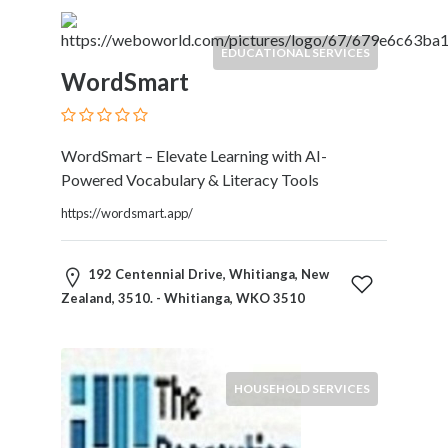
EDUCATIONAL SERVICES
WordSmart
WordSmart – Elevate Learning with AI-
Powered Vocabulary & Literacy Tools
https://wordsmart.app/
192 Centennial Drive, Whitianga, New
Zealand, 3510. - Whitianga, WKO 3510
HOUSEHOLD SERVICES