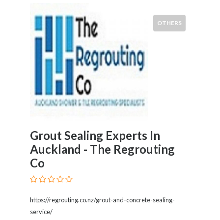
Kids
Activities
OTHERS
Law
and
Legal
Services
Leasing
Services
Leisure
Activities
Link
Grout Sealing Experts In
Building
Loans
Auckland - The Regrouting
Locksmiths
Co
Matrimonials
Mobile
and
https://regrouting.co.nz/grout-and-concrete-sealing-
Smart
service/
Phones