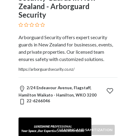
Zealand - Arborguard
Security
Arborguard Security offers expert security
guards in New Zealand for businesses, events,
and private properties. Our licensed team
ensures safety with customized solutions.
https://arborguardsecurity.co.nz/
2/24 Endeavour Avenue, Flagstaff,
Hamilton Waikato - Hamilton, WKO 3200
22-6266046
CLEANING AND SANITIZATION