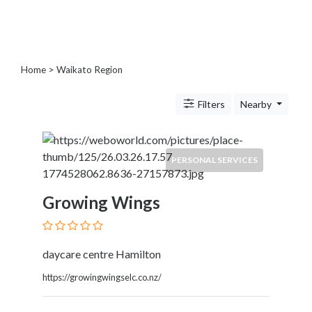
Blogs
and
Forums
Catering
Home
> Waikato Region
Food
and
Filters
Nearby
Beverages
Cleaning
and
Sanitization
PERSONAL SERVICES
Colleges
and
Growing Wings
Universities
Computer
and
daycare centre Hamilton
IT
Services
https://growingwingselc.co.nz/
Counseling
and