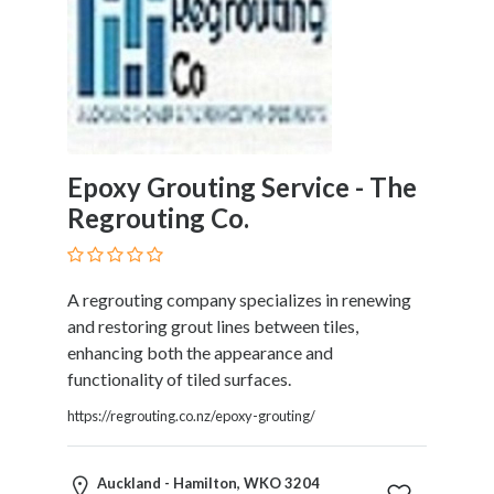
Epoxy Grouting Service - The
Regrouting Co.
A regrouting company specializes in renewing
and restoring grout lines between tiles,
enhancing both the appearance and
functionality of tiled surfaces.
https://regrouting.co.nz/epoxy-grouting/
Auckland - Hamilton, WKO 3204