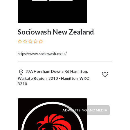
Products
and
Services
General
Sociowash New Zealand
Contractors
General
Finance
Glamour
https://www.sociowash.co.nz/
World
Government
37A Horsham Downs Rd Hamilton,
Greeting
Waikato Region, 3210 - Hamilton, WKO
Cards
3210
Gyms
and
Sports
Clubs
ADVERTISING AND MEDIA
Health
Services
Hobbies