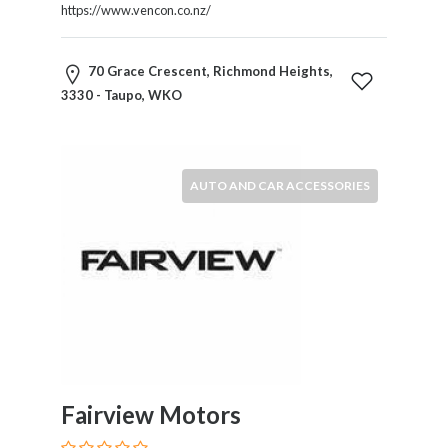
Childcare
https://www.vencon.co.nz/
Online
and
70 Grace Crescent, Richmond Heights,
Offline
3330 - Taupo, WKO
Marketing
Online
Courses
Online
AUTO AND CAR ACCESSORIES
Gifts
Online
Hotel
Booking
Online
Videos
Songs
and
TV
Others
Fairview Motors
Personal