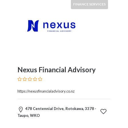
HVAC
FINANCE SERVICES
Import
and
Export
Services
Insurance
Internet
and
Web
Services
Nexus Financial Advisory
Investment
Services
Job
and
https://nexusfinancialadvisory.co.nz
Employment
Resources
478 Centennial Drive, Rotokawa, 3378 -
K-
Taupo, WKO
12
Schools