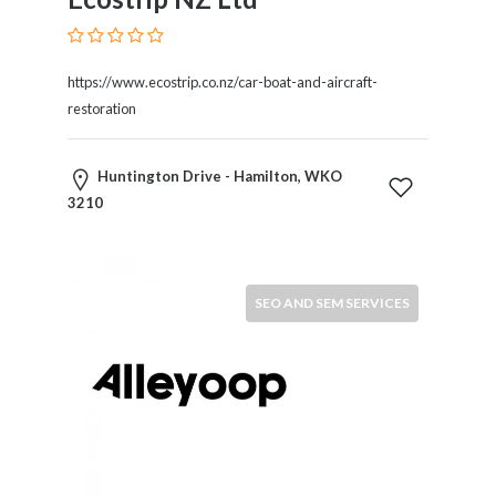
Restaurants
Cafes
and
https://www.ecostrip.co.nz/car-boat-and-aircraft-
Bars
restoration
Retail
Stores
Huntington Drive - Hamilton, WKO
Salons
3210
and
Spas
Security
Services
SEO AND SEM SERVICES
SEO
and
SEM
Services
Shopping
Social
Services