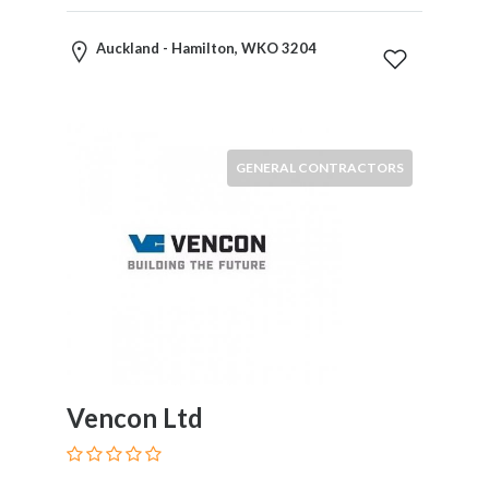
Motorcycles
and
Auckland - Hamilton, WKO 3204
Scooters
Movies
and
Web
GENERAL CONTRACTORS
Series
Moving
and
Storage
Museums
Musical
Instruments
News
and
Media
Vencon Ltd
Nursing
and