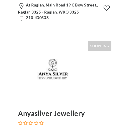
At Raglan, Main Road 19 C Bow Street,,
Raglan 3325 - Raglan, WKO 3325
210-430338
SHOPPING
Anyasilver Jewellery