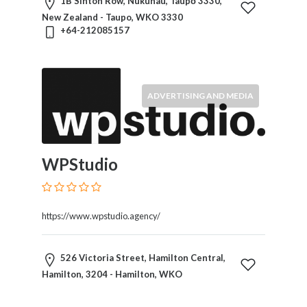
1B Sinton Row, Nukuhau, Taupō 3330,
New Zealand - Taupo, WKO 3330
+64-212085157
ADVERTISING AND MEDIA
WPStudio
https://www.wpstudio.agency/
526 Victoria Street, Hamilton Central,
Hamilton, 3204 - Hamilton, WKO