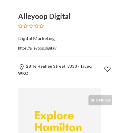
Software
and
Hardware
Alleyoop Digital
Sports
Goods
Stock
Digital Marketing
Markets
https://alleyoop.digital/
Takeaway
and
Fast
28 Te Heuheu Street, 3330 - Taupo,
Food
WKO
Delivery
Taxis
and
Car
SHOPPING
Hire
Tours
and
Sightseeing