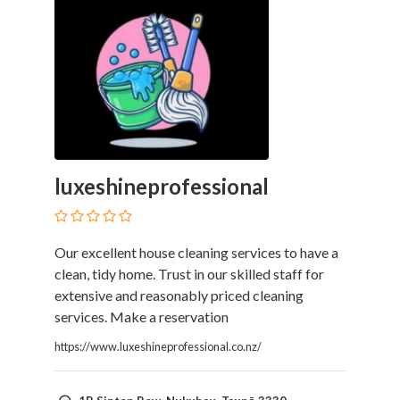
luxeshineprofessional
Our excellent house cleaning services to have a
clean, tidy home. Trust in our skilled staff for
extensive and reasonably priced cleaning
services. Make a reservation
https://www.luxeshineprofessional.co.nz/