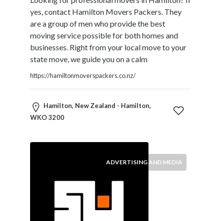
and
yes, contact Hamilton Movers Packers. They
Dictionary
are a group of men who provide the best
E-
moving service possible for both homes and
Commerce
businesses. Right from your local move to your
Educational
state move, we guide you on a calm
Services
Electricians
https://hamiltonmoverspackers.co.nz/
Electronics
and
Hamilton, New Zealand - Hamilton,
Telecommunications
WKO 3200
Finance
Services
Fitness
Free
ADVERTISING AND MEDIA
Ad
Posting
Garage
Services
Gardening