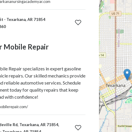
xarkananursingacademyar.com
St - Texarkana, AR 71854
860
r Mobile Repair
le Repair specializes in expert gasoline
hicle repairs. Our skilled mechanics provide
d reliable automotive services. Schedule
ent today for quality repairs that keep
ad with confidence!
mobilerepair.com/
ville Rd, Texarkana, AR 71854,
 - Texarkana, AR 71854