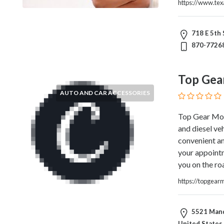
Architects
https://www.te
and
Engineers
718 E 5th 
Articles
870-7726
Arts
and
Events
Top Gea
Auto
AUTO AND CAR ACCESSORIES
and
Car
Top Gear Mobi
Accessories
and diesel ve
Auto
convenient an
Body
your appointm
and
you on the ro
Painting
Banking
https://topgear
Services
Beauty
5521 Mande
Services
United States