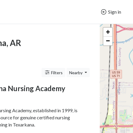
Sign in
+
−
na, AR
Filters
Nearby
na Nursing Academy
sing Academy, established in 1999, is
source for genuine certified nursing
ning in Texarkana.