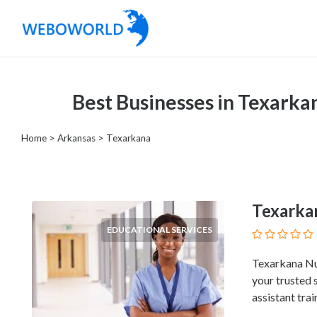
Categories
Best Businesses in Texarka
Accountants
and
Home
>
Arkansas
>
Texarkana
Auditors
Advertising
and
Media
Texarka
Air
EDUCATIONAL SERVICES
and
Aerial
Texarkana Nur
Sports
your trusted 
Amusement
assistant trai
Park