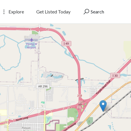
Explore
Get Listed Today
Search