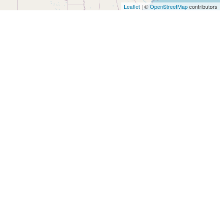
Architects
Leaflet
| ©
OpenStreetMap
contributors
and
Engineers
Articles
Arts
and
Events
Auto
and
Car
Accessories
Auto
Body
and
Painting
Banking
Services
Beauty
Services