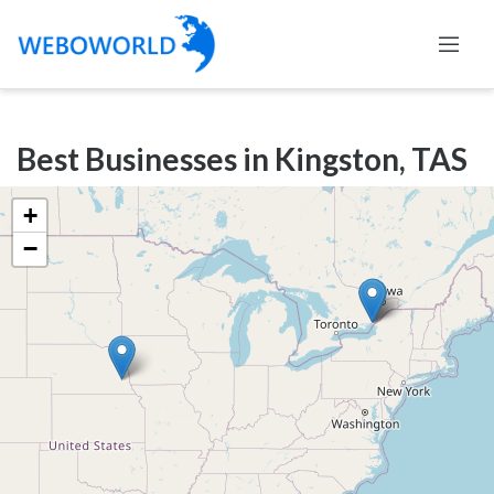
Categories
Best Businesses in Kingston, TAS
Accountants
and
+
Auditors
−
Advertising
and
Media
Air
and
Aerial
Sports
Amusement
Park