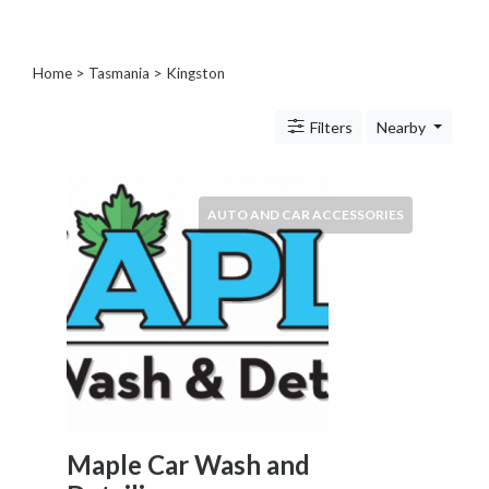
Blogs
and
Forums
Home
>
Tasmania
>
Kingston
Catering
Food
Filters
Nearby
and
Beverages
Cleaning
AUTO AND CAR ACCESSORIES
and
Sanitization
Colleges
and
Universities
Computer
and
IT
Services
Counseling
Maple Car Wash and
and