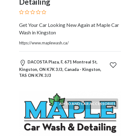
Detailing
Therapy
Dental
Health
Get Your Car Looking New Again at Maple Car
Diet
Wash in Kingston
and
Nutrition
https://www.maplewash.ca/
Directories
Display
DACOSTA Plaza, F, 671 Montreal St,
and
Kingston, ON K7K 3J3, Canada - Kingston,
Design
TAS ON K7K 3J3
Services
Driving
School
Earn
AUTO AND CAR ACCESSORIES
Money
Online
E-
Books