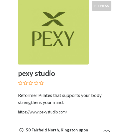
Products
FITNESS
and
Services
General
Contractors
General
Finance
Glamour
World
Government
pexy studio
Greeting
Cards
Gyms
and
Reformer Pilates that supports your body,
Sports
strengthens your mind.
Clubs
https://www.pexystudio.com/
Health
Services
Hobbies
50 Fairfield North, Kingston upon