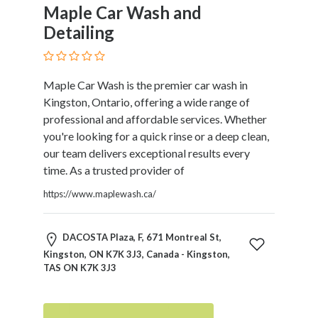
and
Maple Car Wash and
Dictionary
Detailing
E-
Commerce
Educational
Maple Car Wash is the premier car wash in
Services
Kingston, Ontario, offering a wide range of
Electricians
professional and affordable services. Whether
Electronics
you're looking for a quick rinse or a deep clean,
and
our team delivers exceptional results every
Telecommunications
time. As a trusted provider of
Finance
Services
https://www.maplewash.ca/
Fitness
Free
DACOSTA Plaza, F, 671 Montreal St,
Ad
Kingston, ON K7K 3J3, Canada - Kingston,
Posting
TAS ON K7K 3J3
Garage
Services
Gardening