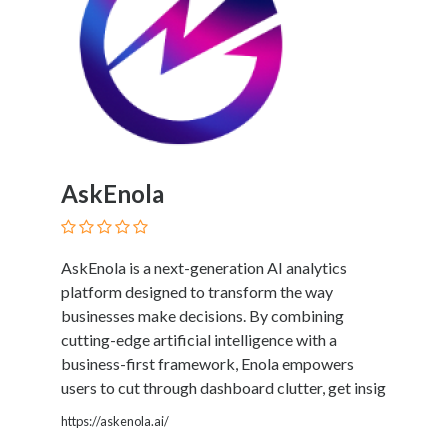
Therapy
Dental
Health
Diet
and
Nutrition
Directories
Display
AskEnola
and
Design
Services
AskEnola is a next-generation AI analytics
Driving
platform designed to transform the way
School
businesses make decisions. By combining
Earn
cutting-edge artificial intelligence with a
Money
business-first framework, Enola empowers
Online
users to cut through dashboard clutter, get insig
E-
https://askenola.ai/
Books