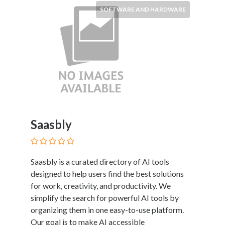
Services
SOFTWARE AND HARDWARE
Pest
Control
Pet
Services
Photographers
Plumbers
Printing
and
Publishing
Saasbly
Services
Property
Services
Real
Saasbly is a curated directory of AI tools
Estate
designed to help users find the best solutions
Resorts
for work, creativity, and productivity. We
Clubs
simplify the search for powerful AI tools by
and
organizing them in one easy-to-use platform.
Venues
Our goal is to make AI accessible