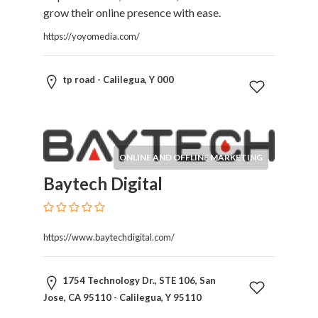
Tradesmen
grow their online presence with ease.
Travel
https://yoyomedia.com/
Services
Water
Sports
tp road - Calilegua, Y 000
Web
and
Graphic
Design
ONLINE AND OFFLINE MARKETING
Web
Hosting
Baytech Digital
Wedding
Services
https://www.baytechdigital.com/
Location
1754 Technology Dr., STE 106, San
Jose, CA 95110 - Calilegua, Y 95110
×
City