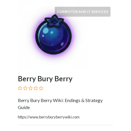
HVAC
Import
COMPUTER AND IT SERVICES
and
Export
Services
Insurance
Internet
and
Web
Services
Investment
Berry Bury Berry
Services
Job
and
Employment
Berry Bury Berry Wiki: Endings & Strategy
Resources
Guide
K-
https://www.berryburyberrywiki.com
12
Schools