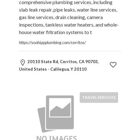
comprehensive plumbing services, including
Motorcycles
slab leak repair, pipe leaks, water line services,
and
gas line services, drain cleaning, camera
Scooters
inspections, tankless water heaters, and whole-
Movies
house water filtration systems to t
and
Web
https://soohippplumbing.com/cerritos/
Series
Moving
20110 State Rd, Cerritos, CA 90703,
and
United States - Calilegua, Y 20110
Storage
Museums
Musical
Instruments
TRAVEL SERVICES
News
and
Media
Nursing
and