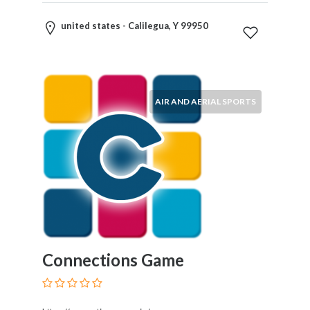
united states - Calilegua, Y 99950
AIR AND AERIAL SPORTS
Connections Game