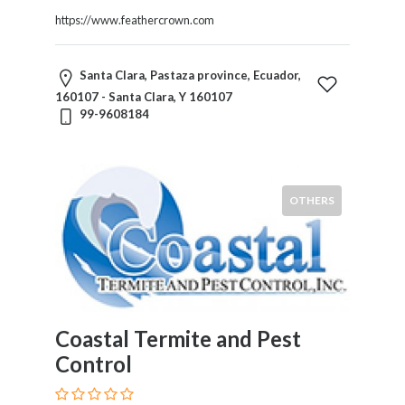
https://www.feathercrown.com
Santa Clara, Pastaza province, Ecuador,
160107 - Santa Clara, Y 160107
99-9608184
OTHERS
Coastal Termite and Pest
Control