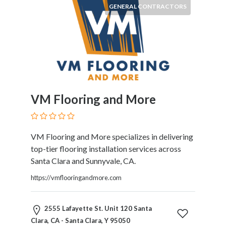
GENERAL CONTRACTORS
VM Flooring and More
VM Flooring and More specializes in delivering
top-tier flooring installation services across
Santa Clara and Sunnyvale, CA.
https://vmflooringandmore.com
2555 Lafayette St. Unit 120 Santa
Clara, CA - Santa Clara, Y 95050