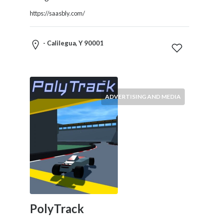
Restaurants
https://saasbly.com/
Cafes
and
Bars
- Calilegua, Y 90001
Retail
Stores
Salons
and
ADVERTISING AND MEDIA
Spas
Security
Services
SEO
and
SEM
Services
Shopping
Social
PolyTrack
Services