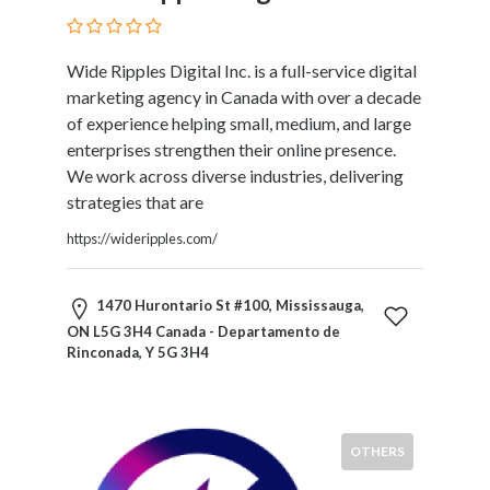
Blogs
and
Forums
Wide Ripples Digital Inc. is a full-service digital
Catering
marketing agency in Canada with over a decade
Food
of experience helping small, medium, and large
and
enterprises strengthen their online presence.
Beverages
We work across diverse industries, delivering
Cleaning
strategies that are
and
https://wideripples.com/
Sanitization
Colleges
and
1470 Hurontario St #100, Mississauga,
Universities
ON L5G 3H4 Canada - Departamento de
Computer
Rinconada, Y 5G 3H4
and
IT
Services
OTHERS
Counseling
and