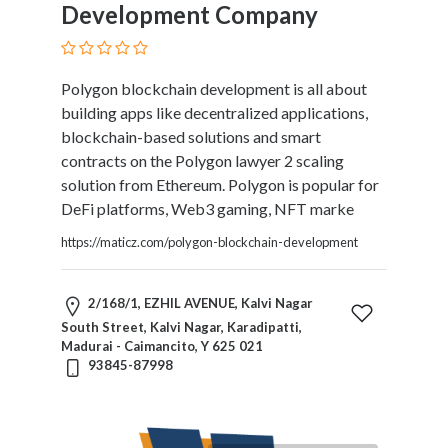
Development Company
Polygon blockchain development is all about
building apps like decentralized applications,
blockchain-based solutions and smart
contracts on the Polygon lawyer 2 scaling
solution from Ethereum. Polygon is popular for
DeFi platforms, Web3 gaming, NFT marke
https://maticz.com/polygon-blockchain-development
2/168/1, EZHIL AVENUE, Kalvi Nagar
South Street, Kalvi Nagar, Karadipatti,
Madurai - Caimancito, Y 625 021
93845-87998