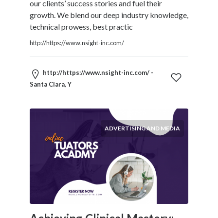
our clients’ success stories and fuel their
growth. We blend our deep industry knowledge,
technical prowess, best practic
http://https://www.nsight-inc.com/
http://https://www.nsight-inc.com/ -
Santa Clara, Y
ADVERTISING AND MEDIA