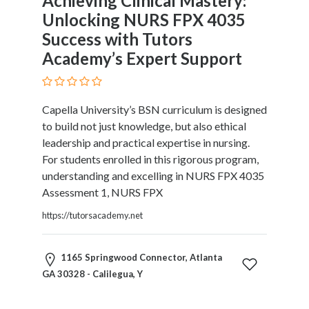
Achieving Clinical Mastery:
Unlocking NURS FPX 4035
Success with Tutors
Academy’s Expert Support
Capella University’s BSN curriculum is designed
to build not just knowledge, but also ethical
leadership and practical expertise in nursing.
For students enrolled in this rigorous program,
understanding and excelling in NURS FPX 4035
Assessment 1, NURS FPX
https://tutorsacademy.net
1165 Springwood Connector, Atlanta
GA 30328 - Calilegua, Y