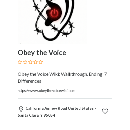
Home
Appliances
Home
Furniture
and
Furnishings
Home
Obey the Voice
Outdoor
HoroScopes
Hospitals
Obey the Voice Wiki: Walkthrough, Ending, 7
and
Differences
Medical
Centers
https://www.obeythevoicewiki.com
Hotels
and
California Agnew Road United States -
Motels
Santa Clara, Y 95054
Household
Services