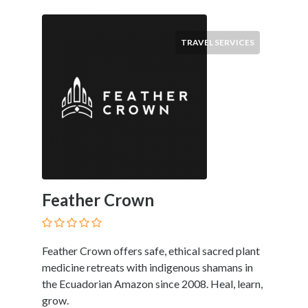
Submit
TRAVEL SERVICES
Feather Crown
Feather Crown offers safe, ethical sacred plant
medicine retreats with indigenous shamans in
the Ecuadorian Amazon since 2008. Heal, learn,
grow.