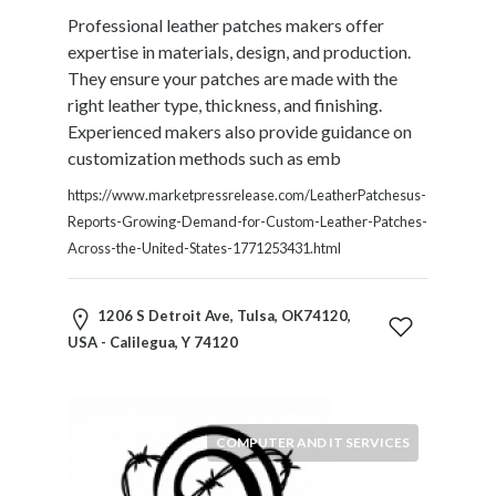
Products
Professional leather patches makers offer
and
expertise in materials, design, and production.
Services
They ensure your patches are made with the
General
right leather type, thickness, and finishing.
Contractors
Experienced makers also provide guidance on
General
customization methods such as emb
Finance
Glamour
https://www.marketpressrelease.com/LeatherPatchesus-
World
Reports-Growing-Demand-for-Custom-Leather-Patches-
Government
Across-the-United-States-1771253431.html
Greeting
Cards
1206 S Detroit Ave, Tulsa, OK74120,
Gyms
USA - Calilegua, Y 74120
and
Sports
Clubs
Health
COMPUTER AND IT SERVICES
Services
Hobbies