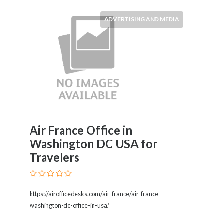
ADVERTISING AND MEDIA
Air France Office in
Washington DC USA for
Travelers
https://airofficedesks.com/air-france/air-france-
washington-dc-office-in-usa/