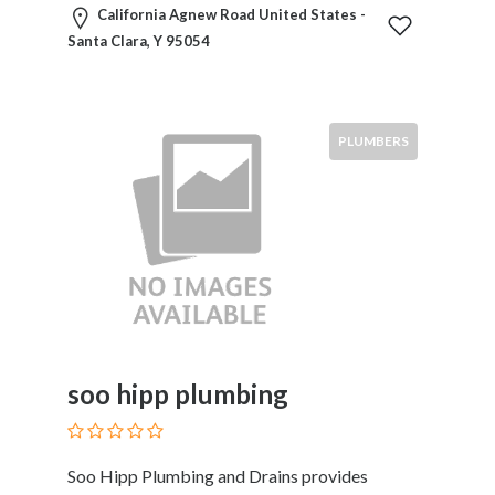
Kids
California Agnew Road United States -
Activities
Santa Clara, Y 95054
Law
and
Legal
Services
PLUMBERS
Leasing
Services
Leisure
Activities
Link
Building
Loans
Locksmiths
Matrimonials
soo hipp plumbing
Mobile
and
Smart
Soo Hipp Plumbing and Drains provides
Phones