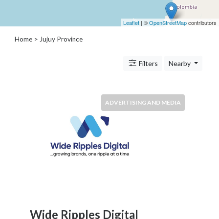
Architects
and
Leaflet
| ©
OpenStreetMap
contributors
Engineers
Articles
Home
> Jujuy Province
Arts
and
Filters
Nearby
Events
Auto
and
ADVERTISING AND MEDIA
Car
Accessories
Auto
Body
and
Painting
Banking
Services
Beauty
Services
Wide Ripples Digital