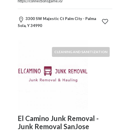
https://connectionsgame.io/
3300 SW Majestic Ct Palm City - Palma
Sola, Y 34990
CLEANING AND SANITIZATION
El Camino Junk Removal -
Junk Removal SanJose