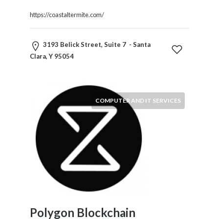
https://coastaltermite.com/
3193 Belick Street, Suite 7 - Santa
Clara, Y 95054
COMPUTER AND IT SERVICES
Polygon Blockchain