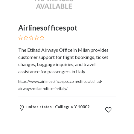
Childcare
Online
and
Offline
Airlinesofficespot
Marketing
Online
Courses
The Etihad Airways Office in Milan provides
Online
customer support for flight bookings, ticket
Gifts
changes, baggage inquiries, and travel
Online
assistance for passengers in Italy.
Hotel
Booking
https://www.airlinesofficespot.com/offices/etihad-
Online
airways-milan-office-in-italy/
Videos
Songs
unites states - Calilegua, Y 10002
and
TV
Others
Personal