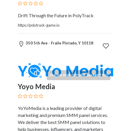
Software
and
Hardware
Drift Through the Future in PolyTrack
Sports
https://polytrack-game.io
Goods
Stock
Markets
350 5th Ave - Fraile Pintado, Y 10118
Takeaway
and
Fast
Food
ONLINE AND OFFLINE MARKETING
Delivery
Taxis
Yoyo Media
and
Car
Hire
YoYoMedia is a leading provider of digital
Tours
marketing and premium SMM panel services.
and
We deliver the best SMM panel solutions to
Sightseeing
help businesses, influencers, and marketers