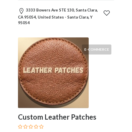
and
Dictionary
3333 Bowers Ave STE 130, Santa Clara,
E-
CA 95054, United States - Santa Clara, Y
Commerce
95054
Educational
Services
Electricians
Electronics
E-COMMERCE
and
Telecommunications
Finance
Services
Fitness
Free
Ad
Posting
Garage
Custom Leather Patches
Services
Gardening