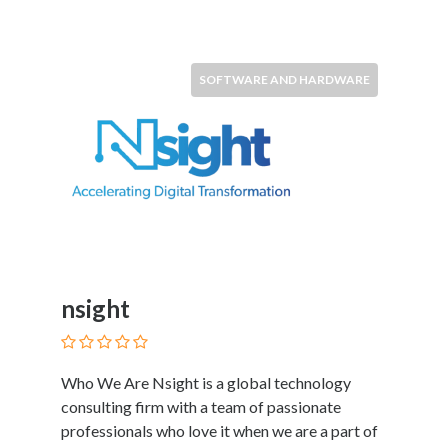
SOFTWARE AND HARDWARE
nsight
Who We Are Nsight is a global technology
consulting firm with a team of passionate
professionals who love it when we are a part of