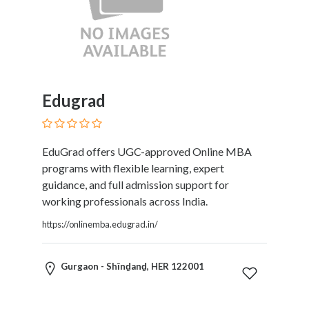
Software
and
Hardware
Sports
Goods
Stock
Edugrad
Markets
Takeaway
and
Fast
EduGrad offers UGC-approved Online MBA
Food
programs with flexible learning, expert
Delivery
guidance, and full admission support for
Taxis
working professionals across India.
and
https://onlinemba.edugrad.in/
Car
Hire
Tours
Gurgaon - Shīnḏanḏ, HER 122001
and
Sightseeing