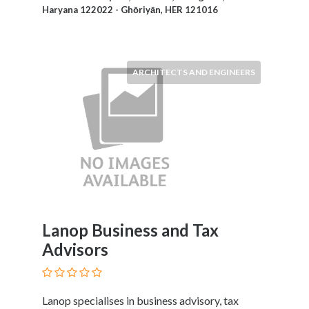
HVAC
Haryana 122022 - Ghōriyān, HER 121016
Import
and
Export
Services
ARCHITECTS AND ENGINEERS
Insurance
Internet
and
Web
Services
Investment
Services
Job
and
Lanop Business and Tax
Employment
Advisors
Resources
K-
12
Schools
Lanop specialises in business advisory, tax