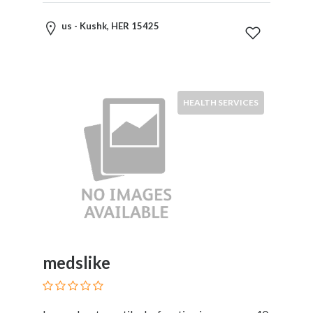
Childcare
Online
us - Kushk, HER 15425
and
Offline
Marketing
Online
Courses
HEALTH SERVICES
Online
Gifts
Online
Hotel
Booking
Online
Videos
Songs
and
medslike
TV
Others
Personal