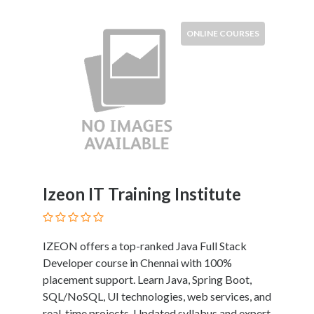
Tradesmen
Travel
ONLINE COURSES
Services
Water
Sports
Web
and
Graphic
Design
Web
Hosting
Izeon IT Training Institute
Wedding
Services
IZEON offers a top-ranked Java Full Stack
Developer course in Chennai with 100%
Location
placement support. Learn Java, Spring Boot,
SQL/NoSQL, UI technologies, web services, and
×
City
real-time projects. Updated syllabus and expert