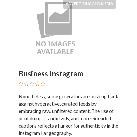
ADVERTISING AND MEDIA
Business Instagram
Nonetheless, some generators are pushing back
against hyperactive, curated feeds by
embracing raw, unfiltered content. The rise of
print dumps, candid vids, and more extended
captions reflects a hunger for authenticity in the
Instagram liar geography.