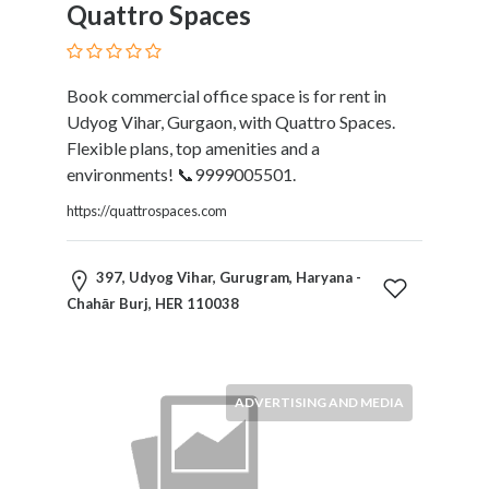
Quattro Spaces
Book commercial office space is for rent in
Udyog Vihar, Gurgaon, with Quattro Spaces.
Flexible plans, top amenities and a
environments! 📞9999005501.
https://quattrospaces.com
397, Udyog Vihar, Gurugram, Haryana -
Chahār Burj, HER 110038
ADVERTISING AND MEDIA