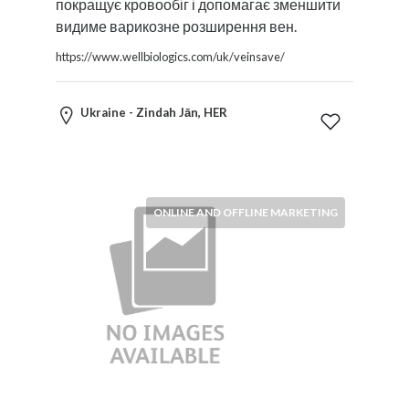
покращує кровообіг і допомагає зменшити
видиме варикозне розширення вен.
https://www.wellbiologics.com/uk/veinsave/
Ukraine - Zindah Jān, HER
ONLINE AND OFFLINE MARKETING