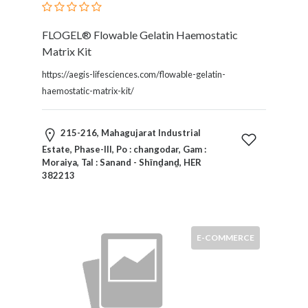
FLOGEL® Flowable Gelatin Haemostatic
Matrix Kit
https://aegis-lifesciences.com/flowable-gelatin-
haemostatic-matrix-kit/
215-216, Mahagujarat Industrial
Estate, Phase-III, Po : changodar, Gam :
Moraiya, Tal : Sanand - Shīnḏanḏ, HER
382213
E-COMMERCE