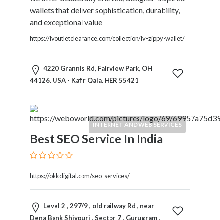
Home
wallets that deliver sophistication, durability,
Appliances
and exceptional value
Home
https://lvoutletclearance.com/collection/lv-zippy-wallet/
Furniture
and
Furnishings
4220 Grannis Rd, Fairview Park, OH
Home
44126, USA - Kafir Qala, HER 55421
Outdoor
HoroScopes
Hospitals
INTERNET AND WEB SERVICES
and
Best SEO Service In India
Medical
Centers
Hotels
and
https://okkdigital.com/seo-services/
Motels
Household
Level 2 , 297/9 , old railway Rd , near
Services
Dena Bank Shivpuri , Sector 7 , Gurugram ,