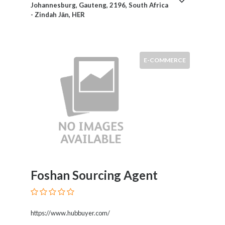
Johannesburg, Gauteng, 2196, South Africa
Motorcycles
- Zindah Jān, HER
and
Scooters
Movies
and
E-COMMERCE
Web
Series
Moving
and
Storage
Museums
Musical
Instruments
News
Foshan Sourcing Agent
and
Media
Nursing
and
https://www.hubbuyer.com/