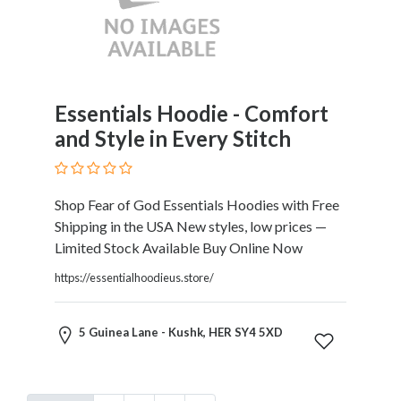
Essentials Hoodie - Comfort
and Style in Every Stitch
Shop Fear of God Essentials Hoodies with Free
Shipping in the USA New styles, low prices —
Limited Stock Available Buy Online Now
https://essentialhoodieus.store/
5 Guinea Lane - Kushk, HER SY4 5XD