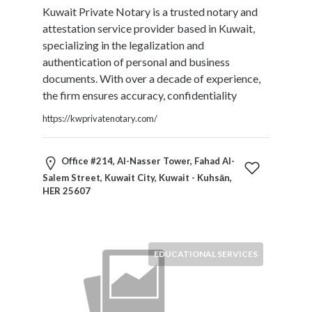
Kuwait Private Notary is a trusted notary and
Restaurants
attestation service provider based in Kuwait,
Cafes
specializing in the legalization and
and
authentication of personal and business
Bars
documents. With over a decade of experience,
Retail
the firm ensures accuracy, confidentiality
Stores
Salons
https://kwprivatenotary.com/
and
Spas
Office #214, Al-Nasser Tower, Fahad Al-
Security
Salem Street, Kuwait City, Kuwait - Kuhsān,
Services
HER 25607
SEO
and
SEM
Services
EDUCATIONAL SERVICES
Shopping
Social
Services