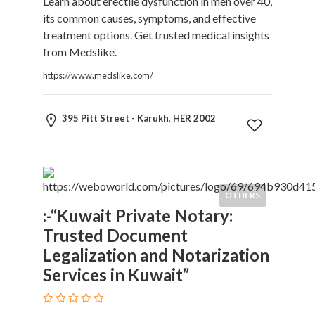
Learn about erectile dysfunction in men over 40,
Services
its common causes, symptoms, and effective
Pest
treatment options. Get trusted medical insights
Control
from Medslike.
Pet
Services
https://www.medslike.com/
Photographers
Plumbers
395 Pitt Street - Karukh, HER 2002
Printing
and
Publishing
Services
Property
OTHERS
Services
:-“Kuwait Private Notary:
Real
Trusted Document
Estate
Legalization and Notarization
Resorts
Services in Kuwait”
Clubs
and
Venues