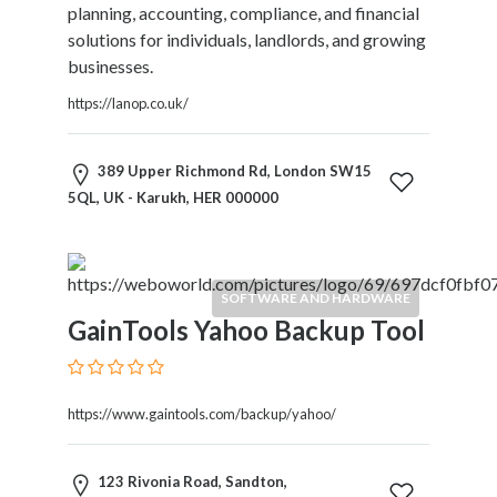
Kids
planning, accounting, compliance, and financial
Activities
solutions for individuals, landlords, and growing
Law
businesses.
and
https://lanop.co.uk/
Legal
Services
Leasing
389 Upper Richmond Rd, London SW15
Services
5QL, UK - Karukh, HER 000000
Leisure
Activities
Link
SOFTWARE AND HARDWARE
Building
GainTools Yahoo Backup Tool
Loans
Locksmiths
Matrimonials
Mobile
https://www.gaintools.com/backup/yahoo/
and
Smart
123 Rivonia Road, Sandton,
Phones