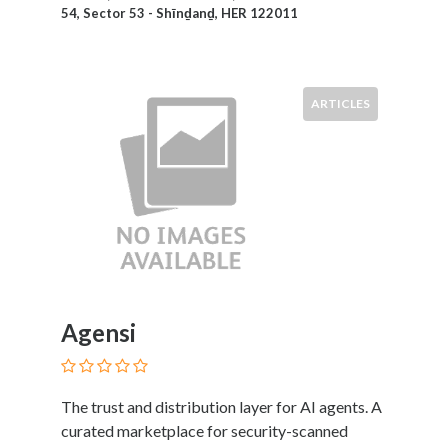
54, Sector 53 - Shīnḏanḏ, HER 122011
Therapy
Dental
Health
Diet
ARTICLES
and
Nutrition
Directories
Display
and
Design
Services
Driving
School
Agensi
Earn
Money
Online
E-
The trust and distribution layer for AI agents. A
Books
curated marketplace for security-scanned