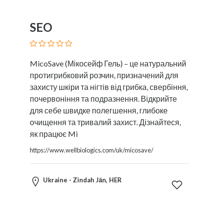
SEO
MicoSave (Мікосейф Гель) – це натуральний
протигрибковий розчин, призначений для
захисту шкіри та нігтів від грибка, свербіння,
почервоніння та подразнення. Відкрийте
для себе швидке полегшення, глибоке
очищення та тривалий захист. Дізнайтеся,
як працює Mi
https://www.wellbiologics.com/uk/micosave/
Ukraine - Zindah Jān, HER