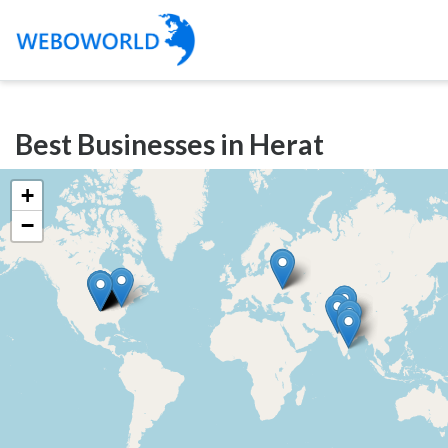
Categories
Best Businesses in Herat
Accountants
and
+
Auditors
−
Advertising
and
Media
Air
and
Aerial
Sports
Amusement
Park