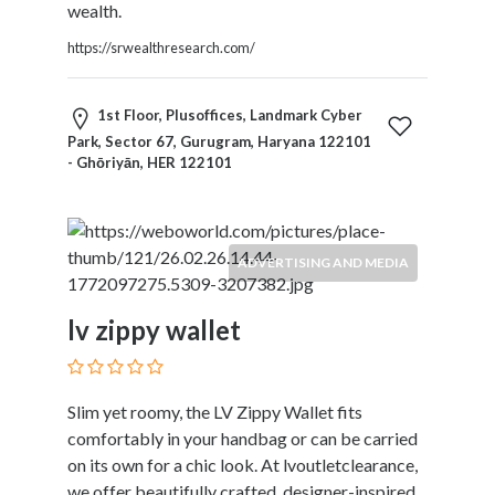
Products
wealth.
and
https://srwealthresearch.com/
Services
General
Contractors
1st Floor, Plusoffices, Landmark Cyber
General
Park, Sector 67, Gurugram, Haryana 122101
- Ghōriyān, HER 122101
Finance
Glamour
World
Government
ADVERTISING AND MEDIA
Greeting
Cards
lv zippy wallet
Gyms
and
Sports
Clubs
Slim yet roomy, the LV Zippy Wallet fits
Health
comfortably in your handbag or can be carried
Services
on its own for a chic look. At lvoutletclearance,
Hobbies
we offer beautifully crafted, designer-inspired