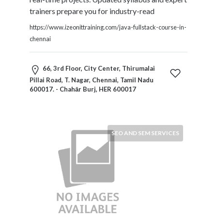
trainers prepare you for industry-read
Submit
https://www.izeonittraining.com/java-fullstack-course-in-
chennai
66, 3rd Floor, City Center, Thirumalai
Pillai Road, T. Nagar, Chennai, Tamil Nadu
600017. - Chahār Burj, HER 600017
SEO AND SEM SERVICES