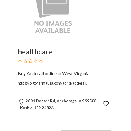
healthcare
Buy Adderall online in West Virginia
https://bigpharmausa.com/adhd/adderall/
2801 Debarr Rd, Anchorage, AK 99508
- Kushk, HER 24826