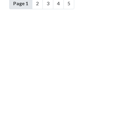
Page 1
2
3
4
5