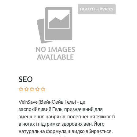
HEALTH SERVICES
SEO
VeinSave (ВейнСейв Гель) - це
заспокійливий Гель, призначений для
зменшення набряків, полегшення тяжкості
в ногах і підтримки здорових вен. Його
натуральна формула швидко вбирається,