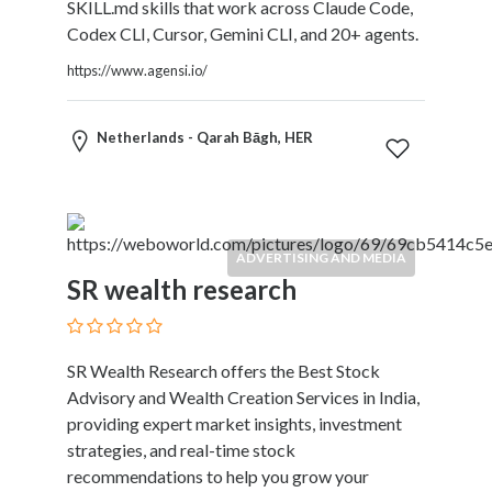
and
SKILL.md skills that work across Claude Code,
Dictionary
Codex CLI, Cursor, Gemini CLI, and 20+ agents.
E-
https://www.agensi.io/
Commerce
Educational
Services
Netherlands - Qarah Bāgh, HER
Electricians
Electronics
and
Telecommunications
ADVERTISING AND MEDIA
Finance
SR wealth research
Services
Fitness
Free
Ad
SR Wealth Research offers the Best Stock
Posting
Advisory and Wealth Creation Services in India,
Garage
providing expert market insights, investment
Services
strategies, and real-time stock
Gardening
recommendations to help you grow your