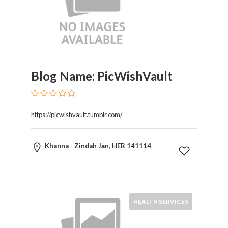
Blog Name: PicWishVault
https://picwishvault.tumblr.com/
Khanna - Zindah Jān, HER 141114
HEALTH SERVICES