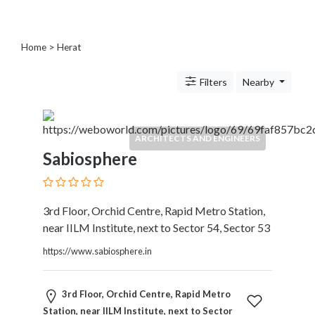
Blogs
and
Forums
Home
> Herat
Catering
Food
Filters
Nearby
and
Beverages
Cleaning
ARCHITECTS AND ENGINEERS
and
Sabiosphere
Sanitization
Colleges
and
Universities
3rd Floor, Orchid Centre, Rapid Metro Station,
Computer
near IILM Institute, next to Sector 54, Sector 53
and
https://www.sabiosphere.in
IT
Services
Counseling
3rd Floor, Orchid Centre, Rapid Metro
and
Station, near IILM Institute, next to Sector