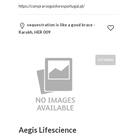
https://comprarseguidoresportugal.pt/
sequestration is like a good brace -
Karukh, HER 009
OTHERS
Aegis Lifescience