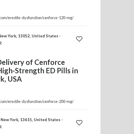
a.com/erectile-dysfunction/cenforce-120-mg/
ew York, 13052, United States -
R
elivery of Cenforce
gh-Strength ED Pills in
k, USA
a.com/erectile-dysfunction/cenforce-200-mg/
 New York, 13615, United States -
R