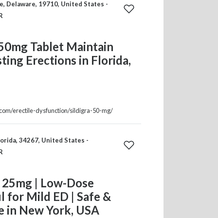
, Delaware, 19710, United States -
R
 50mg Tablet Maintain
ting Erections in Florida,
.com/erectile-dysfunction/sildigra-50-mg/
orida, 34267, United States -
R
 25mg | Low-Dose
il for Mild ED | Safe &
e in New York, USA