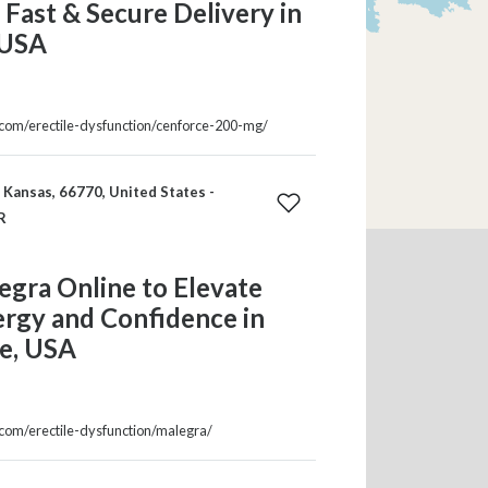
| Fast & Secure Delivery in
 USA
a.com/erectile-dysfunction/cenforce-200-mg/
Kansas, 66770, United States -
R
gra Online to Elevate
ergy and Confidence in
e, USA
.com/erectile-dysfunction/malegra/