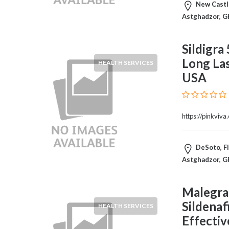
HVAC
New Castle
Import
Astghadzor, G
and
Export
Sildigra
Services
Long Las
Insurance
HEALTH SERVICES
Internet
USA
and
Web
Services
https://pinkviva
Investment
Services
Job
DeSoto, Fl
and
Astghadzor, G
Employment
Resources
Malegra
K-
Sildenaf
HEALTH SERVICES
12
Effectiv
Schools