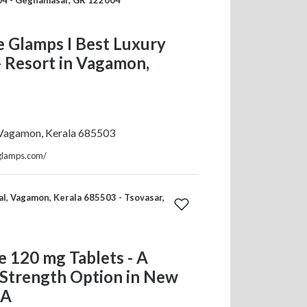
 Glamps I Best Luxury
 Resort in Vagamon,
 Vagamon, Kerala 685503
eglamps.com/
l, Vagamon, Kerala 685503 - Tsovasar,
 120 mg Tablets - A
 Strength Option in New
SA