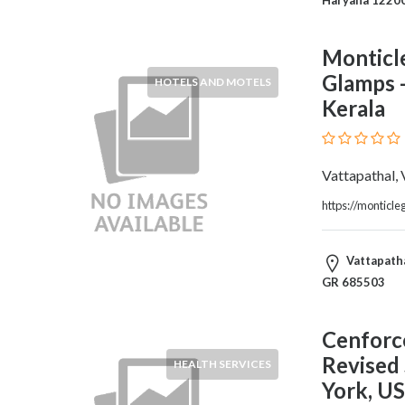
Blogs
and
Forums
Monticle
Catering
Glamps -
HOTELS AND MOTELS
Food
Kerala
and
Beverages
Cleaning
Vattapathal,
and
Sanitization
https://monticl
Colleges
and
Vattapatha
Universities
GR 685503
Computer
and
IT
Cenforce
Services
Revised
HEALTH SERVICES
Counseling
York, U
and