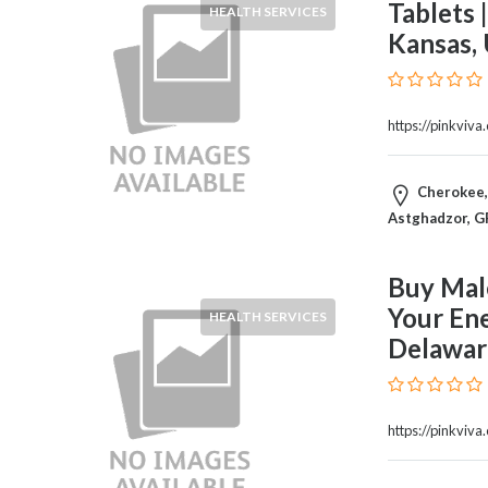
Tablets 
HEALTH SERVICES
Home
Kansas,
Appliances
Home
Furniture
and
https://pinkviv
Furnishings
Home
Cherokee, 
Outdoor
Astghadzor, G
HoroScopes
Hospitals
and
Buy Male
Medical
Your En
HEALTH SERVICES
Centers
Delawar
Hotels
and
Motels
https://pinkviva
Household
Services