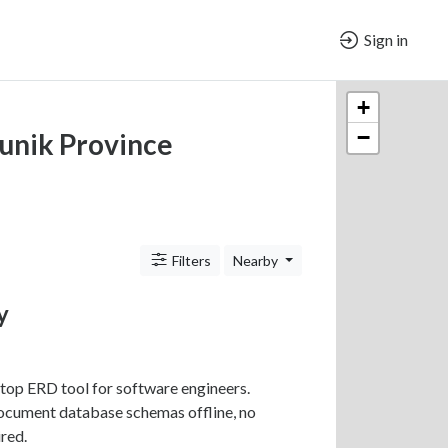
Sign in
+
−
unik Province
Filters
Nearby
y
top ERD tool for software engineers.
ocument database schemas offline, no
red.