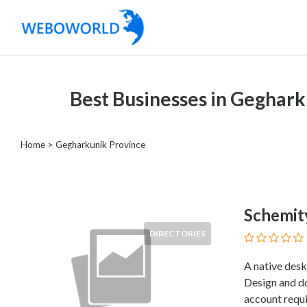
Categories
Best Businesses in Geghark
Accountants
and
Auditors
Home
> Gegharkunik Province
Advertising
and
Media
Air
Schemit
and
DIRECTORIES
Aerial
Sports
A native desk
Amusement
Design and d
Park
account requi