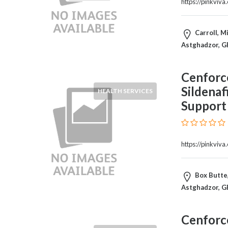
https://pinkviv
Products
and
Services
Carroll, M
General
Astghadzor, G
Contractors
General
Cenforc
Finance
Sildenaf
Glamour
HEALTH SERVICES
World
Support
Government
Greeting
Cards
https://pinkviv
Gyms
and
Sports
Box Butte,
Clubs
Astghadzor, G
Health
Services
Cenforc
Hobbies