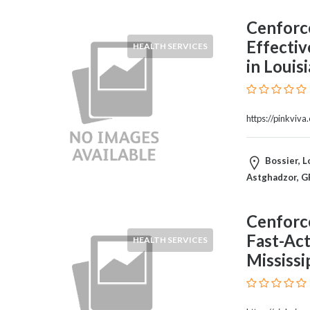
and
Dictionary
Cenforc
E-
Effectiv
HEALTH SERVICES
Commerce
in Louis
Educational
Services
Electricians
Electronics
https://pinkviv
and
Telecommunications
Bossier, L
Finance
Astghadzor, G
Services
Fitness
Free
Cenforc
Ad
Fast-Act
HEALTH SERVICES
Posting
Mississi
Garage
Services
Gardening