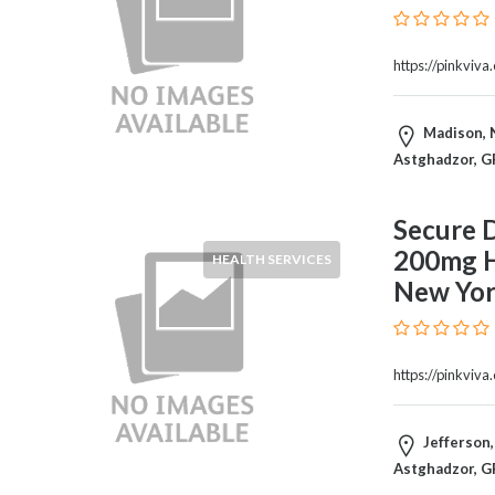
Therapy
Dental
https://pinkviv
Health
Diet
and
Madison, N
Nutrition
Astghadzor, G
Directories
Display
Secure D
and
200mg Hi
Design
HEALTH SERVICES
Services
New Yor
Driving
School
Earn
https://pinkviv
Money
Online
E-
Jefferson,
Books
Astghadzor, G