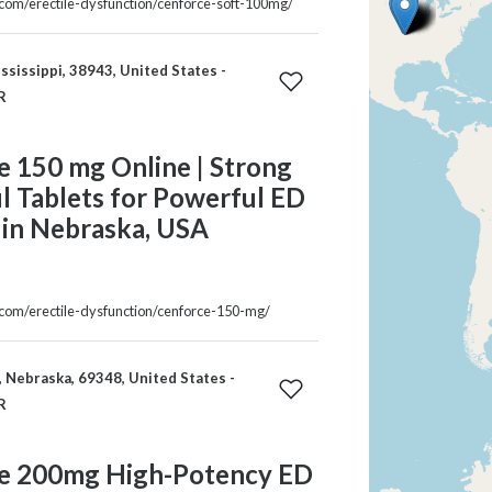
a.com/erectile-dysfunction/cenforce-soft-100mg/
ississippi, 38943, United States -
R
e 150 mg Online | Strong
il Tablets for Powerful ED
 in Nebraska, USA
a.com/erectile-dysfunction/cenforce-150-mg/
 Nebraska, 69348, United States -
R
e 200mg High-Potency ED