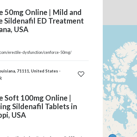
e 50mg Online | Mild and
e Sildenafil ED Treatment
iana, USA
a.com/erectile-dysfunction/cenforce-50mg/
ouisiana, 71111, United States -
R
e Soft 100mg Online |
ing Sildenafil Tablets in
ppi, USA