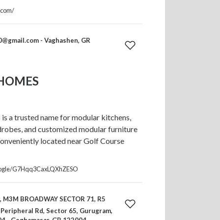
.com/
0@gmail.com
- Vaghashen, GR
 HOMES
s a trusted name for modular kitchens,
robes, and customized modular furniture
onveniently located near Golf Course
.google/G7Hqq3CaxLQXhZESO
or, M3M BROADWAY SECTOR 71, R5
Peripheral Rd, Sector 65, Gurugram,
4 - Geghamasar, GR 122004