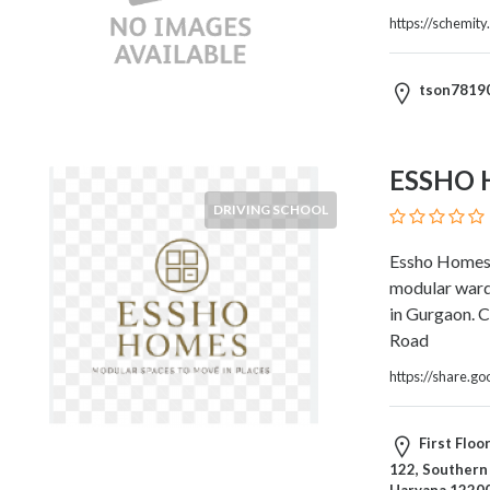
Architects
https://schemity
and
Engineers
Articles
tson7819
Arts
and
Events
ESSHO
Auto
and
DRIVING SCHOOL
Car
Essho Homes i
Accessories
modular ward
Auto
in Gurgaon. C
Body
Road
and
Painting
https://share
Banking
Services
First Flo
Beauty
122, Southern 
Services
Haryana 12200