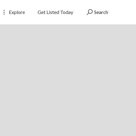
Explore
Get Listed Today
Search