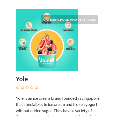
Products
and
Services
CATERING FOOD AND BEVERAGES
General
Contractors
General
Finance
Glamour
World
Government
Greeting
Cards
Gyms
Yole
and
Sports
Clubs
Yolé is an ice cream brand founded in Singapore
Health
that specializes in ice cream and frozen yogurt
Services
without added sugar. They have a variety of
Hobbies