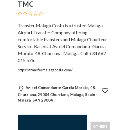
TMC
Blogs
and
Forums
Catering
Transfer Malaga Costa is a trusted Malaga
Food
Airport Transfer Company offering
and
comfortable transfers and Malaga Chauffeur
Beverages
Service. Based at Av. del Comandante García
Cleaning
Morato, 48, Churriana, Málaga. Call +34 662
and
015 576.
Sanitization
https://transfermalagacosta.com/
Colleges
and
Universities
Av. del Comandante García Morato, 48,
Computer
Churriana, 29004 Churriana, Málaga, Spain -
and
Málaga, SAN 29004
IT
Services
Counseling
OTHERS
and