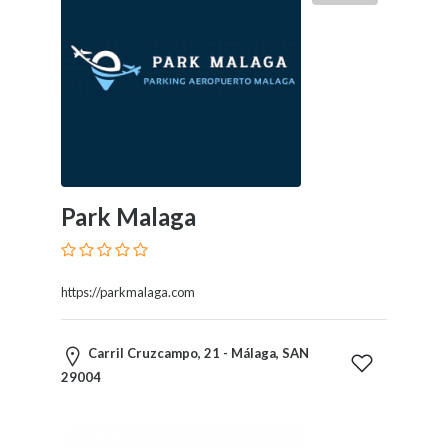
Therapy
Dental
Health
Diet
and
Nutrition
Directories
Display
and
Park Malaga
Design
Services
Driving
https://parkmalaga.com
School
Earn
Money
Carril Cruzcampo, 21 - Málaga, SAN
Online
29004
E-
Books