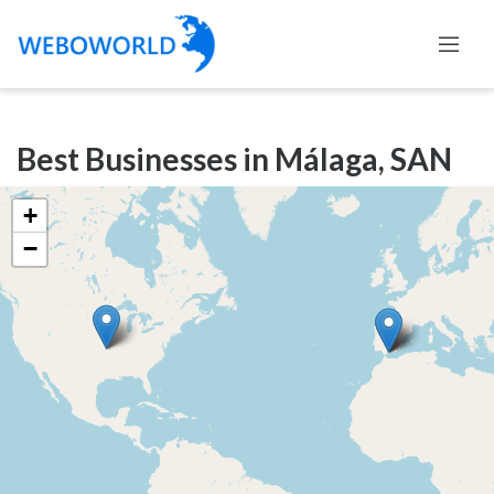
Categories
Best Businesses in Málaga, SAN
Accountants
and
+
Auditors
−
Advertising
and
Media
Air
and
Aerial
Sports
Amusement
Park