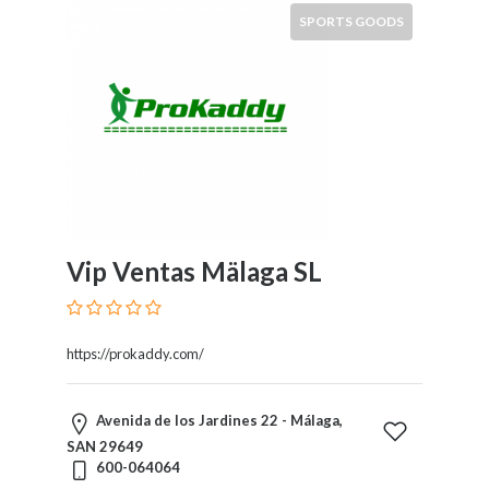
and
SPORTS GOODS
Dictionary
E-
Commerce
Educational
Services
Electricians
Electronics
and
Telecommunications
Finance
Vip Ventas Mälaga SL
Services
Fitness
Free
https://prokaddy.com/
Ad
Posting
Garage
Avenida de los Jardines 22 - Málaga,
Services
SAN 29649
600-064064
Gardening