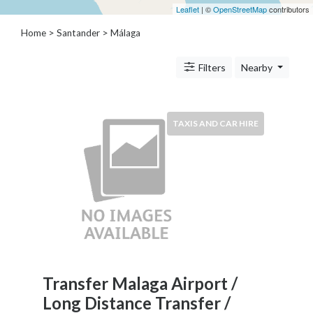
Architects
Leaflet
| ©
OpenStreetMap
contributors
and
Home
>
Santander
>
Málaga
Engineers
Articles
Arts
Filters
Nearby
and
Events
Auto
TAXIS AND CAR HIRE
and
Car
Accessories
Auto
Body
and
Painting
Banking
Services
Transfer Malaga Airport /
Beauty
Long Distance Transfer /
Services