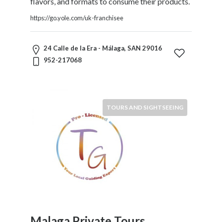
flavors, and formats to consume their products.
Home
https://go.yole.com/uk-franchisee
Appliances
Home
Furniture
24 Calle de la Era - Málaga, SAN 29016
and
952-217068
Furnishings
Home
Outdoor
HoroScopes
TOURS AND SIGHTSEEING
Hospitals
and
Medical
Centers
Hotels
and
Motels
Household
Services
Malaga Private Tours