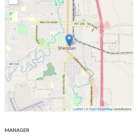
Leaflet
| ©
OpenStreetMap
contributors
MANAGER