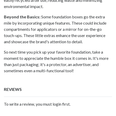
easily recycled after use, reducing waste and minimizing
environmental impact.
Beyond the Basics:
Some foundation boxes go the extra
mile by incorporating unique features. These could include
compartments for applicators or a mirror for on-the-go
touch-ups. These little extras enhance the user experience
and showcase the brand's attention to detail.
So next time you pick up your favorite foundation, take a
moment to appreciate the humble box it comes in. It's more
than just packaging; it's a protector, an advertiser, and
sometimes even a multi-functional tool!
REVIEWS
To write a review, you must login first.