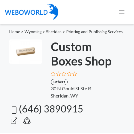
Home
>
Wyoming
>
Sheridan
>
Printing and Publishing Services
Custom
Boxes Shop
Others
30 N Gould St Ste R
Sheridan, WY
(646) 3890915