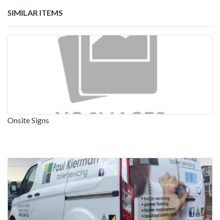
SIMILAR ITEMS
Onsite Signs