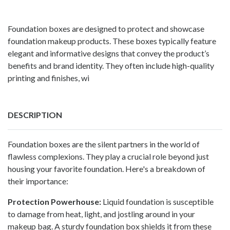
Foundation boxes are designed to protect and showcase
foundation makeup products. These boxes typically feature
elegant and informative designs that convey the product’s
benefits and brand identity. They often include high-quality
printing and finishes, wi
DESCRIPTION
Foundation boxes
are the silent partners in the world of
flawless complexions. They play a crucial role beyond just
housing your favorite foundation. Here's a breakdown of
their importance:
Protection Powerhouse:
Liquid foundation is susceptible
to damage from heat, light, and jostling around in your
makeup bag. A sturdy foundation box shields it from these