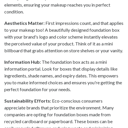
elements, ensuring your makeup reaches you in perfect
condition.
Aesthetics Matter:
First impressions count, and that applies
to your makeup too! A beautifully designed foundation box
with your brand's logo and color scheme instantly elevates
the perceived value of your product. Think of it as a mini
billboard that grabs attention on store shelves or your vanity.
Information Hub:
The foundation box acts as a mini
information portal. Look for boxes that display details like
ingredients, shade names, and expiry dates. This empowers
you to make informed choices and ensures you're getting the
perfect foundation for your needs.
Sustainability Efforts:
Eco-conscious consumers
appreciate brands that prioritize the environment. Many
companies are opting for foundation boxes made from
recycled cardboard or paperboard. These boxes can be