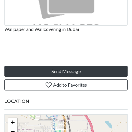
Wallpaper and Wallcovering in Dubai
Send Message
Add to Favorites
LOCATION
+
−