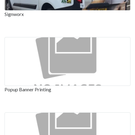
Signworx
Popup Banner Printing