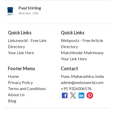
Paul Stirling
Sheridan
, USA
Quick Links
Quick Links
Linkzworld - Free Link
Webpostz - Free Article
Directory
Directory
Your Link Here
Matchfinder Matrimony
Your Link Here
Footer Menu
Contact
Home
Pune, Maharashtra, India
Privacy Policy
admin@weboworld.com
Terms and Conditions
+91 9326006576
About Us
Blog