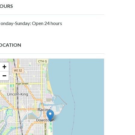
OURS
onday-Sunday: Open 24 hours
OCATION
+
−