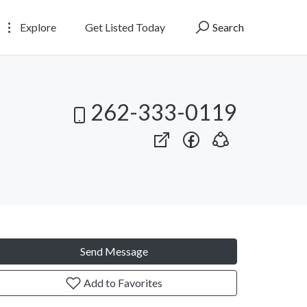
Explore
Get Listed Today
Search
262-333-0119
Send Message
Add to Favorites