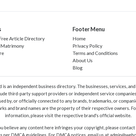
s
Footer Menu
ree Article Directory
Home
 Matrimony
Privacy Policy
re
Terms and Conditions
About Us
Blog
 an independent business directory. The businesses, services, and c
lude third-party support providers or independent service companies
rsed by, or officially connected to any brands, trademarks, or compan
marks and brand names are the property of their respective owners. For
information, please visit the respective brand's official website.
ou believe any content here infringes your copyright, please contact
as per DMCA guidelines. For DMCA notices, email us at
admin@webo