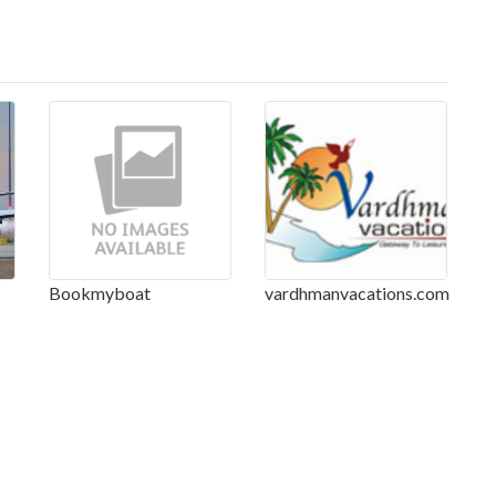
Bookmyboat
vardhmanvacations.com