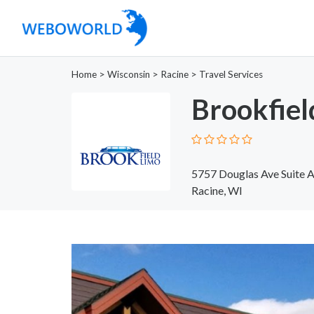
Home
>
Wisconsin
>
Racine
>
Travel Services
Brookfiel
5757 Douglas Ave Suite 
Racine, WI