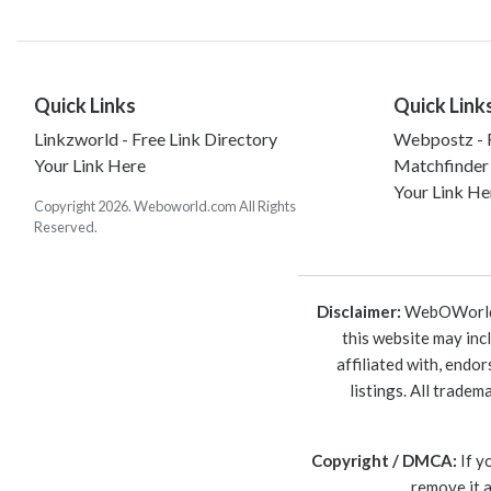
Quick Links
Quick Link
Linkzworld - Free Link Directory
Webpostz - F
Your Link Here
Matchfinder
Your Link He
Copyright 2026. Weboworld.com All Rights
Reserved.
Disclaimer:
WebOWorld is
this website may inc
affiliated with, endo
listings. All trade
Copyright / DMCA:
If y
remove it 