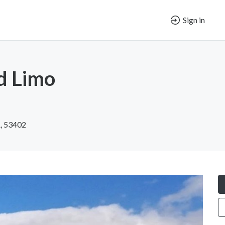
Sign in
d Limo
A, 53402