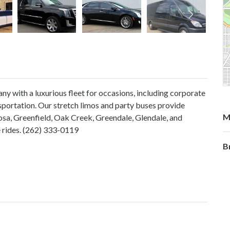
y with a luxurious fleet for occasions, including corporate
nsportation. Our stretch limos and party buses provide
M
osa, Greenfield, Oak Creek, Greendale, Glendale, and
e rides. (262) 333-0119
B