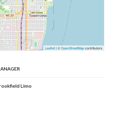
Leaflet
| ©
OpenStreetMap
contributors
ANAGER
rookfield Limo