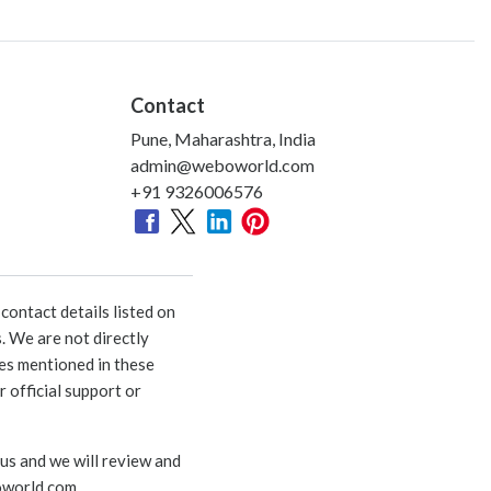
Contact
Pune, Maharashtra, India
admin@weboworld.com
+91 9326006576
ontact details listed on
. We are not directly
ies mentioned in these
 official support or
 us and we will review and
world.com
.