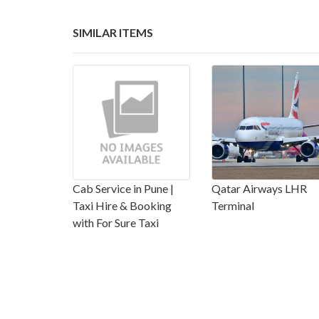
SIMILAR ITEMS
Cab Service in Pune |
Qatar Airways LHR
Taxi Hire & Booking
Terminal
with For Sure Taxi