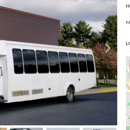
H
M
L