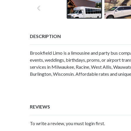
DESCRIPTION
Brookfield Limo is a limousine and party bus compan
events, weddings, birthdays, proms, or airport tra
services in Milwaukee, Racine, West Allis, Wauwat
Burlington, Wisconsin. Affordable rates and uniqu
REVIEWS
To write a review, you must login first.