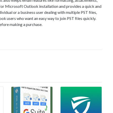
 It also keeps email features like formatting, attachments,
for Microsoft Outlook installation and provides a quick and
idual or a business user dealing with multiple PST files,
look users who want an easy way to join PST files quickly.
before making a purchase.