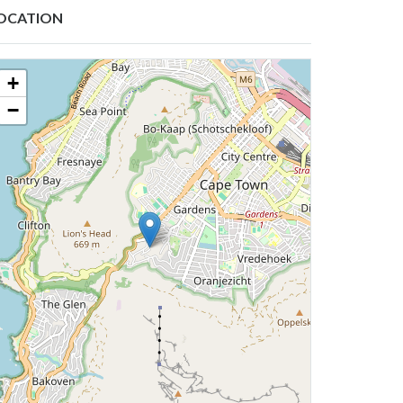
OCATION
+
−