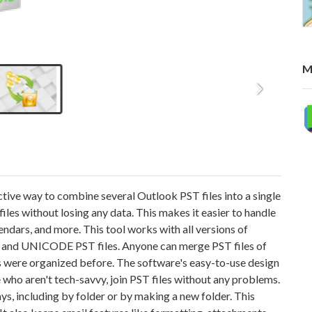
M
ective way to combine several Outlook PST files into a single
iles without losing any data. This makes it easier to handle
endars, and more. This tool works with all versions of
 and UNICODE PST files. Anyone can merge PST files of
s were organized before. The software's easy-to-use design
se who aren't tech-savvy, join PST files without any problems.
s, including by folder or by making a new folder. This