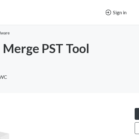
Sign in
dware
 Merge PST Tool
 WC