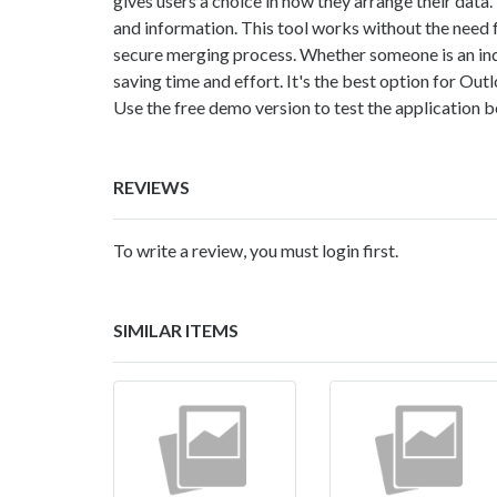
gives users a choice in how they arrange their data.
and information. This tool works without the need 
secure merging process. Whether someone is an indiv
saving time and effort. It's the best option for Out
Use the free demo version to test the application 
REVIEWS
To write a review, you must login first.
SIMILAR ITEMS