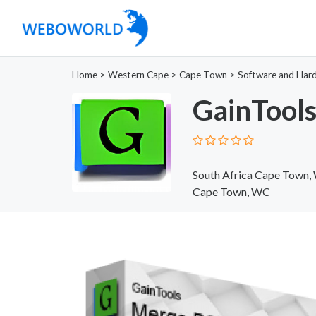
Home
>
Western Cape
>
Cape Town
>
Software and Har
GainTools
South Africa Cape Town,
Cape Town, WC