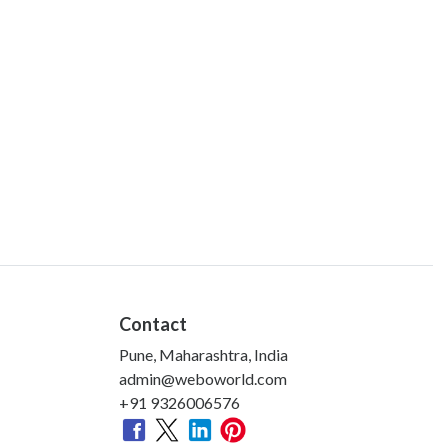
Contact
Pune, Maharashtra, India
admin@weboworld.com
+91 9326006576