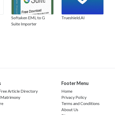
Softaken EML to G
Trueshield.AI
Suite Importer
s
Footer Menu
ree Article Directory
Home
 Matrimony
Privacy Policy
re
Terms and Conditions
About Us