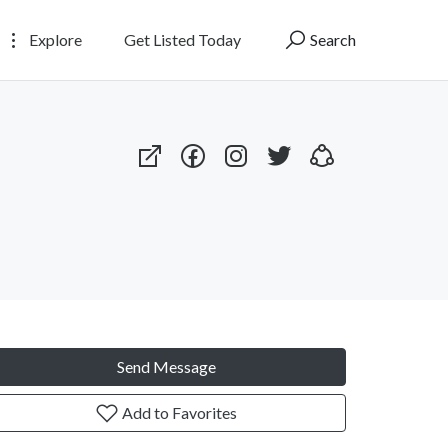
Explore
Get Listed Today
Search
Send Message
Add to Favorites