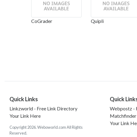
CoGrader
Quipli
Quick Links
Quick Link
Linkzworld - Free Link Directory
Webpostz - F
Your Link Here
Matchfinder
Your Link He
Copyright 2026. Weboworld.com All Rights
Reserved.