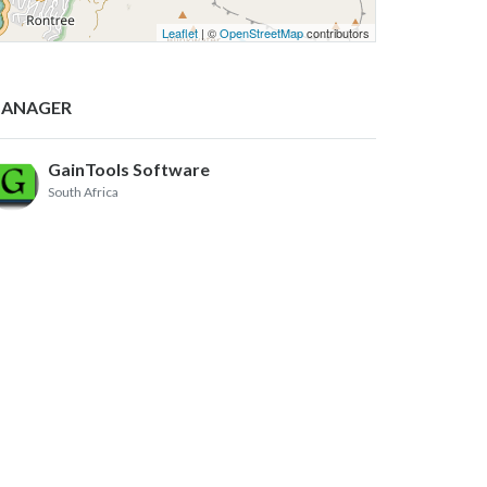
Leaflet
| ©
OpenStreetMap
contributors
ANAGER
GainTools Software
South Africa