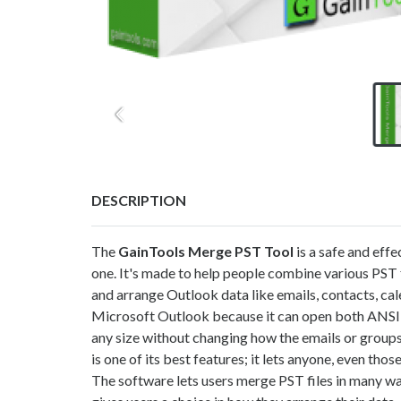
DESCRIPTION
The
GainTools
Merge PST
Tool
is a safe and eff
one. It's made to help people combine various PST f
and arrange Outlook data like emails, contacts, cal
Microsoft Outlook because it can open both ANSI
any size without changing how the emails or group
is one of its best features; it lets anyone, even tho
The software lets users merge PST files in many way