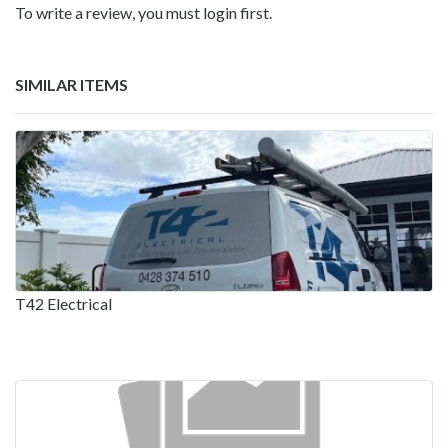
To write a review, you must login first.
SIMILAR ITEMS
T42 Electrical