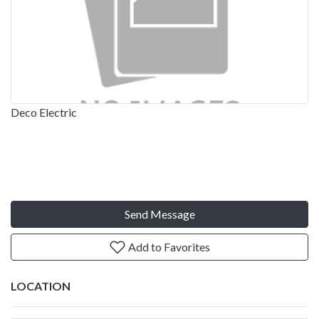
Deco Electric
Send Message
Add to Favorites
LOCATION