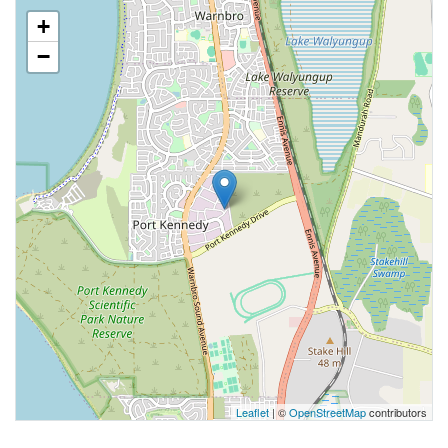
+
−
Leaflet
| ©
OpenStreetMap
contributors