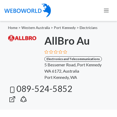
Home
>
Western Australia
>
Port Kennedy
>
Electricians
AllBro Au
Electronics and Telecommunications
5 Bessemer Road, Port Kennedy
WA 6172, Australia
Port Kennedy, WA
089-524-5852