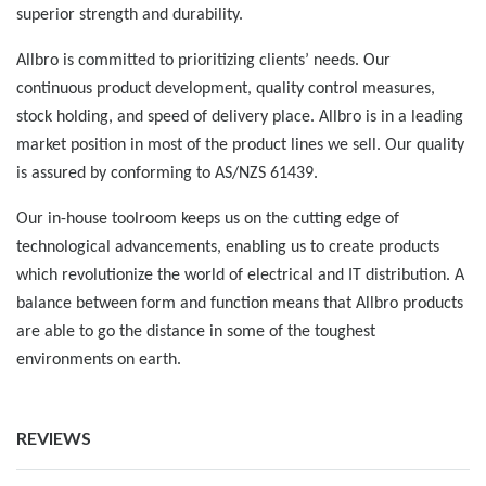
superior strength and durability.
Allbro is committed to prioritizing clients’ needs. Our
continuous product development, quality control measures,
stock holding, and speed of delivery place. Allbro is in a leading
market position in most of the product lines we sell. Our quality
is assured by conforming to AS/NZS 61439.
Our in-house toolroom keeps us on the cutting edge of
technological advancements, enabling us to create products
which revolutionize the world of electrical and IT distribution. A
balance between form and function means that Allbro products
are able to go the distance in some of the toughest
environments on earth.
REVIEWS