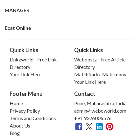
MANAGER
Ecat Online
Quick Links
Quick Links
Linkzworld - Free Link
Webpostz - Free Article
Directory
Directory
Your Link Here
Matchfinder Matrimony
Your Link Here
Footer Menu
Contact
Home
Pune, Maharashtra, India
Privacy Policy
admin@weboworld.com
Terms and Conditions
+91 9326006576
About Us
Blog