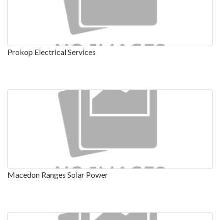
Prokop Electrical Services
Macedon Ranges Solar Power