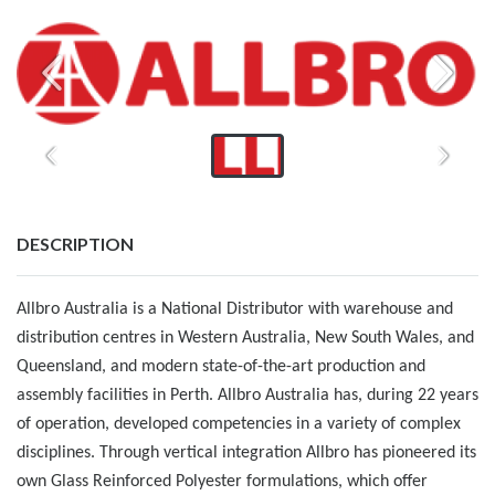
DESCRIPTION
Allbro Australia is a National Distributor with warehouse and
distribution centres in Western Australia, New South Wales, and
Queensland, and modern state-of-the-art production and
assembly facilities in Perth. Allbro Australia has, during 22 years
of operation, developed competencies in a variety of complex
disciplines. Through vertical integration Allbro has pioneered its
own Glass Reinforced Polyester formulations, which oﬀer