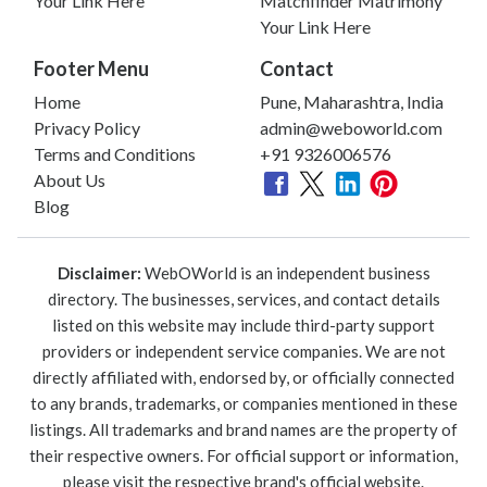
Your Link Here
Matchfinder Matrimony
Your Link Here
Footer Menu
Contact
Home
Pune, Maharashtra, India
Privacy Policy
admin@weboworld.com
Terms and Conditions
+91 9326006576
About Us
Blog
Disclaimer:
WebOWorld is an independent business
directory. The businesses, services, and contact details
listed on this website may include third-party support
providers or independent service companies. We are not
directly affiliated with, endorsed by, or officially connected
to any brands, trademarks, or companies mentioned in these
listings. All trademarks and brand names are the property of
their respective owners. For official support or information,
please visit the respective brand's official website.