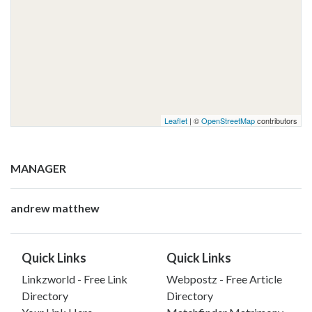
Leaflet
| ©
OpenStreetMap
contributors
MANAGER
andrew matthew
Quick Links
Quick Links
Linkzworld - Free Link
Webpostz - Free Article
Directory
Directory