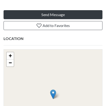
Send Message
Add to Favorites
LOCATION
+
−