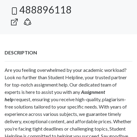
488896118
DESCRIPTION
Are you feeling overwhelmed by your academic workload?
Look no further than Student Helpline, your trusted partner
for top-notch assignment help. Our dedicated team of
experts is here to assist you with any
Assignment
help
request, ensuring you receive high-quality, plagiarism-
free solutions tailored to your specific needs. With years of
experience across various subjects, we guarantee timely
delivery, exceptional content, and affordable prices. Whether
you’re facing tight deadlines or challenging topics, Student
Helpline is committed to helping you succeed. Say goodbye