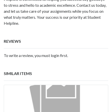
to stress and hello to academic excellence. Contact us today,
and let us take care of your assignments while you focus on
what truly matters. Your success is our priority at Student
Helpline.
REVIEWS
To write a review, you must login first.
SIMILAR ITEMS