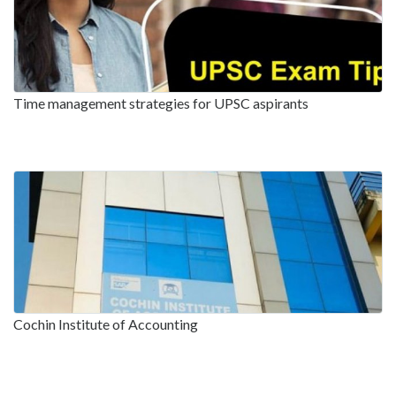
Time management strategies for UPSC aspirants
Cochin Institute of Accounting