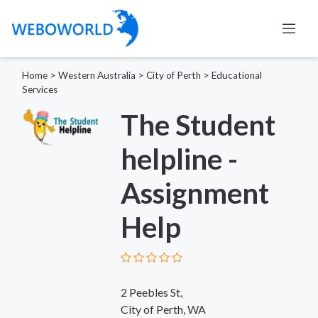
Home
>
Western Australia
>
City of Perth
>
Educational
Services
The Student
helpline -
Assignment
Help
2 Peebles St,
City of Perth, WA