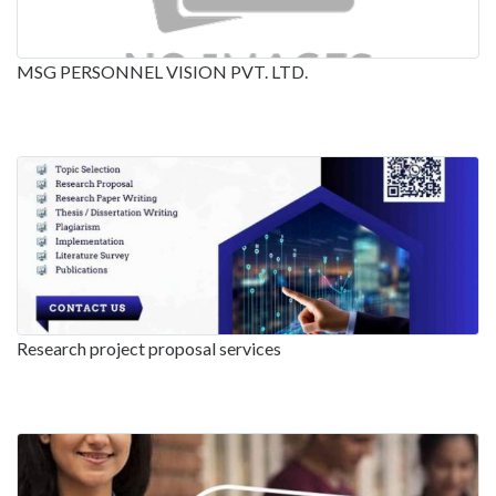
MSG PERSONNEL VISION PVT. LTD.
Research project proposal services