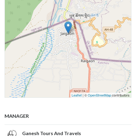
Leaflet
| ©
OpenStreetMap
contributors
MANAGER
Ganesh Tours And Travels