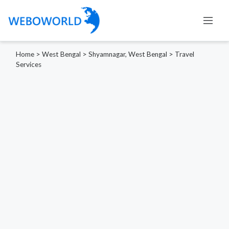
Home
>
West Bengal
>
Shyamnagar, West Bengal
>
Travel
Services