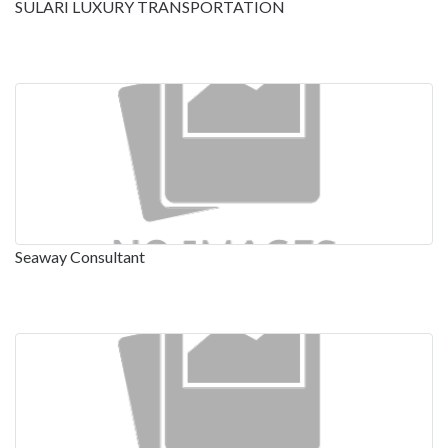
SULARI LUXURY TRANSPORTATION
Seaway Consultant