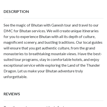
DESCRIPTION
See the magic of Bhutan with Ganesh tour and travel to our
DMC for Bhutan services. We will create unique itineraries
for you to experience Bhutan with all its depth of culture,
magnificent scenery, and bustling traditions. Our local guides
will ensure that you get authentic culture, from the grand
monasteries to breathtaking mountain views. Have the best-
suited tour programs, stay in comfortable hotels, and enjoy
exceptional service while exploring the Land of the Thunder
Dragon. Let us make your Bhutan adventure truly
unforgettable.
REVIEWS