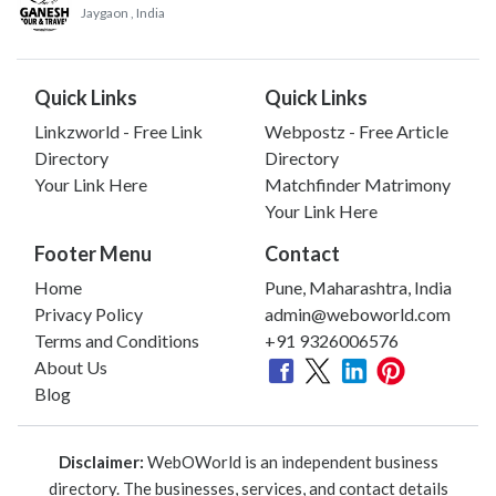
Jaygaon
, India
Quick Links
Quick Links
Linkzworld - Free Link
Webpostz - Free Article
Directory
Directory
Your Link Here
Matchfinder Matrimony
Your Link Here
Footer Menu
Contact
Home
Pune, Maharashtra, India
Privacy Policy
admin@weboworld.com
Terms and Conditions
+91 9326006576
About Us
Blog
Disclaimer:
WebOWorld is an independent business
directory. The businesses, services, and contact details