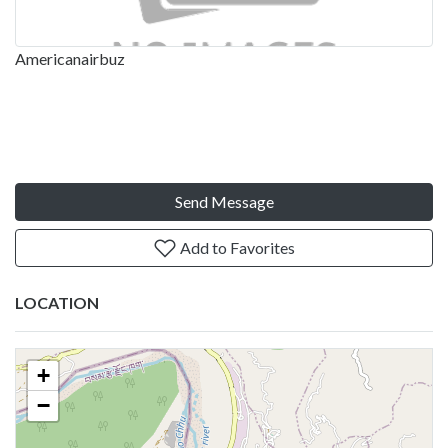
Americanairbuz
Send Message
Add to Favorites
LOCATION
+
−