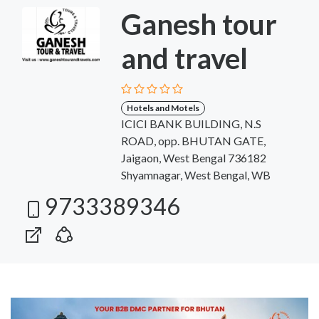
Ganesh tour
and travel
Hotels and Motels
ICICI BANK BUILDING, N.S
ROAD, opp. BHUTAN GATE,
Jaigaon, West Bengal 736182
Shyamnagar, West Bengal, WB
9733389346