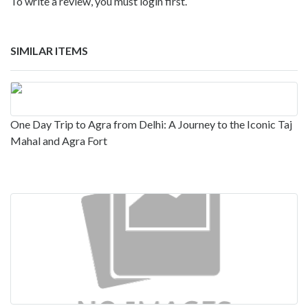
To write a review, you must login first.
SIMILAR ITEMS
One Day Trip to Agra from Delhi: A Journey to the Iconic Taj
Mahal and Agra Fort