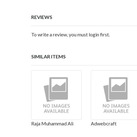
REVIEWS
To write a review, you must login first.
SIMILAR ITEMS
Raja Muhammad Ali
Adwebcraft