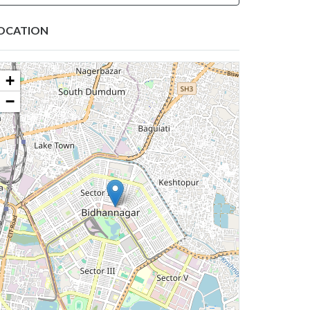
OCATION
+
−