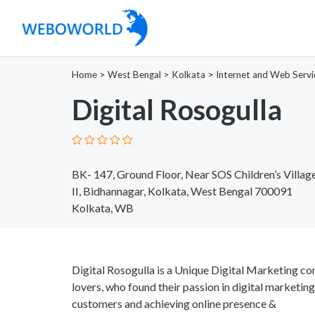
Home
>
West Bengal
>
Kolkata
>
Internet and Web Servi
Digital Rosogulla
BK- 147, Ground Floor, Near SOS Children’s Villag
II, Bidhannagar, Kolkata, West Bengal 700091
Kolkata, WB
Digital Rosogulla is a Unique Digital Marketing c
lovers, who found their passion in digital marketin
customers and achieving online presence &