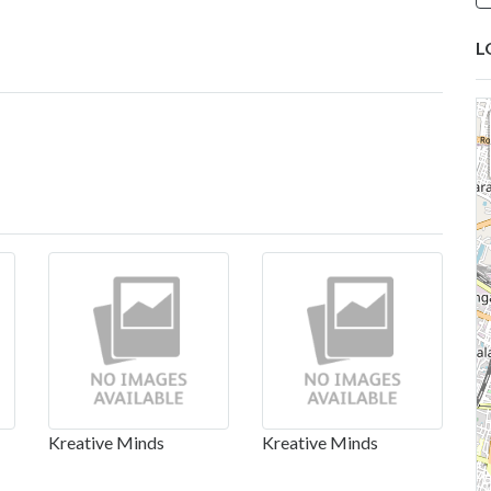
L
Kreative Minds
Kreative Minds