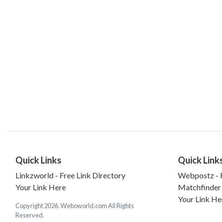
Quick Links
Quick Link
Linkzworld - Free Link Directory
Webpostz - F
Your Link Here
Matchfinder
Your Link He
Copyright 2026. Weboworld.com All Rights
Reserved.