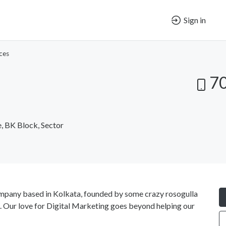
Sign in
ces
7
e, BK Block, Sector
ompany based in Kolkata, founded by some crazy rosogulla
g. Our love for Digital Marketing goes beyond helping our