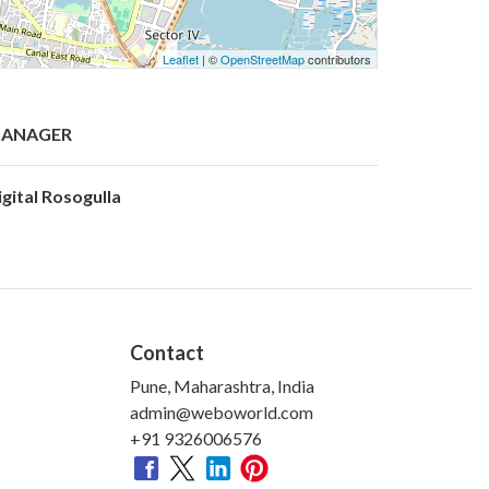
Leaflet
| ©
OpenStreetMap
contributors
ANAGER
igital Rosogulla
Contact
Pune, Maharashtra, India
admin@weboworld.com
+91 9326006576