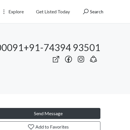
Explore
Get Listed Today
Search
00091+91-74394 93501
Send Message
Add to Favorites