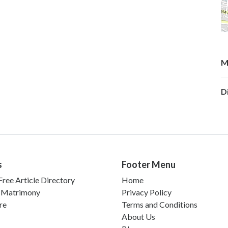
M
D
s
Footer Menu
ree Article Directory
Home
 Matrimony
Privacy Policy
re
Terms and Conditions
About Us