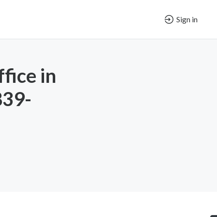
Sign in
fice in
839-