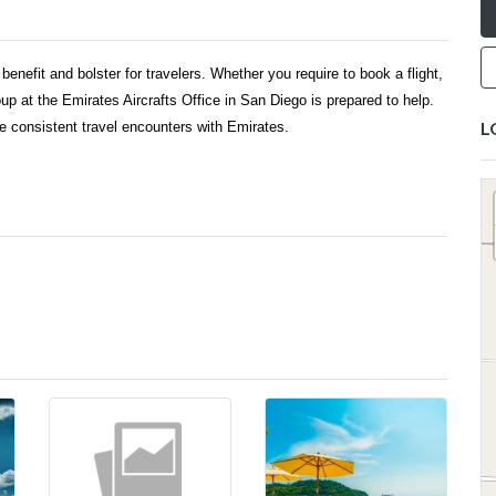
benefit and bolster for travelers. Whether you require to book a flight,
oup at the Emirates Aircrafts Office in San Diego is prepared to help.
L
ate consistent travel encounters with Emirates.