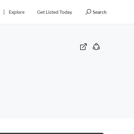
Explore
Get Listed Today
Search