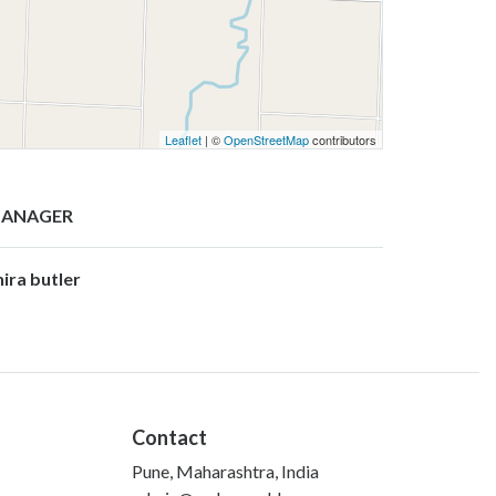
Leaflet
| ©
OpenStreetMap
contributors
ANAGER
hira butler
Contact
Pune, Maharashtra, India