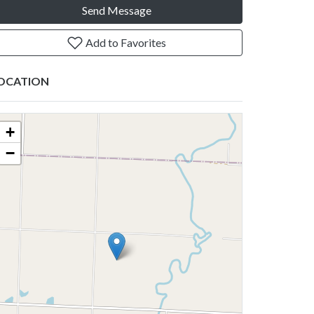
Send Message
Add to Favorites
OCATION
+
−