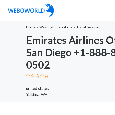
Home
>
Washington
>
Yakima
>
Travel Services
Emirates Airlines Of
San Diego +1-888-
0502
united states
Yakima, WA