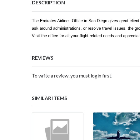
DESCRIPTION
The Emirates Airlines Office in San Diego gives great client 
ask around administrations, or resolve travel issues, the gr
Visit the office for all your flight-related needs and appreci
REVIEWS
To write a review, you must login first.
SIMILAR ITEMS