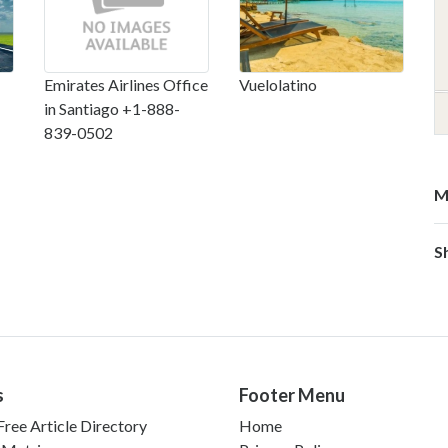
Emirates Airlines Office
Vuelolatino
in Santiago +1-888-
839-0502
M
S
s
Footer Menu
ree Article Directory
Home