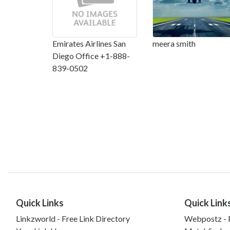
Emirates Airlines San
meera smith
Diego Office +1-888-
839-0502
Quick Links
Quick Link
Linkzworld - Free Link Directory
Webpostz - F