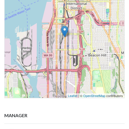
Leaflet
| ©
OpenStreetMap
contributors
MANAGER