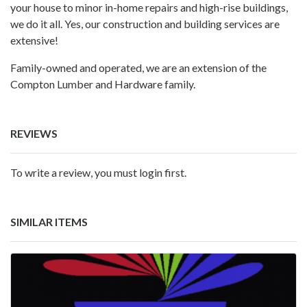
your house to minor in-home repairs and high-rise buildings,
we do it all. Yes, our construction and building services are
extensive!
Family-owned and operated, we are an extension of the
Compton Lumber and Hardware family.
REVIEWS
To write a review, you must login first.
SIMILAR ITEMS