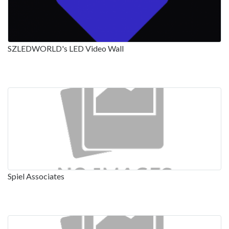
SZLEDWORLD's LED Video Wall
Spiel Associates