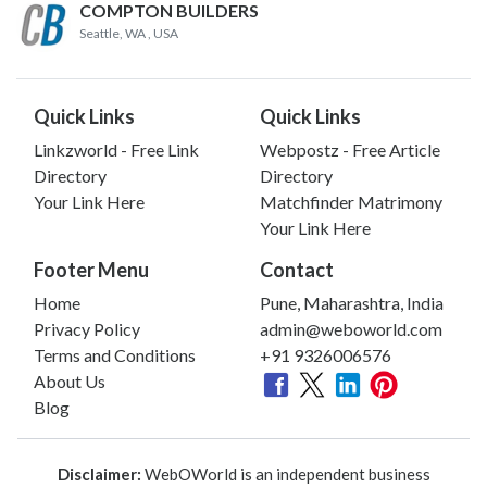
COMPTON BUILDERS
Seattle, WA
, USA
Quick Links
Quick Links
Linkzworld - Free Link
Webpostz - Free Article
Directory
Directory
Your Link Here
Matchfinder Matrimony
Your Link Here
Footer Menu
Contact
Home
Pune, Maharashtra, India
Privacy Policy
admin@weboworld.com
Terms and Conditions
+91 9326006576
About Us
Blog
Disclaimer:
WebOWorld is an independent business