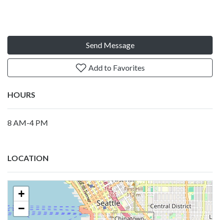
Send Message
Add to Favorites
HOURS
8 AM-4 PM
LOCATION
+
−