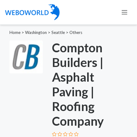
Home
>
Washington
>
Seattle
>
Others
Compton
Builders |
Asphalt
Paving |
Roofing
Company