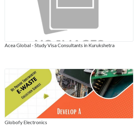
Acea Global - Study Visa Consultants in Kurukshetra
Globofy Electronics