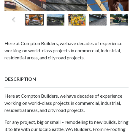
Here at Compton Builders, we have decades of experience
working on world-class projects in commercial, industrial,
residential areas, and city road projects.
DESCRIPTION
Here at Compton Builders, we have decades of experience
working on world-class projects in commercial, industrial,
residential areas, and city road projects.
For any project, big or small – remodeling to new builds, bring
it to life with our local Seattle, WA Builders. From re-roofing