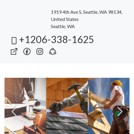
1919 4th Ave S, Seattle, WA 98134,
United States
Seattle, WA
+1206-338-1625