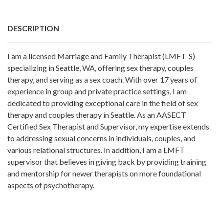
DESCRIPTION
I am a licensed Marriage and Family Therapist (LMFT-S)
specializing in Seattle, WA, offering sex therapy, couples
therapy, and serving as a sex coach. With over 17 years of
experience in group and private practice settings, I am
dedicated to providing exceptional care in the field of sex
therapy and couples therapy in Seattle. As an AASECT
Certified Sex Therapist and Supervisor, my expertise extends
to addressing sexual concerns in individuals, couples, and
various relational structures. In addition, I am a LMFT
supervisor that believes in giving back by providing training
and mentorship for newer therapists on more foundational
aspects of psychotherapy.