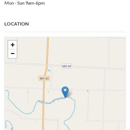
Mon - Sun 9am-6pm
LOCATION
+
−