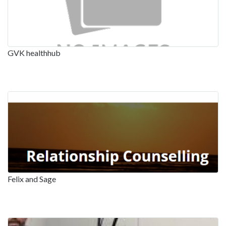
GVK healthhub
Felix and Sage