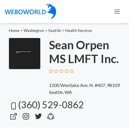
Home
>
Washington
>
Seattle
>
Health Services
Sean Orpen
MS LMFT Inc.
1200 Westlake Ave. N. #407, 98109
Seattle, WA
(360) 529-0862