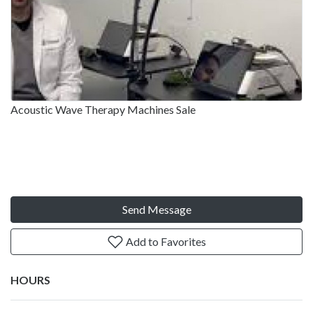
Acoustic Wave Therapy Machines Sale
Send Message
Add to Favorites
HOURS