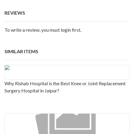
REVIEWS
To write a review, you must login first.
SIMILAR ITEMS
Why Rishab Hospital is the Best Knee or Joint Replacement
Surgery Hospital in Jaipur?