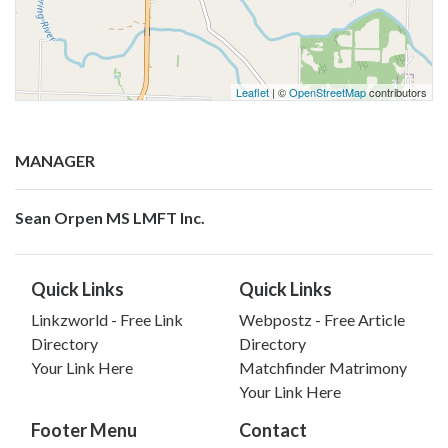
Leaflet
| ©
OpenStreetMap
contributors
MANAGER
Sean Orpen MS LMFT Inc.
Quick Links
Quick Links
Linkzworld - Free Link
Webpostz - Free Article
Directory
Directory
Your Link Here
Matchfinder Matrimony
Your Link Here
Footer Menu
Contact