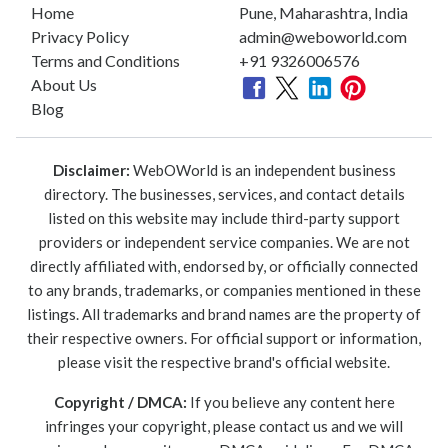
Home
Pune, Maharashtra, India
Privacy Policy
admin@weboworld.com
Terms and Conditions
+91 9326006576
About Us
Blog
Disclaimer:
WebOWorld is an independent business
directory. The businesses, services, and contact details
listed on this website may include third-party support
providers or independent service companies. We are not
directly affiliated with, endorsed by, or officially connected
to any brands, trademarks, or companies mentioned in these
listings. All trademarks and brand names are the property of
their respective owners. For official support or information,
please visit the respective brand's official website.
Copyright / DMCA:
If you believe any content here
infringes your copyright, please contact us and we will