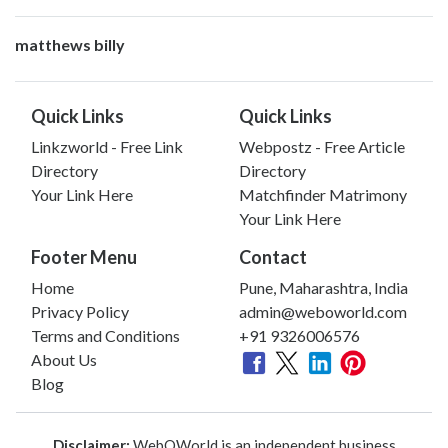
matthews billy
Quick Links
Quick Links
Linkzworld - Free Link
Webpostz - Free Article
Directory
Directory
Your Link Here
Matchfinder Matrimony
Your Link Here
Footer Menu
Contact
Home
Pune, Maharashtra, India
Privacy Policy
admin@weboworld.com
Terms and Conditions
+91 9326006576
About Us
Blog
Disclaimer:
WebOWorld is an independent business