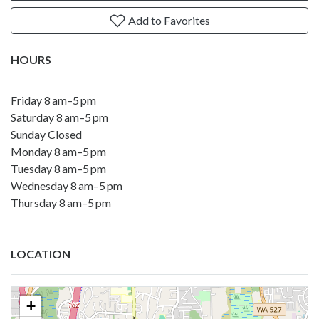
Add to Favorites
HOURS
Friday 8 am–5 pm
Saturday 8 am–5 pm
Sunday Closed
Monday 8 am–5 pm
Tuesday 8 am–5 pm
Wednesday 8 am–5 pm
Thursday 8 am–5 pm
LOCATION
+