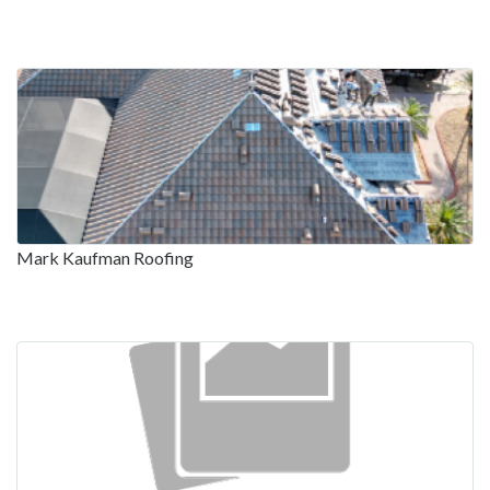
Mark Kaufman Roofing