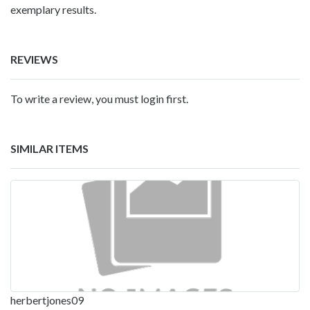
exemplary results.
REVIEWS
To write a review, you must login first.
SIMILAR ITEMS
herbertjones09