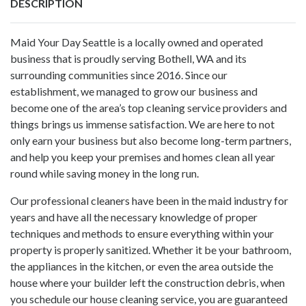
DESCRIPTION
Maid Your Day Seattle is a locally owned and operated
business that is proudly serving Bothell, WA and its
surrounding communities since 2016. Since our
establishment, we managed to grow our business and
become one of the area’s top cleaning service providers and
things brings us immense satisfaction. We are here to not
only earn your business but also become long-term partners,
and help you keep your premises and homes clean all year
round while saving money in the long run.
Our professional cleaners have been in the maid industry for
years and have all the necessary knowledge of proper
techniques and methods to ensure everything within your
property is properly sanitized. Whether it be your bathroom,
the appliances in the kitchen, or even the area outside the
house where your builder left the construction debris, when
you schedule our
house cleaning service
, you are guaranteed