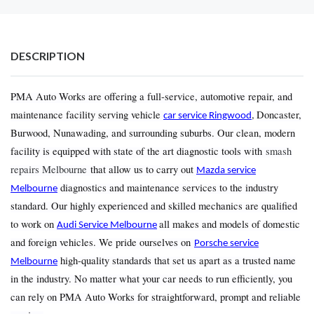
DESCRIPTION
PMA Auto Works are offering a full-service, automotive repair, and
maintenance facility serving vehicle
Doncaster,
car service Ringwood
,
Burwood, Nunawading, and surrounding suburbs. Our clean, modern
facility is equipped with state of the art diagnostic tools with
smash
repairs Melbourne
that allow us to carry out
Mazda service
diagnostics and maintenance services to the industry
Melbourne
standard. Our highly experienced and skilled mechanics are qualified
to work on
all makes and models of domestic
Audi Service Melbourne
and foreign vehicles. We pride ourselves on
Porsche service
high-quality standards that set us apart as a trusted name
Melbourne
in the industry. No matter what your car needs to run efficiently, you
can rely on PMA Auto Works for straightforward, prompt and reliable