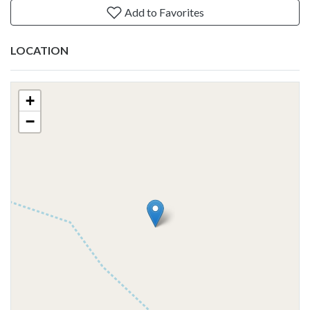
Add to Favorites
LOCATION
+
−