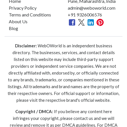
Home
Pune, Maharashtra, India
Privacy Policy
admin@weboworld.com
Terms and Conditions
+91 9326006576
About Us
Blog
Disclaimer:
WebOWorld is an independent business
directory. The businesses, services, and contact details
listed on this website may include third-party support
providers or independent service companies. We are not
directly affiliated with, endorsed by, or officially connected
to any brands, trademarks, or companies mentioned in these
listings. All trademarks and brand names are the property of
their respective owners. For official support or information,
please visit the respective brand's official website.
Copyright / DMCA:
If you believe any content here
infringes your copyright, please contact us and we will
review and remove it as per DMCA guidelines. For DMCA