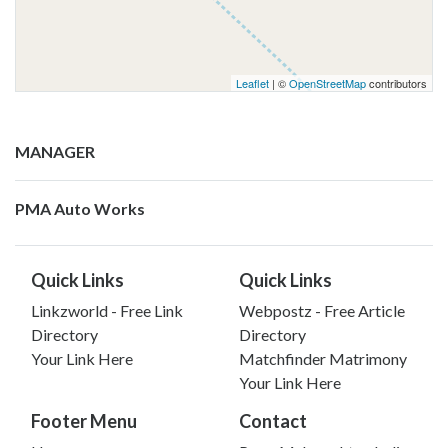
Leaflet
| ©
OpenStreetMap
contributors
MANAGER
PMA Auto Works
Quick Links
Quick Links
Linkzworld - Free Link
Webpostz - Free Article
Directory
Directory
Your Link Here
Matchfinder Matrimony
Your Link Here
Footer Menu
Contact