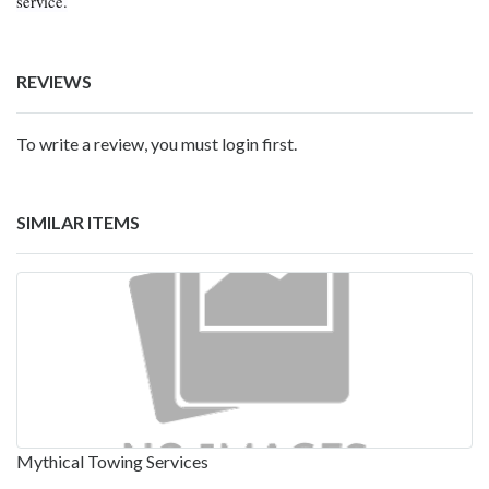
service.
REVIEWS
To write a review, you must login first.
SIMILAR ITEMS
Mythical Towing Services