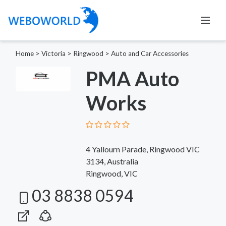
Home
>
Victoria
>
Ringwood
>
Auto and Car Accessories
PMA Auto
Works
4 Yallourn Parade, Ringwood VIC
3134, Australia
Ringwood, VIC
03 8838 0594