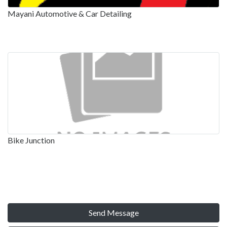
Mayani Automotive & Car Detailing
Bike Junction
Send Message