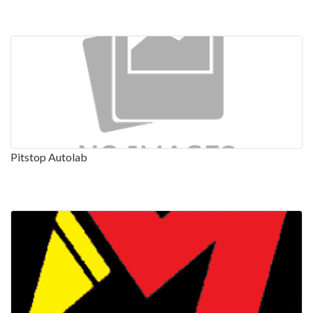
Pitstop Autolab