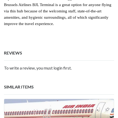
Brussels Airlines BJL Terminal is a great option for anyone flying
via this hub because of the welcoming staff, state-of-the-art
amenities, and hygienic surroundings, all of which significantly
improve the travel experience.
REVIEWS
To write a review, you must login first.
SIMILAR ITEMS