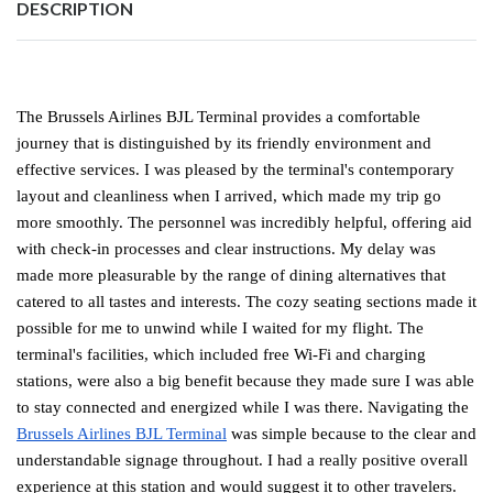
DESCRIPTION
The Brussels Airlines BJL Terminal provides a comfortable
journey that is distinguished by its friendly environment and
effective services. I was pleased by the terminal's contemporary
layout and cleanliness when I arrived, which made my trip go
more smoothly. The personnel was incredibly helpful, offering aid
with check-in processes and clear instructions. My delay was
made more pleasurable by the range of dining alternatives that
catered to all tastes and interests. The cozy seating sections made it
possible for me to unwind while I waited for my flight. The
terminal's facilities, which included free Wi-Fi and charging
stations, were also a big benefit because they made sure I was able
to stay connected and energized while I was there. Navigating the
Brussels Airlines BJL Terminal
was simple because to the clear and
understandable signage throughout. I had a really positive overall
experience at this station and would suggest it to other travelers.