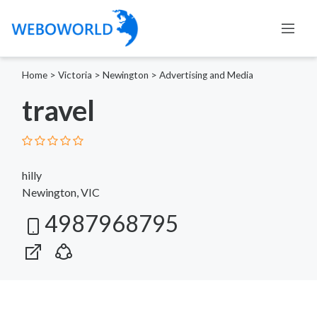
Home
>
Victoria
>
Newington
>
Advertising and Media
travel
hilly
Newington, VIC
4987968795