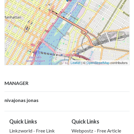
Leaflet
| ©
OpenStreetMap
contributors
MANAGER
nivajonas jonas
Quick Links
Quick Links
Linkzworld - Free Link
Webpostz - Free Article