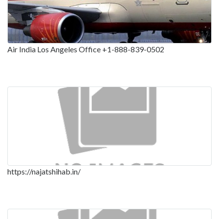
Air India Los Angeles Office +1-888-839-0502
https://najatshihab.in/