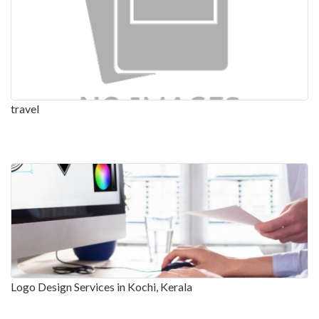
travel
Logo Design Services in Kochi, Kerala