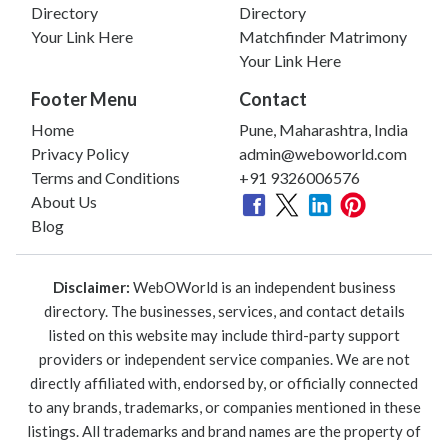
Directory
Directory
Your Link Here
Matchfinder Matrimony
Your Link Here
Footer Menu
Contact
Home
Pune, Maharashtra, India
Privacy Policy
admin@weboworld.com
Terms and Conditions
+91 9326006576
About Us
Blog
Disclaimer:
WebOWorld is an independent business
directory. The businesses, services, and contact details
listed on this website may include third-party support
providers or independent service companies. We are not
directly affiliated with, endorsed by, or officially connected
to any brands, trademarks, or companies mentioned in these
listings. All trademarks and brand names are the property of