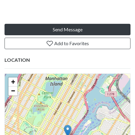
Send Message
Add to Favorites
LOCATION
+
−