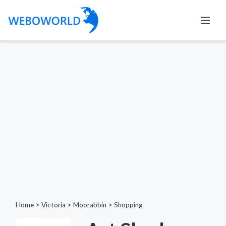
Home
>
Victoria
>
Moorabbin
>
Shopping