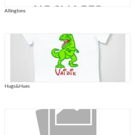
Allingtons
Hugs&Hues