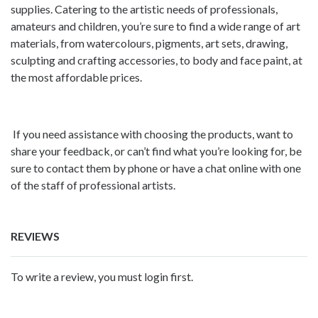
supplies. Catering to the artistic needs of professionals,
amateurs and children, you’re sure to find a wide range of art
materials, from watercolours, pigments, art sets, drawing,
sculpting and crafting accessories, to body and face paint, at
the most affordable prices.
If you need assistance with choosing the products, want to
share your feedback, or can’t find what you’re looking for, be
sure to contact them by phone or have a chat online with one
of the staff of professional artists.
REVIEWS
To write a review, you must login first.