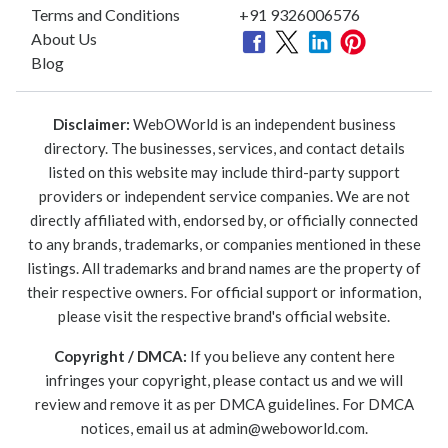
Terms and Conditions
+91 9326006576
About Us
Blog
Disclaimer:
WebOWorld is an independent business
directory. The businesses, services, and contact details
listed on this website may include third-party support
providers or independent service companies. We are not
directly affiliated with, endorsed by, or officially connected
to any brands, trademarks, or companies mentioned in these
listings. All trademarks and brand names are the property of
their respective owners. For official support or information,
please visit the respective brand's official website.
Copyright / DMCA:
If you believe any content here
infringes your copyright, please contact us and we will
review and remove it as per DMCA guidelines. For DMCA
notices, email us at
admin@weboworld.com
.