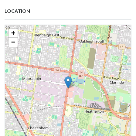
LOCATION
+
−