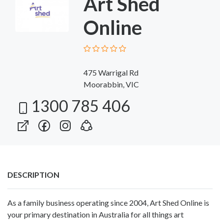
Art Shed
Online
475 Warrigal Rd
Moorabbin, VIC
1300 785 406
DESCRIPTION
As a family business operating since 2004, Art Shed Online is
your primary destination in Australia for all things art