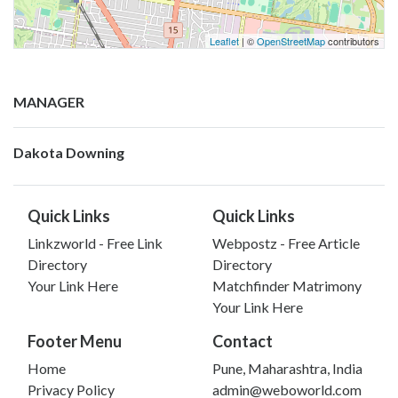
Leaflet
| ©
OpenStreetMap
contributors
MANAGER
Dakota Downing
Quick Links
Quick Links
Linkzworld - Free Link
Webpostz - Free Article
Directory
Directory
Your Link Here
Matchfinder Matrimony
Your Link Here
Footer Menu
Contact
Home
Pune, Maharashtra, India
Privacy Policy
admin@weboworld.com