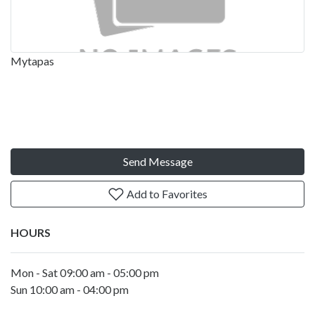
Mytapas
Send Message
Add to Favorites
HOURS
Mon - Sat 09:00 am - 05:00 pm
Sun 10:00 am - 04:00 pm