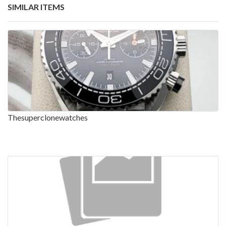
SIMILAR ITEMS
Thesuperclonewatches