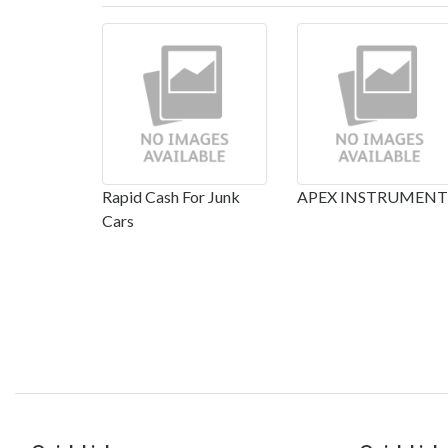
Rapid Cash For Junk
APEX INSTRUMENT
Cars