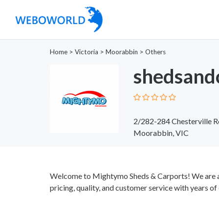
Home
>
Victoria
>
Moorabbin
>
Others
shedsand
2/282-284 Chesterville 
Moorabbin, VIC
Welcome to Mightymo Sheds & Carports! We are a
pricing, quality, and customer service with years of 