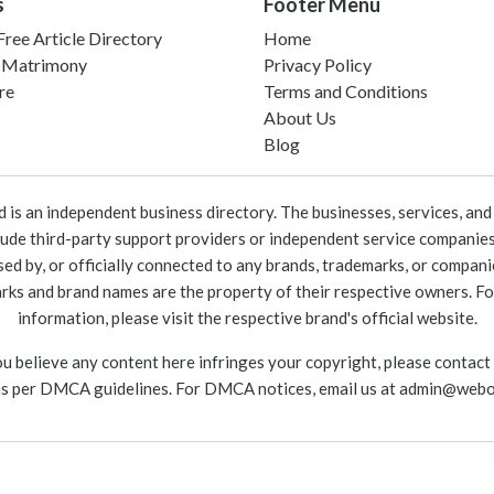
s
Footer Menu
ree Article Directory
Home
 Matrimony
Privacy Policy
re
Terms and Conditions
About Us
Blog
 an independent business directory. The businesses, services, and c
lude third-party support providers or independent service companies
rsed by, or officially connected to any brands, trademarks, or compan
marks and brand names are the property of their respective owners. For
information, please visit the respective brand's official website.
ou believe any content here infringes your copyright, please contact
as per DMCA guidelines. For DMCA notices, email us at
admin@webo