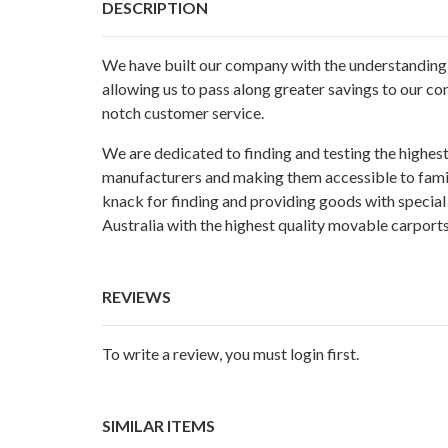
DESCRIPTION
We have built our company with the understanding t
allowing us to pass along greater savings to our co
notch customer service.
We are dedicated to finding and testing the highest
manufacturers and making them accessible to familie
knack for finding and providing goods with special 
Australia with the highest quality movable
carports
REVIEWS
To write a review, you must login first.
SIMILAR ITEMS