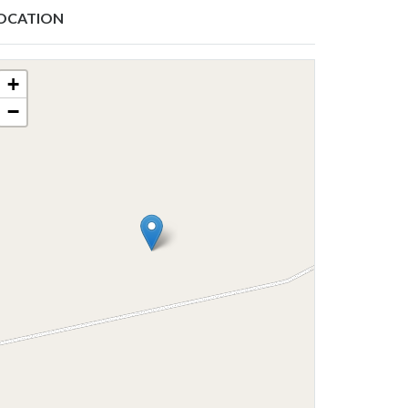
OCATION
+
−