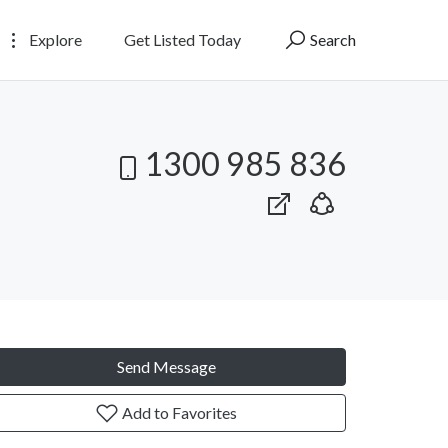
Explore
Get Listed Today
Search
1300 985 836
Send Message
Add to Favorites