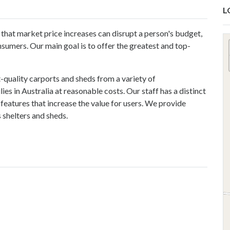
L
hat market price increases can disrupt a person's budget,
nsumers. Our main goal is to offer the greatest and top-
-quality carports and sheds from a variety of
s in Australia at reasonable costs. Our staff has a distinct
features that increase the value for users. We provide
 shelters
and sheds.