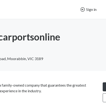
Sign in
carportsonline
Road, Moorabbin, VIC 3189
 family-owned company that guarantees the greatest
experience in the industry.