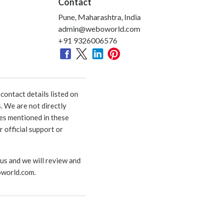
Contact
Pune, Maharashtra, India
admin@weboworld.com
+91 9326006576
ontact details listed on
. We are not directly
ies mentioned in these
 official support or
 us and we will review and
world.com
.