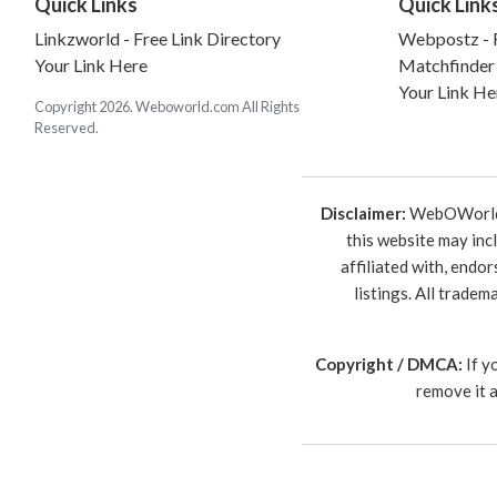
Quick Links
Quick Link
Linkzworld - Free Link Directory
Webpostz - F
Your Link Here
Matchfinder
Your Link He
Copyright 2026. Weboworld.com All Rights
Reserved.
Disclaimer:
WebOWorld is
this website may inc
affiliated with, endo
listings. All trade
Copyright / DMCA:
If y
remove it 