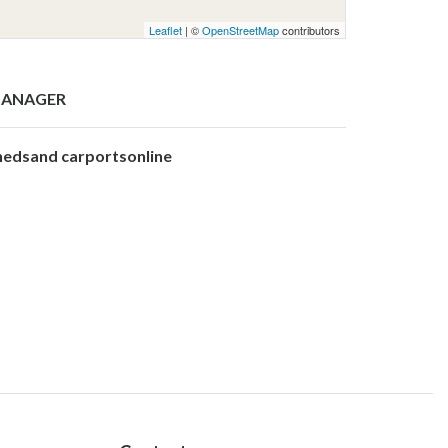
Leaflet
| ©
OpenStreetMap
contributors
ANAGER
hedsand carportsonline