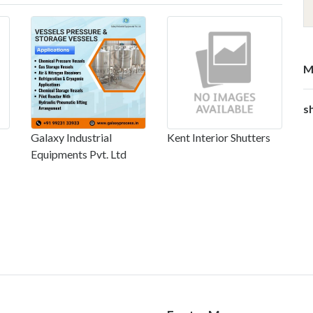
M
s
Galaxy Industrial
Kent Interior Shutters
Equipments Pvt. Ltd