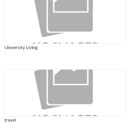
University Living
travel