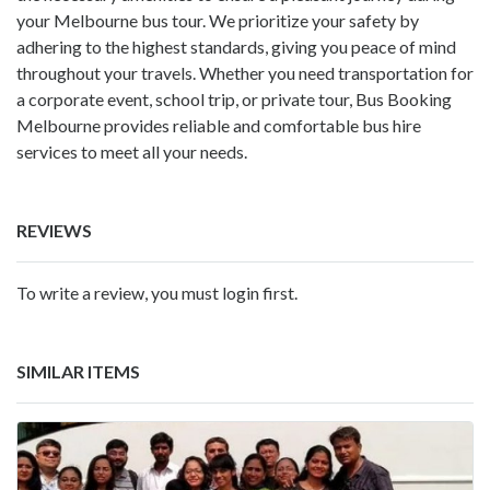
your Melbourne bus tour. We prioritize your safety by
adhering to the highest standards, giving you peace of mind
throughout your travels. Whether you need transportation for
a corporate event, school trip, or private tour, Bus Booking
Melbourne provides reliable and comfortable bus hire
services to meet all your needs.
REVIEWS
To write a review, you must login first.
SIMILAR ITEMS