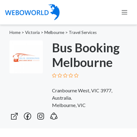
Home
>
Victoria
>
Melbourne
>
Travel Services
Bus Booking
Melbourne
Cranbourne West, VIC 3977,
Australia.
Melbourne, VIC