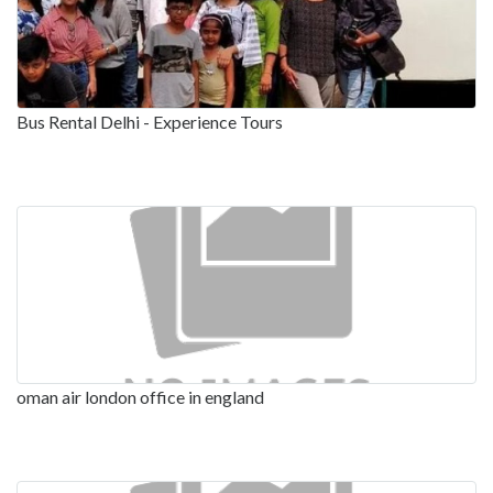
Bus Rental Delhi - Experience Tours
oman air london office in england