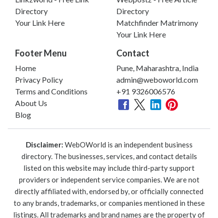
Directory
Directory
Your Link Here
Matchfinder Matrimony
Your Link Here
Footer Menu
Contact
Home
Pune, Maharashtra, India
Privacy Policy
admin@weboworld.com
Terms and Conditions
+91 9326006576
About Us
Blog
Disclaimer:
WebOWorld is an independent business
directory. The businesses, services, and contact details
listed on this website may include third-party support
providers or independent service companies. We are not
directly affiliated with, endorsed by, or officially connected
to any brands, trademarks, or companies mentioned in these
listings. All trademarks and brand names are the property of