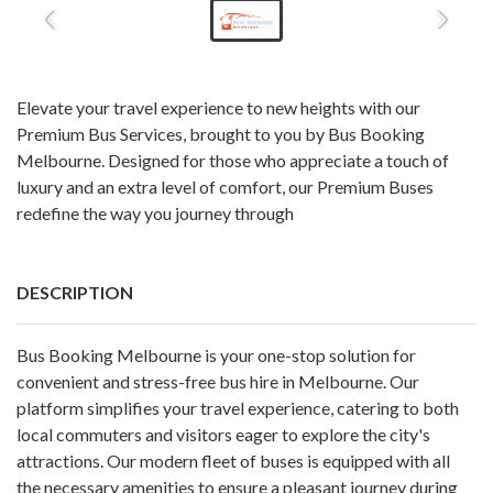
Elevate your travel experience to new heights with our
Premium Bus Services, brought to you by Bus Booking
Melbourne. Designed for those who appreciate a touch of
luxury and an extra level of comfort, our Premium Buses
redefine the way you journey through
DESCRIPTION
Bus Booking Melbourne is your one-stop solution for
convenient and stress-free bus hire in Melbourne. Our
platform simplifies your travel experience, catering to both
local commuters and visitors eager to explore the city's
attractions. Our modern fleet of buses is equipped with all
the necessary amenities to ensure a pleasant journey during