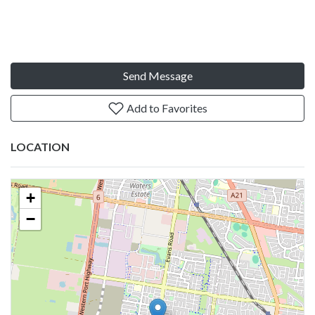
Send Message
Add to Favorites
LOCATION
+
−