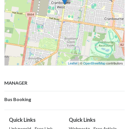
Leaflet
| ©
OpenStreetMap
contributors
MANAGER
Bus Booking
Quick Links
Quick Links
Linkzworld - Free Link
Webpostz - Free Article