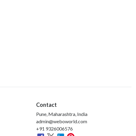
Contact
Pune, Maharashtra, India
admin@weboworld.com
+91 9326006576