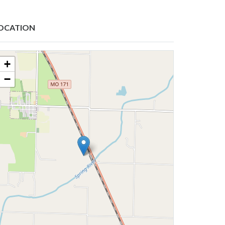
OCATION
+
−