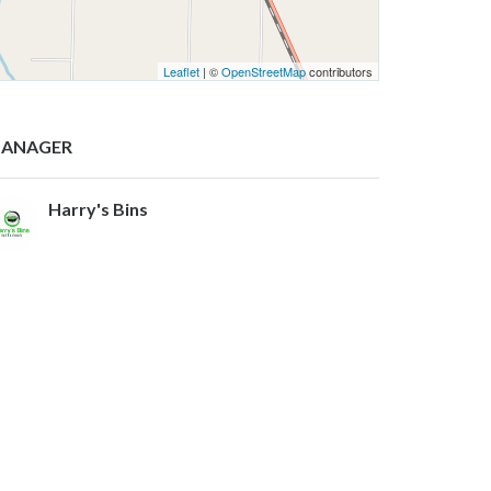
Leaflet
| ©
OpenStreetMap
contributors
ANAGER
Harry's Bins