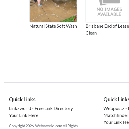
Natural State Soft Wash
Brisbane End of Lease
Clean
Quick Links
Quick Link
Linkzworld - Free Link Directory
Webpostz - F
Your Link Here
Matchfinder
Your Link He
Copyright 2026. Weboworld.com All Rights