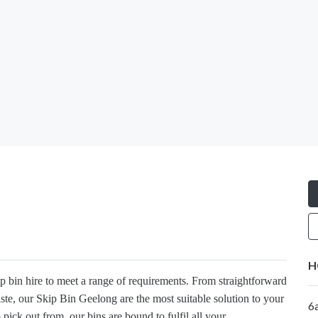
H
ip bin hire to meet a range of requirements. From straightforward
ste, our Skip Bin Geelong are the most suitable solution to your
6
pick out from, our bins are bound to fulfil all your