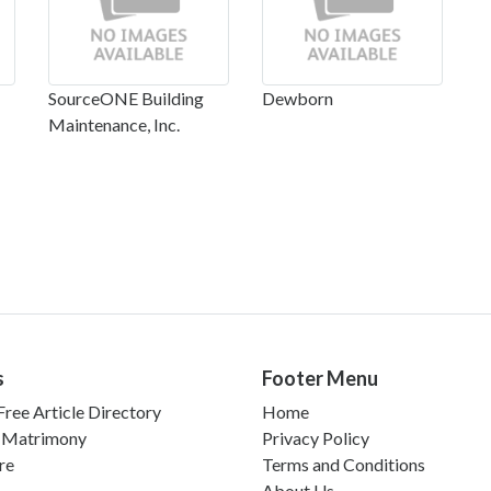
SourceONE Building
Dewborn
Maintenance, Inc.
s
Footer Menu
ree Article Directory
Home
 Matrimony
Privacy Policy
re
Terms and Conditions
About Us