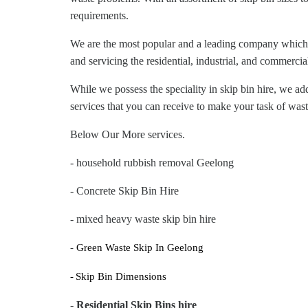
requirements.
We are the most popular and a leading company which h
and servicing the residential, industrial, and commerci
While we possess the speciality in skip bin hire, we a
services that you can receive to make your task of w
Below Our More services.
- household rubbish removal Geelong
- Concrete Skip Bin Hire
- mixed heavy waste skip bin hire
-
Green Waste Skip In Geelong
-
Skip Bin Dimensions
-
Residential Skip Bins hire