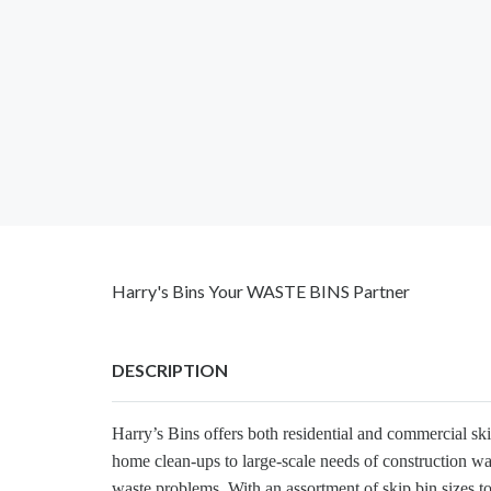
Harry's Bins Your WASTE BINS Partner
DESCRIPTION
Harry’s Bins offers both residential and commercial sk
home clean-ups to large-scale needs of construction wa
waste problems. With an assortment of skip bin sizes to 