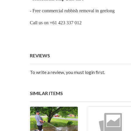
- Free commercial rubbish removal in geelong
Call us on +61 423 337 012
REVIEWS
To write a review, you must login first.
SIMILAR ITEMS