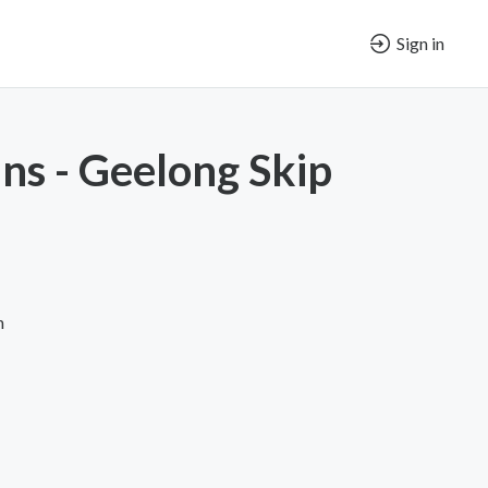
Sign in
ins - Geelong Skip
n