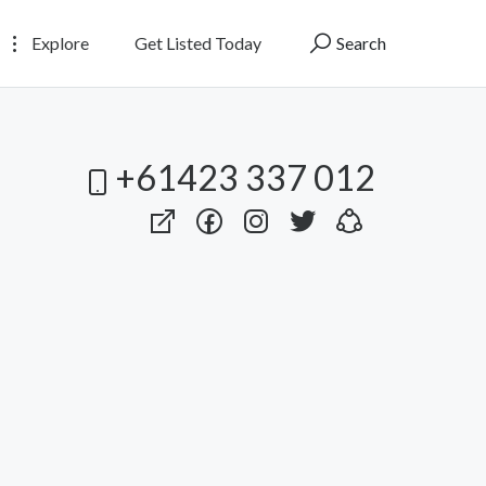
Explore
Get Listed Today
Search
+61423 337 012