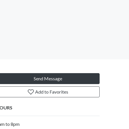
Send Message
Add to Favorites
OURS
am to 8pm