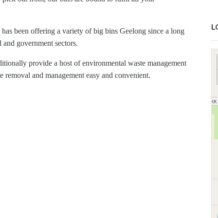
L
as been offering a variety of big bins Geelong since a long
al and government sectors.
dditionally provide a host of environmental waste management
aste removal and management easy and convenient.