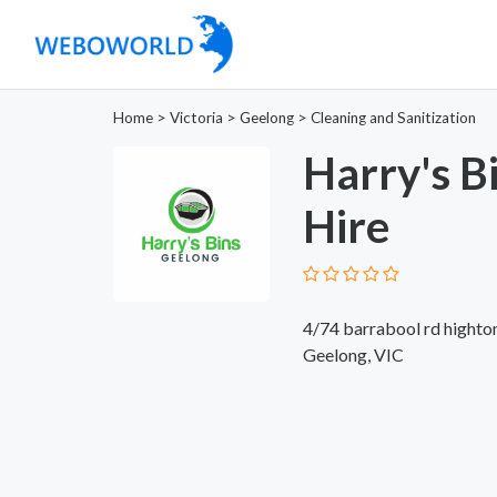
Home
>
Victoria
>
Geelong
>
Cleaning and Sanitization
Harry's B
Hire
4/74 barrabool rd highto
Geelong, VIC