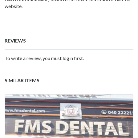
website.
REVIEWS
To write a review, you must login first.
SIMILAR ITEMS