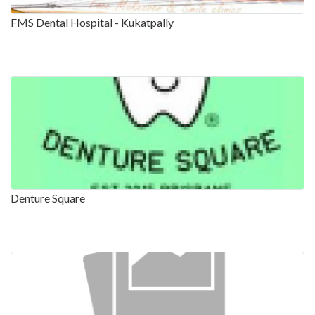
FMS Dental Hospital - Kukatpally
Denture Square