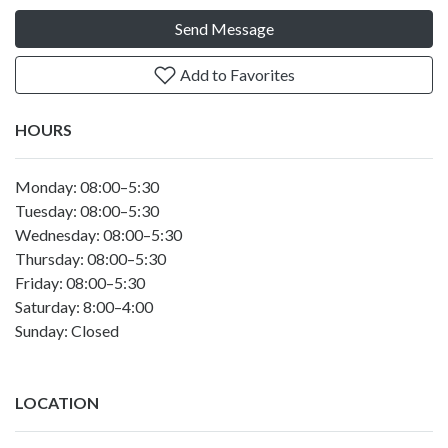
Send Message
Add to Favorites
HOURS
Monday: 08:00–5:30
Tuesday: 08:00–5:30
Wednesday: 08:00–5:30
Thursday: 08:00–5:30
Friday: 08:00–5:30
Saturday: 8:00–4:00
Sunday: Closed
LOCATION