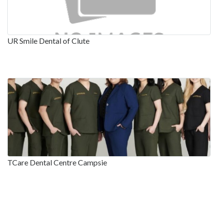
UR Smile Dental of Clute
TCare Dental Centre Campsie