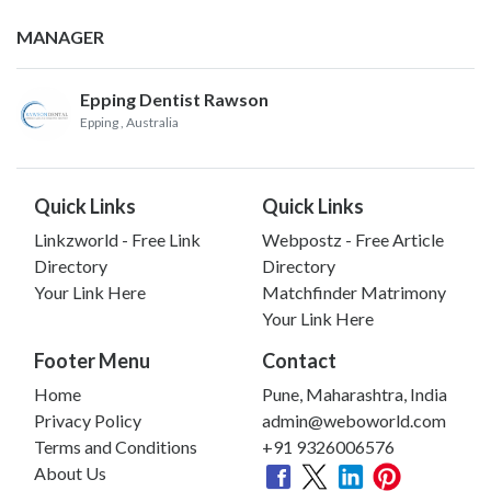
MANAGER
Epping Dentist Rawson
Epping
, Australia
Quick Links
Quick Links
Linkzworld - Free Link
Webpostz - Free Article
Directory
Directory
Your Link Here
Matchfinder Matrimony
Your Link Here
Footer Menu
Contact
Home
Pune, Maharashtra, India
Privacy Policy
admin@weboworld.com
Terms and Conditions
+91 9326006576
About Us