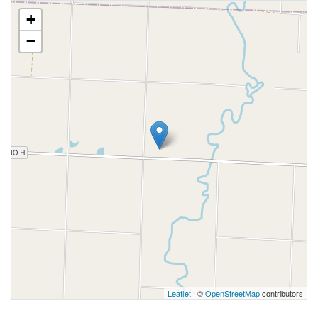
+
−
Leaflet
| ©
OpenStreetMap
contributors