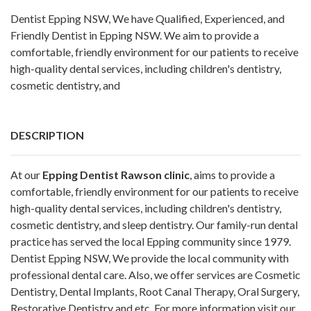
Dentist Epping NSW, We have Qualified, Experienced, and
Friendly Dentist in Epping NSW. We aim to provide a
comfortable, friendly environment for our patients to receive
high-quality dental services, including children's dentistry,
cosmetic dentistry, and
DESCRIPTION
At our
Epping Dentist Rawson clinic
, aims to provide a
comfortable, friendly environment for our patients to receive
high-quality dental services, including children's dentistry,
cosmetic dentistry, and sleep dentistry. Our family-run dental
practice has served the local Epping community since 1979.
Dentist Epping NSW, We provide the local community with
professional dental care. Also, we offer services are Cosmetic
Dentistry, Dental Implants, Root Canal Therapy, Oral Surgery,
Restorative Dentistry and etc. For more information visit our