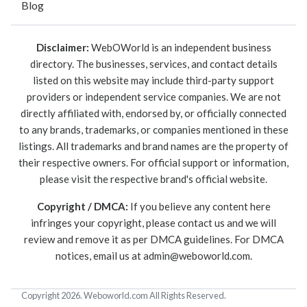
Blog
Disclaimer:
WebOWorld is an independent business
directory. The businesses, services, and contact details
listed on this website may include third-party support
providers or independent service companies. We are not
directly affiliated with, endorsed by, or officially connected
to any brands, trademarks, or companies mentioned in these
listings. All trademarks and brand names are the property of
their respective owners. For official support or information,
please visit the respective brand's official website.
Copyright / DMCA:
If you believe any content here
infringes your copyright, please contact us and we will
review and remove it as per DMCA guidelines. For DMCA
notices, email us at
admin@weboworld.com
.
Copyright 2026. Weboworld.com All Rights Reserved.