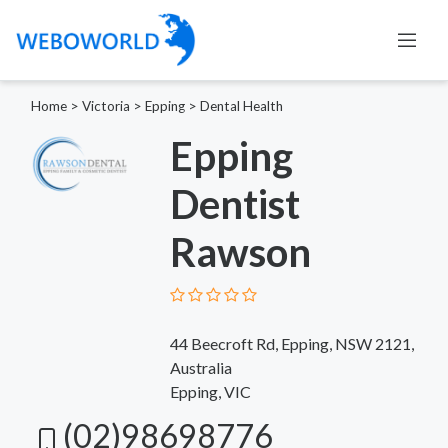
Home
>
Victoria
>
Epping
>
Dental Health
Epping
Dentist
Rawson
44 Beecroft Rd, Epping, NSW 2121,
Australia
Epping, VIC
(02)98698776