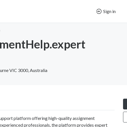
Sign in
s
mentHelp.expert
rne VIC 3000, Australia
pport platform offering high-quality assignment
 experienced professionals, the platform provides expert