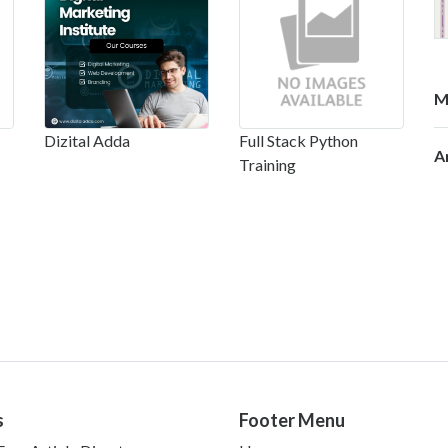
M
Dizital Adda
Full Stack Python
A
Training
s
Footer Menu