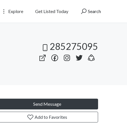
Explore
Get Listed Today
Search
285275095
Send Message
Add to Favorites