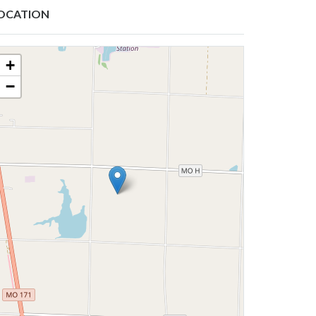
OCATION
+
−