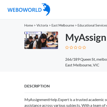
Home
>
Victoria
>
East Melbourne
>
Educational Service
MyAssign
266/189 Queen St, melbou
East Melbourne, VIC
DESCRIPTION
MyAssignmentHelp.Expert is a trusted academic su
assistance across various subjects. With a team of