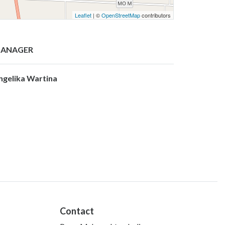
Leaflet
| ©
OpenStreetMap
contributors
ANAGER
ngelika Wartina
Contact