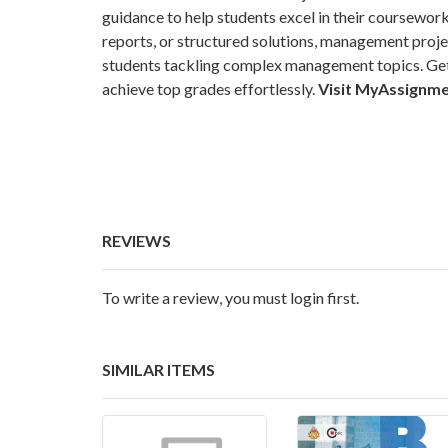
guidance to help students excel in their coursewor
reports, or structured solutions, management proj
students tackling complex management topics. Get
achieve top grades effortlessly.
Visit MyAssignm
REVIEWS
To write a review, you must login first.
SIMILAR ITEMS