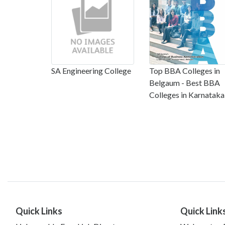
SA Engineering College
Top BBA Colleges in
Belgaum - Best BBA
Colleges in Karnataka
Quick Links
Quick Link