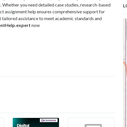
k. Whether you need detailed case studies, research-based
L
ect assignment help ensures comprehensive support for
 tailored assistance to meet academic standards and
entHelp.expert
now