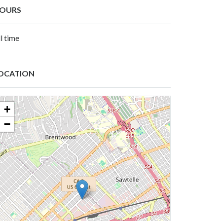
OURS
l time
OCATION
+
−