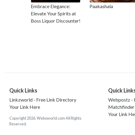
Embrace Elegance:
Paakashala
Elevate Your Spirits at
Boss Liquor Discounter!
Quick Links
Quick Link
Linkzworld - Free Link Directory
Webpostz - F
Your Link Here
Matchfinder
Your Link He
Copyright 2026. Weboworld.com All Rights
Reserved.