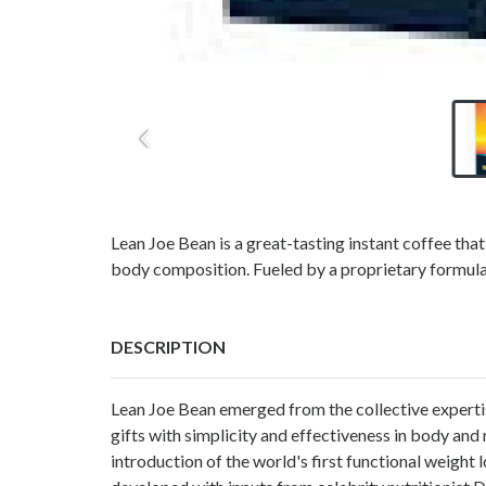
Lean Joe Bean is a great-tasting instant coffee that
body composition. Fueled by a proprietary formula
DESCRIPTION
Lean Joe Bean emerged from the collective expertis
gifts with simplicity and effectiveness in body and
introduction of the world's first functional weight 