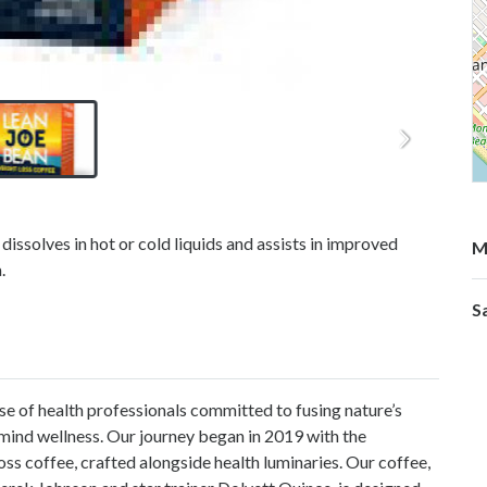
 dissolves in hot or cold liquids and assists in improved
M
.
S
e of health professionals committed to fusing nature’s
 mind wellness. Our journey began in 2019 with the
loss coffee, crafted alongside health luminaries. Our coffee,