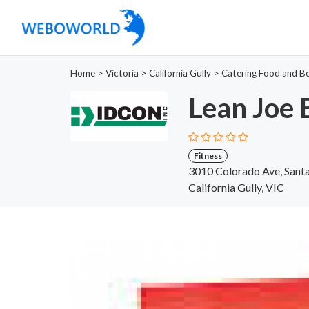
Home
>
Victoria
>
California Gully
>
Catering Food and B
Lean Joe 
Fitness
3010 Colorado Ave, Santa
California Gully, VIC