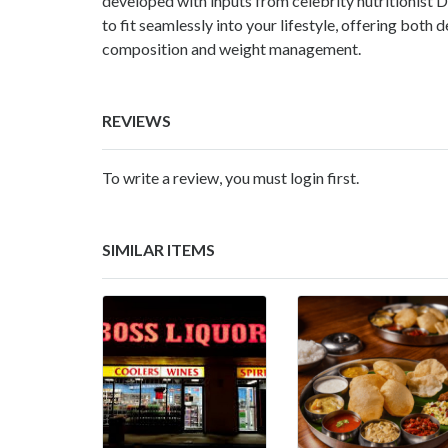
developed with inputs from celebrity nutritionist 
to fit seamlessly into your lifestyle, offering both 
composition and weight management.
REVIEWS
To write a review, you must login first.
SIMILAR ITEMS