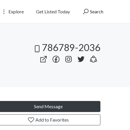
Explore
Get Listed Today
Search
786789-2036
Send Message
Add to Favorites