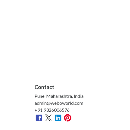
Contact
Pune, Maharashtra, India
admin@weboworld.com
+91 9326006576