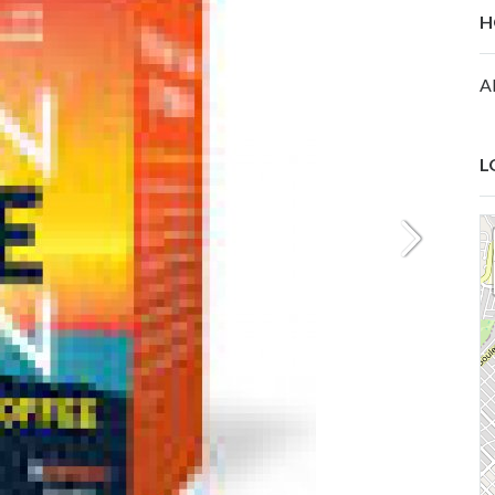
H
Al
L