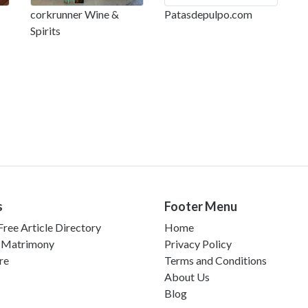
corkrunner Wine &
Patasdepulpo.com
Spirits
s
Footer Menu
ree Article Directory
Home
 Matrimony
Privacy Policy
re
Terms and Conditions
About Us
Blog