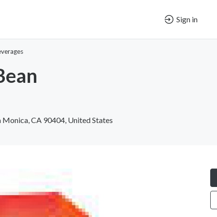
Sign in
everages
Bean
 Monica, CA 90404, United States