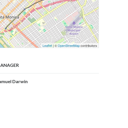
Leaflet
| ©
OpenStreetMap
contributors
ANAGER
amuel Darwin