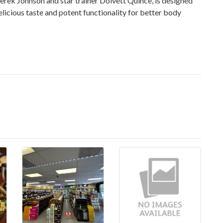
Derek Johnson and star trainer Dolvett Quince, is designed
delicious taste and potent functionality for better body