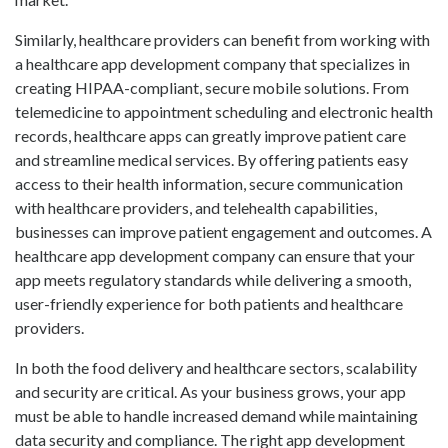
Similarly, healthcare providers can benefit from working with
a healthcare app development company that specializes in
creating HIPAA-compliant, secure mobile solutions. From
telemedicine to appointment scheduling and electronic health
records, healthcare apps can greatly improve patient care
and streamline medical services. By offering patients easy
access to their health information, secure communication
with healthcare providers, and telehealth capabilities,
businesses can improve patient engagement and outcomes. A
healthcare app development company can ensure that your
app meets regulatory standards while delivering a smooth,
user-friendly experience for both patients and healthcare
providers.
In both the food delivery and healthcare sectors, scalability
and security are critical. As your business grows, your app
must be able to handle increased demand while maintaining
data security and compliance. The right app development