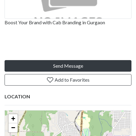
Boost Your Brand with Cab Branding in Gurgaon
Send Message
Add to Favorites
LOCATION
+
−