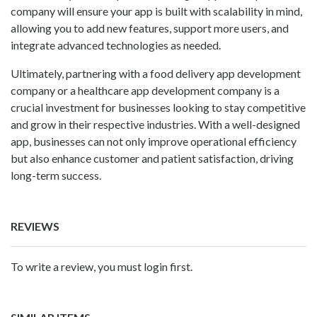
company will ensure your app is built with scalability in mind,
allowing you to add new features, support more users, and
integrate advanced technologies as needed.
Ultimately, partnering with a
food delivery app development
company
or a healthcare app development company is a
crucial investment for businesses looking to stay competitive
and grow in their respective industries. With a well-designed
app, businesses can not only improve operational efficiency
but also enhance customer and patient satisfaction, driving
long-term success.
REVIEWS
To write a review, you must login first.