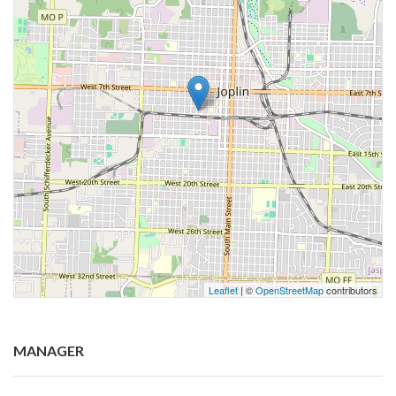
Leaflet
| ©
OpenStreetMap
contributors
MANAGER