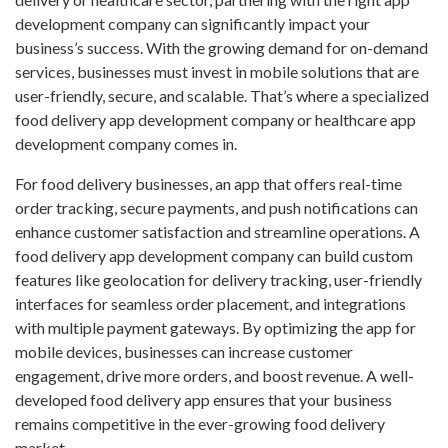
development company can significantly impact your
business’s success. With the growing demand for on-demand
services, businesses must invest in mobile solutions that are
user-friendly, secure, and scalable. That’s where a specialized
food delivery app development company or
healthcare app
development company
comes in.
For food delivery businesses, an app that offers real-time
order tracking, secure payments, and push notifications can
enhance customer satisfaction and streamline operations. A
food delivery app development company can build custom
features like geolocation for delivery tracking, user-friendly
interfaces for seamless order placement, and integrations
with multiple payment gateways. By optimizing the app for
mobile devices, businesses can increase customer
engagement, drive more orders, and boost revenue. A well-
developed food delivery app ensures that your business
remains competitive in the ever-growing food delivery
market.