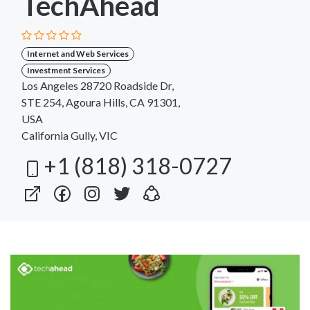
TechAhead
Internet and Web Services
Investment Services
Los Angeles 28720 Roadside Dr,
STE 254, Agoura Hills, CA 91301,
USA
California Gully, VIC
+1 (818) 318-0727