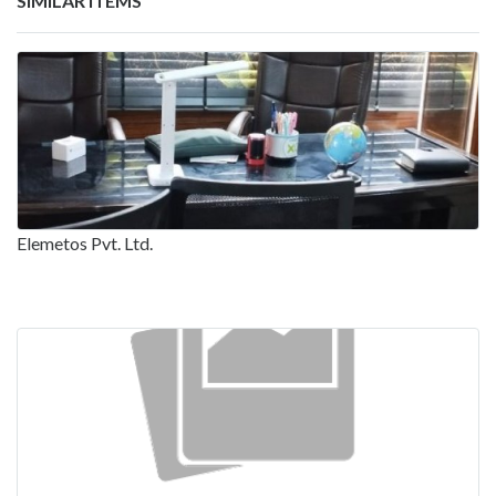
SIMILAR ITEMS
Elemetos Pvt. Ltd.