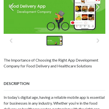
The Importance of Choosing the Right App Development
Company for Food Delivery and Healthcare Solutions
DESCRIPTION
In today’s digital age, having a reliable mobile app is essential
for businesses in any industry. Whether you’re in the food
delivery or healthcare sector, partnering with the right app