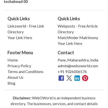
techahead 00
Quick Links
Quick Links
Linkzworld - Free Link
Webpostz - Free Article
Directory
Directory
Your Link Here
Matchfinder Matrimony
Your Link Here
Footer Menu
Contact
Home
Pune, Maharashtra, India
Privacy Policy
admin@weboworld.com
Terms and Conditions
+91 9326006576
About Us
Blog
Disclaimer:
WebOWorld is an independent business
directory. The businesses, services, and contact details