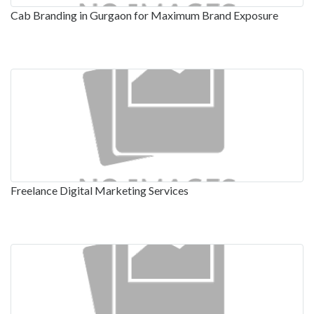
Cab Branding in Gurgaon for Maximum Brand Exposure
Freelance Digital Marketing Services