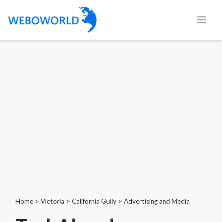
Home
>
Victoria
>
California Gully
>
Advertising and Media