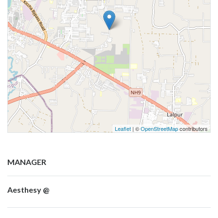
Leaflet
| ©
OpenStreetMap
contributors
MANAGER
Aesthesy @