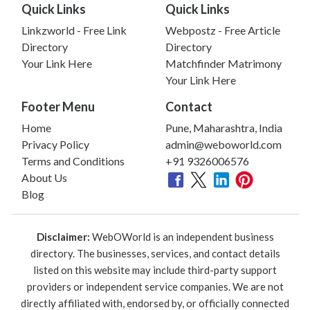
Quick Links
Quick Links
Linkzworld - Free Link
Webpostz - Free Article
Directory
Directory
Your Link Here
Matchfinder Matrimony
Your Link Here
Footer Menu
Contact
Home
Pune, Maharashtra, India
Privacy Policy
admin@weboworld.com
Terms and Conditions
+91 9326006576
About Us
Blog
Disclaimer:
WebOWorld is an independent business
directory. The businesses, services, and contact details
listed on this website may include third-party support
providers or independent service companies. We are not
directly affiliated with, endorsed by, or officially connected