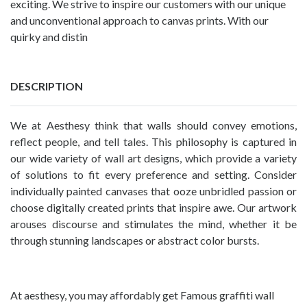
exciting. We strive to inspire our customers with our unique
and unconventional approach to canvas prints. With our
quirky and distin
DESCRIPTION
We at Aesthesy think that walls should convey emotions,
reflect people, and tell tales. This philosophy is captured in
our wide variety of wall art designs, which provide a variety
of solutions to fit every preference and setting. Consider
individually painted canvases that ooze unbridled passion or
choose digitally created prints that inspire awe. Our artwork
arouses discourse and stimulates the mind, whether it be
through stunning landscapes or abstract color bursts.
At aesthesy, you may affordably get Famous
graffiti wall