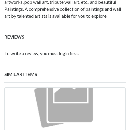
artworks, pop wall art, tribute wall art, etc., and beautiful
Paintings. A comprehensive collection of paintings and wall
art by talented artists is available for you to explore.
REVIEWS
To write a review, you must login first.
SIMILAR ITEMS