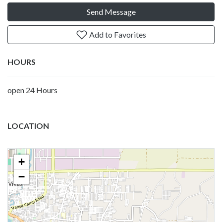
Send Message
Add to Favorites
HOURS
open 24 Hours
LOCATION
+
−