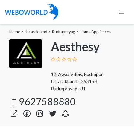
Home
>
Uttarakhand
>
Rudraprayag
>
Home Appliances
Aesthesy
12, Awas Vikas, Rudrapur,
Uttarakhand - 263153
Rudraprayag, UT
9627588880