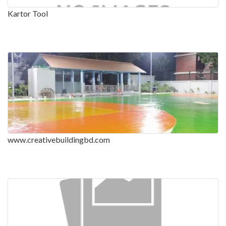
Kartor Tool
www.creativebuildingbd.com