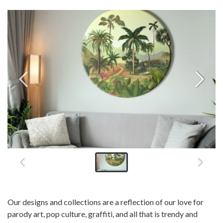
Our designs and collections are a reflection of our love for
parody art, pop culture, graffiti, and all that is trendy and