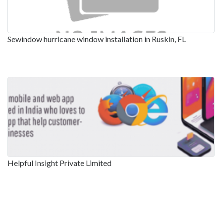
Sewindow hurricane window installation in Ruskin, FL
Helpful Insight Private Limited