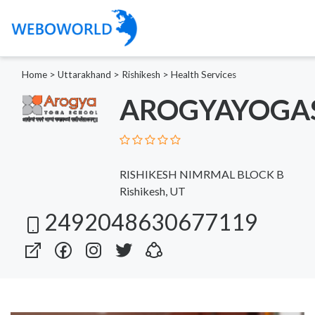
Home
>
Uttarakhand
>
Rishikesh
>
Health Services
AROGYAYOGA
RISHIKESH NIMRMAL BLOCK B
Rishikesh, UT
2492048630677119