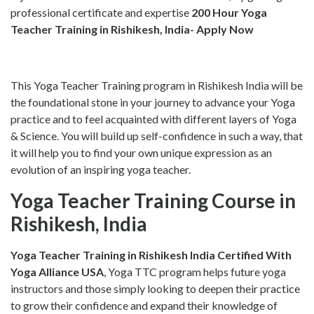
professional certificate and expertise
200 Hour Yoga
Teacher Training in Rishikesh, India- Apply Now
This Yoga Teacher Training program in Rishikesh India will be
the foundational stone in your journey to advance your Yoga
practice and to feel acquainted with different layers of Yoga
& Science. You will build up self-confidence in such a way, that
it will help you to find your own unique expression as an
evolution of an inspiring yoga teacher.
Yoga Teacher Training Course in
Rishikesh, India
Yoga Teacher Training in Rishikesh India
Certified With
Yoga Alliance USA
, Yoga TTC program helps future yoga
instructors and those simply looking to deepen their practice
to grow their confidence and expand their knowledge of