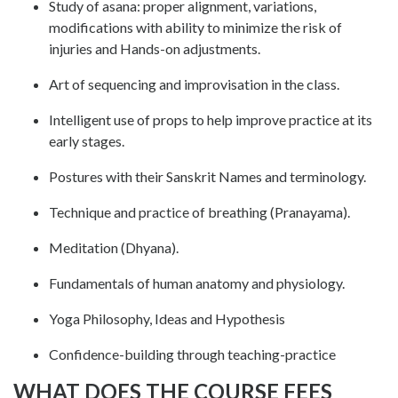
Study of asana: proper alignment, variations,
modifications with ability to minimize the risk of
injuries and Hands-on adjustments.
Art of sequencing and improvisation in the class.
Intelligent use of props to help improve practice at its
early stages.
Postures with their Sanskrit Names and terminology.
Technique and practice of breathing (Pranayama).
Meditation (Dhyana).
Fundamentals of human anatomy and physiology.
Yoga Philosophy, Ideas and Hypothesis
Confidence-building through teaching-practice
WHAT DOES THE COURSE FEES