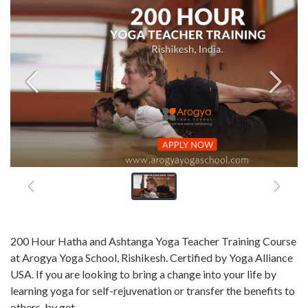
200 Hour Hatha and Ashtanga Yoga Teacher Training Course
at Arogya Yoga School, Rishikesh. Certified by Yoga Alliance
USA. If you are looking to bring a change into your life by
learning yoga for self-rejuvenation or transfer the benefits to
others, by get