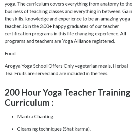
yoga. The curriculum covers everything from anatomy to the
business of teaching classes and everything in between. Gain
the skills, knowledge and experience to be an amazing yoga
teacher. Join the 3,00+ happy graduates of our teacher
certification programs in this life changing experience. All
programs and teachers are Yoga Alliance registered.
Food
Arogya Yoga School Offers Only vegetarian meals, Herbal
Tea, Fruits are served and are included in the fees.
200 Hour Yoga Teacher Training
Curriculum :
Mantra Chanting.
Cleansing techniques (Shat karma).