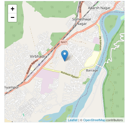
+
−
Leaflet
| ©
OpenStreetMap
contributors