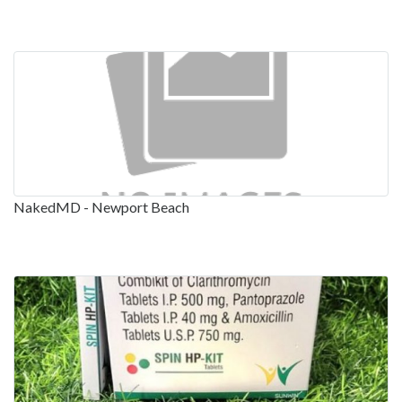
NakedMD - Newport Beach