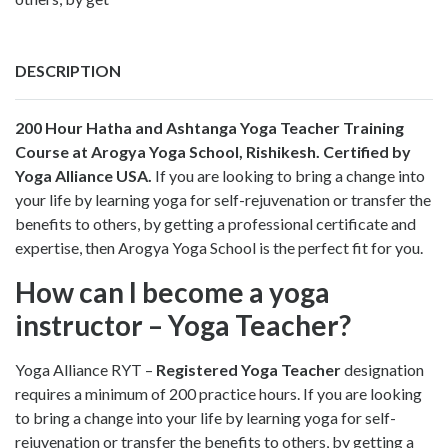
DESCRIPTION
200 Hour Hatha and Ashtanga Yoga Teacher Training
Course
at Arogya Yoga School, Rishikesh. Certified by
Yoga Alliance USA.
If you are looking to bring a change into
your life by learning yoga for self-rejuvenation or transfer the
benefits to others, by getting a professional certificate and
expertise, then Arogya Yoga School is the perfect fit for you.
How can I become a yoga
instructor – Yoga Teacher?
Yoga Alliance RYT –
Registered Yoga Teacher
designation
requires a minimum of 200 practice hours. If you are looking
to bring a change into your life by learning yoga for self-
rejuvenation or transfer the benefits to others, by getting a