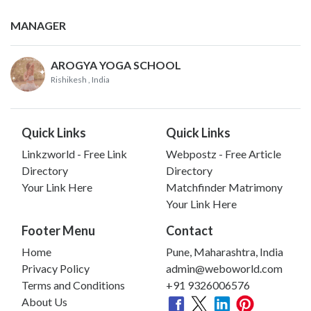
MANAGER
AROGYA YOGA SCHOOL
Rishikesh
, India
Quick Links
Quick Links
Linkzworld - Free Link
Webpostz - Free Article
Directory
Directory
Your Link Here
Matchfinder Matrimony
Your Link Here
Footer Menu
Contact
Home
Pune, Maharashtra, India
Privacy Policy
admin@weboworld.com
Terms and Conditions
+91 9326006576
About Us