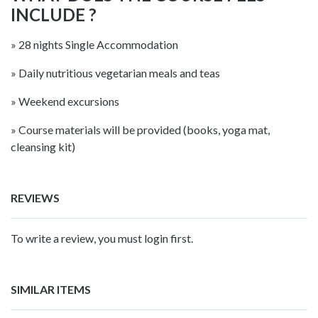
INCLUDE ?
» 28 nights Single Accommodation
» Daily nutritious vegetarian meals and teas
» Weekend excursions
» Course materials will be provided (books, yoga mat,
cleansing kit)
REVIEWS
To write a review, you must login first.
SIMILAR ITEMS