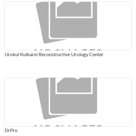
Urokul Kulkarni Reconstructive Urology Center
DrPro