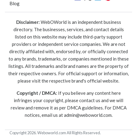
Blog
Disclaimer:
WebOWorld is an independent business
directory. The businesses, services, and contact details
listed on this website may include third-party support
providers or independent service companies. We are not
directly affiliated with, endorsed by, or officially connected
to any brands, trademarks, or companies mentioned in these
listings. All trademarks and brand names are the property of
their respective owners. For official support or information,
please visit the respective brand's official website.
Copyright / DMCA:
If you believe any content here
infringes your copyright, please contact us and we will
review and remove it as per DMCA guidelines. For DMCA
notices, email us at
admin@weboworld.com
.
Copyright 2026. Weboworld.com All Rights Reserved.