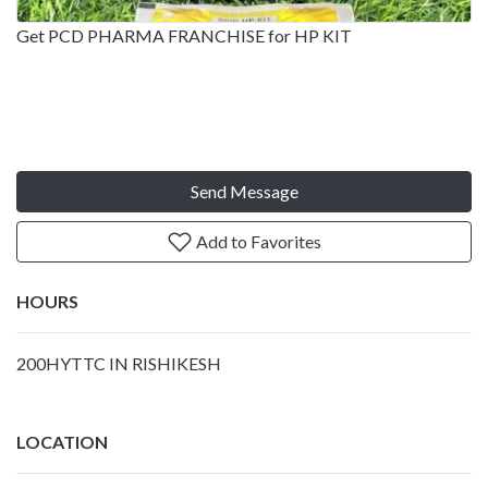
Get PCD PHARMA FRANCHISE for HP KIT
Send Message
Add to Favorites
HOURS
200HYTTC IN RISHIKESH
LOCATION