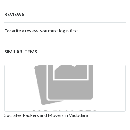
REVIEWS
To write a review, you must login first.
SIMILAR ITEMS
Socrates Packers and Movers in Vadodara