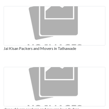
Jai Kisan Packers and Movers in Tathawade