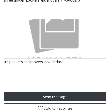
shree shivam packers and movers in vadodara
trc packers and movers in vadodara
Send Message
Add to Favorites