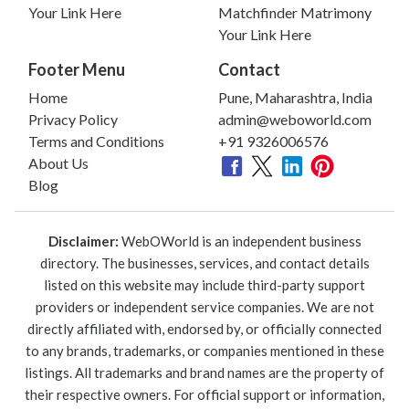
Your Link Here
Matchfinder Matrimony
Your Link Here
Footer Menu
Contact
Home
Pune, Maharashtra, India
Privacy Policy
admin@weboworld.com
Terms and Conditions
+91 9326006576
About Us
Blog
Disclaimer:
WebOWorld is an independent business
directory. The businesses, services, and contact details
listed on this website may include third-party support
providers or independent service companies. We are not
directly affiliated with, endorsed by, or officially connected
to any brands, trademarks, or companies mentioned in these
listings. All trademarks and brand names are the property of
their respective owners. For official support or information,