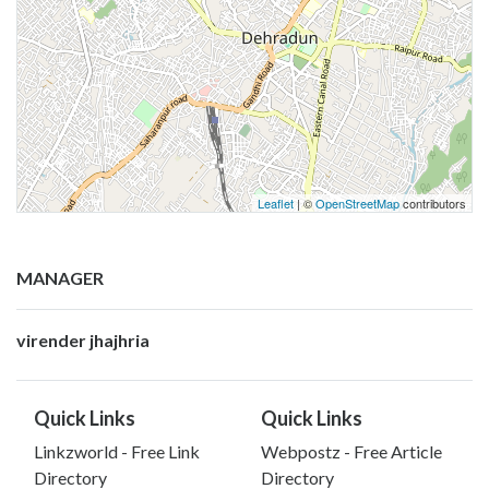
Leaflet
| ©
OpenStreetMap
contributors
MANAGER
virender jhajhria
Quick Links
Quick Links
Linkzworld - Free Link
Webpostz - Free Article
Directory
Directory