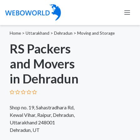
Home
>
Uttarakhand
>
Dehradun
>
Moving and Storage
RS Packers
and Movers
in Dehradun
Shop no. 19, Sahastradhara Rd,
Kewal Vihar, Raipur, Dehradun,
Uttarakhand 248001
Dehradun, UT