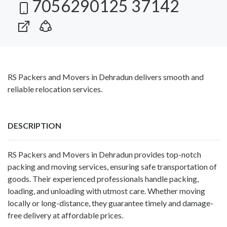
7056290125 37142
RS Packers and Movers in Dehradun delivers smooth and
reliable relocation services.
DESCRIPTION
RS Packers and Movers in Dehradun
provides top-notch
packing and moving services, ensuring safe transportation of
goods. Their experienced professionals handle packing,
loading, and unloading with utmost care. Whether moving
locally or long-distance, they guarantee timely and damage-
free delivery at affordable prices.