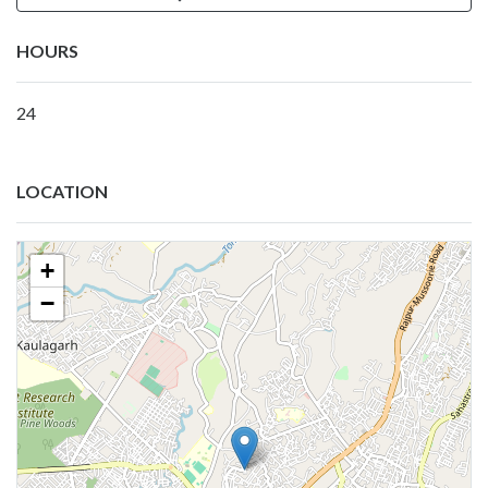
HOURS
24
LOCATION
+
−