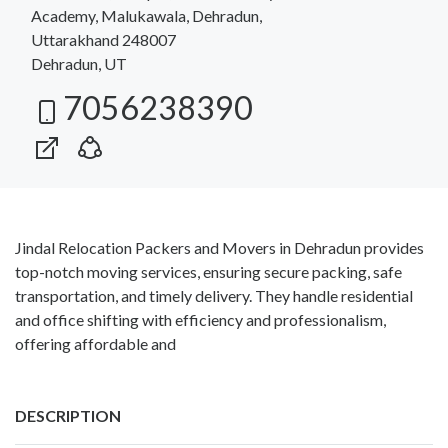
Academy, Malukawala, Dehradun,
Uttarakhand 248007
Dehradun, UT
7056238390
Jindal Relocation Packers and Movers in Dehradun provides
top-notch moving services, ensuring secure packing, safe
transportation, and timely delivery. They handle residential
and office shifting with efficiency and professionalism,
offering affordable and
DESCRIPTION