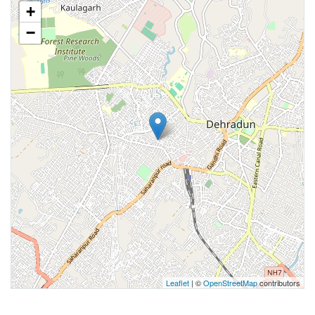
+
−
Leaflet
| ©
OpenStreetMap
contributors