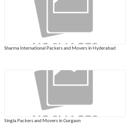
Sharma International Packers and Movers in Hyderabad
Singla Packers and Movers in Gurgaon