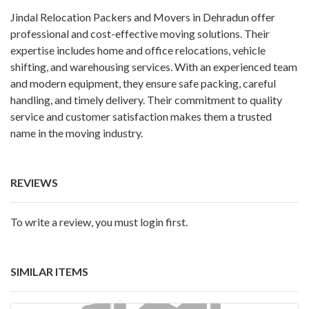
Jindal Relocation Packers and Movers in Dehradun
offer
professional and cost-effective moving solutions. Their
expertise includes home and office relocations, vehicle
shifting, and warehousing services. With an experienced team
and modern equipment, they ensure safe packing, careful
handling, and timely delivery. Their commitment to quality
service and customer satisfaction makes them a trusted
name in the moving industry.
REVIEWS
To write a review, you must login first.
SIMILAR ITEMS