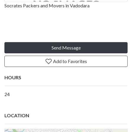
Socrates Packers and Movers in Vadodara
Send Message
Add to Favorites
HOURS
24
LOCATION