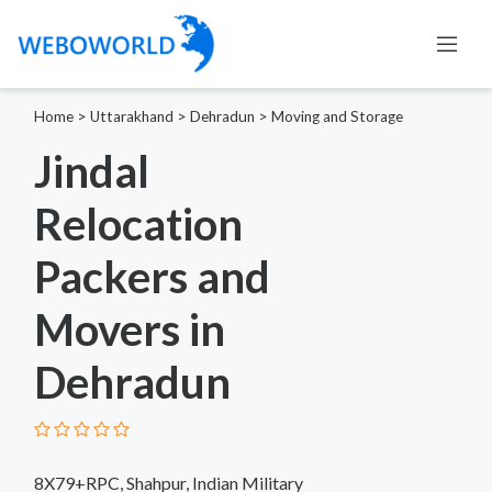
Home
>
Uttarakhand
>
Dehradun
>
Moving and Storage
Jindal
Relocation
Packers and
Movers in
Dehradun
8X79+RPC, Shahpur, Indian Military