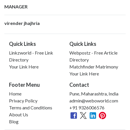
MANAGER
virender jhajhria
Quick Links
Quick Links
Linkzworld - Free Link
Webpostz - Free Article
Directory
Directory
Your Link Here
Matchfinder Matrimony
Your Link Here
Footer Menu
Contact
Home
Pune, Maharashtra, India
Privacy Policy
admin@weboworld.com
Terms and Conditions
+91 9326006576
About Us
Blog