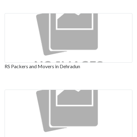
RS Packers and Movers in Dehradun