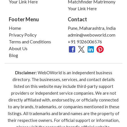
Your Link Here
Matchfinder Matrimony
Your Link Here
Footer Menu
Contact
Home
Pune, Maharashtra, India
Privacy Policy
admin@weboworld.com
Terms and Conditions
+91 9326006576
About Us
Blog
Disclaimer:
WebOWorld is an independent business
directory. The businesses, services, and contact details
listed on this website may include third-party support
providers or independent service companies. We are not
directly affiliated with, endorsed by, or officially connected
to any brands, trademarks, or companies mentioned in these
listings. All trademarks and brand names are the property of
their respective owners. For official support or information,
please visit the respective brand's official website.