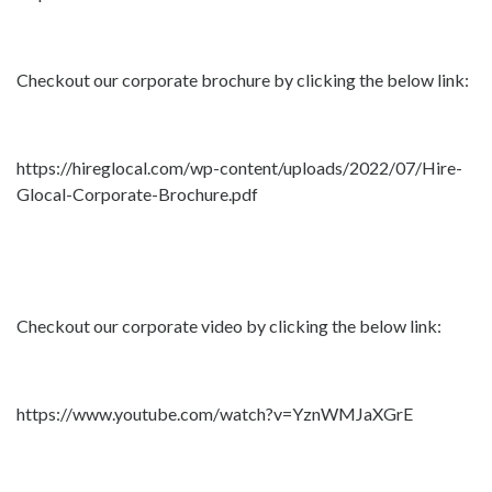
Checkout our corporate brochure by clicking the below link:
https://hireglocal.com/wp-content/uploads/2022/07/Hire-
Glocal-Corporate-Brochure.pdf
Checkout our corporate video by clicking the below link:
https://www.youtube.com/watch?v=YznWMJaXGrE