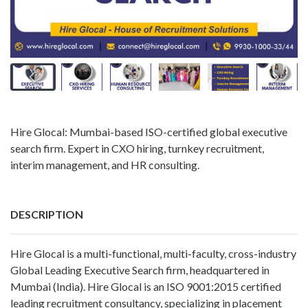
Hire Glocal: Mumbai-based ISO-certified global executive
search firm. Expert in CXO hiring, turnkey recruitment,
interim management, and HR consulting.
DESCRIPTION
Hire Glocal is a multi-functional, multi-faculty, cross-industry
Global Leading Executive Search firm, headquartered in
Mumbai (India). Hire Glocal is an ISO 9001:2015 certified
leading recruitment consultancy, specializing in placement