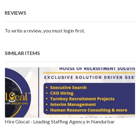
REVIEWS
To write a review, you must login first.
SIMILAR ITEMS
Hire Glocal - Leading Staffing Agency in Nandurbar