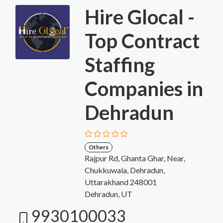
Hire Glocal -
Top Contract
Staffing
Companies in
Dehradun
Others
Rajpur Rd, Ghanta Ghar, Near,
Chukkuwala, Dehradun,
Uttarakhand 248001
Dehradun, UT
9930100033