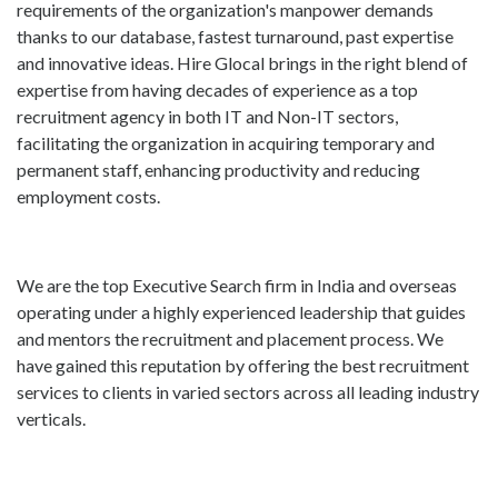
requirements of the organization's manpower demands
thanks to our database, fastest turnaround, past expertise
and innovative ideas. Hire Glocal brings in the right blend of
expertise from having decades of experience as a top
recruitment agency in both IT and Non-IT sectors,
facilitating the organization in acquiring temporary and
permanent staff, enhancing productivity and reducing
employment costs.
We are the top Executive Search firm in India and overseas
operating under a highly experienced leadership that guides
and mentors the recruitment and placement process. We
have gained this reputation by offering the best recruitment
services to clients in varied sectors across all leading industry
verticals.