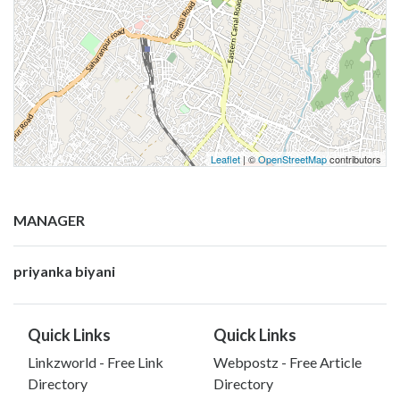
Leaflet
| ©
OpenStreetMap
contributors
MANAGER
priyanka biyani
Quick Links
Quick Links
Linkzworld - Free Link
Webpostz - Free Article
Directory
Directory