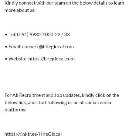
Kindly connect with our team on the below details to learn
more about us:
• Tel: (+91) 9930-1000-22 / 33
• Email:
connect@hireglocal.com
• Website:
https://hireglocal.com
For All Recruitment and Job updates, kindly click on the
below link, and start following us on all social media
platforms:
https://linktr.ee/HireGlocal