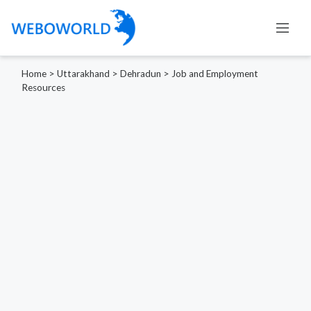
Home
>
Uttarakhand
>
Dehradun
>
Job and Employment
Resources