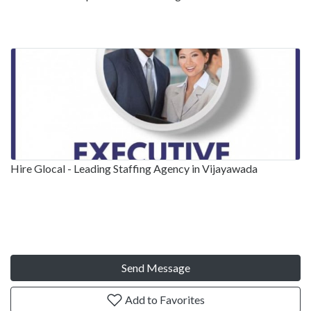
Hire Glocal - Leading Staffing Agency in Vijayawada
Send Message
Add to Favorites