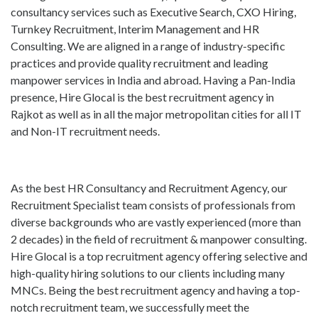
consultancy services such as Executive Search, CXO Hiring,
Turnkey Recruitment, Interim Management and HR
Consulting. We are aligned in a range of industry-specific
practices and provide quality recruitment and leading
manpower services in India and abroad. Having a Pan-India
presence, Hire Glocal is the best recruitment agency in
Rajkot as well as in all the major metropolitan cities for all IT
and Non-IT recruitment needs.
As the best HR Consultancy and Recruitment Agency, our
Recruitment Specialist team consists of professionals from
diverse backgrounds who are vastly experienced (more than
2 decades) in the field of recruitment & manpower consulting.
Hire Glocal is a top recruitment agency offering selective and
high-quality hiring solutions to our clients including many
MNCs. Being the best recruitment agency and having a top-
notch recruitment team, we successfully meet the