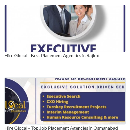
Hire Glocal - Best Placement Agencies in Rajkot
Hire Glocal - Top Job Placement Agencies in Osmanabad