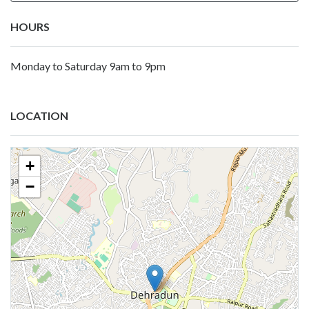
HOURS
Monday to Saturday 9am to 9pm
LOCATION
+
−